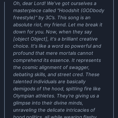
Oh, dear Lord! We've got ourselves a
masterpiece called "Hoodshit (GODbody
freestyle)" by 3C’s. This song is an
absolute riot, my friend. Let me break it
down for you. Now, when they say
[object Object], it's a brilliant creative
choice. It's like a word so powerful and
profound that mere mortals cannot
comprehend its essence. It represents
the cosmic alignment of swagger,
debating skills, and street cred. These
talented individuals are basically
demigods of the hood, spitting fire like
Olympian athletes. They're giving us a
glimpse into their divine minds,
unraveling the delicate intricacies of
hood politics, all while wearing flashy