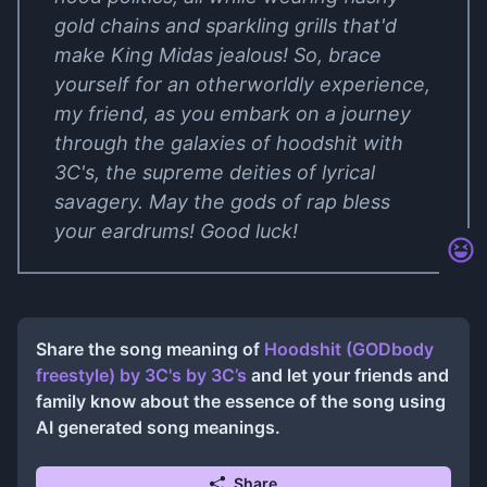
gold chains and sparkling grills that'd
make King Midas jealous! So, brace
yourself for an otherworldly experience,
my friend, as you embark on a journey
through the galaxies of hoodshit with
3C's, the supreme deities of lyrical
savagery. May the gods of rap bless
your eardrums! Good luck!
Share the song meaning of
Hoodshit (GODbody
freestyle) by 3C's
by
3C’s
and let your friends and
family know about the essence of the song using
AI generated song meanings.
Share