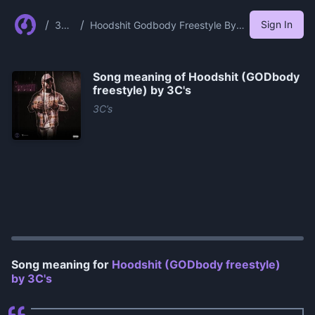
/
/
Sign In
3c
Hoodshit Godbody Freestyle By
S
3c S
Song meaning of
Hoodshit (GODbody
freestyle) by 3C's
3C’s
0:00
/
0:13
Song meaning for
Hoodshit (GODbody freestyle)
by 3C's