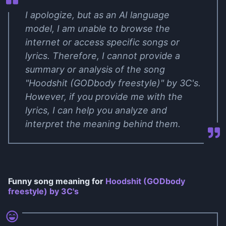
I apologize, but as an AI language
model, I am unable to browse the
internet or access specific songs or
lyrics. Therefore, I cannot provide a
summary or analysis of the song
"Hoodshit (GODbody freestyle)" by 3C's.
However, if you provide me with the
lyrics, I can help you analyze and
interpret the meaning behind them.
Funny song meaning for
Hoodshit (GODbody
freestyle) by 3C's