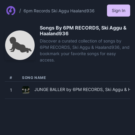
/
Sign In
6pm Records Ski Aggu Haaland936
Songs By
6PM RECORDS, Ski Aggu &
Haaland936
Discover a curated collection of songs by
6PM RECORDS, Ski Aggu & Haaland936, and
bookmark your favorite songs for easy
access.
#
SONG NAME
JUNGE BALLER by 6PM RECORDS, Ski Aggu & Haal
1