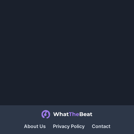
About Us
Privacy Policy
Contact