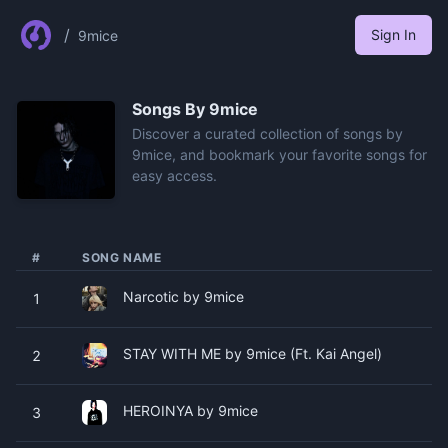
/
Sign In
9mice
Songs By
9mice
Discover a curated collection of songs by
9mice, and bookmark your favorite songs for
easy access.
#
SONG NAME
Narcotic by 9mice
1
STAY WITH ME by 9mice (Ft. Kai Angel)
2
HEROINYA by 9mice
3