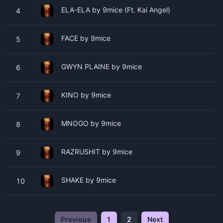
ELA-ELA by 9mice (Ft. Kai Angel)
4
FACE by 9mice
5
GWYN PLAINE by 9mice
6
KINO by 9mice
7
MNOGO by 9mice
8
RAZRUSHIT by 9mice
9
SHAKE by 9mice
10
Previous
1
2
Next