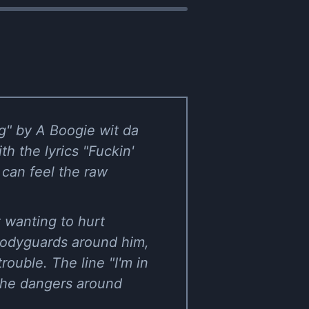
ng" by A Boogie wit da
th the lyrics "Fuckin'
 can feel the raw
t wanting to hurt
bodyguards around him,
rouble. The line "I'm in
 the dangers around