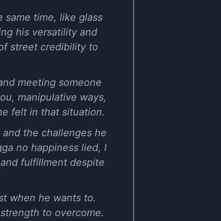
e same time, like glass
g his versatility and
 street credibility to
es and meeting someone
ou, manipulative ways,
 felt in that situation.
, and the challenges he
ga no happiness lied, I
and fulfillment despite
east when he wants to.
e strength to overcome.