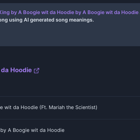
King by A Boogie wit da Hoodie
by
A Boogie wit da Hoodie
ong using AI generated song meanings.
 da Hoodie
 wit da Hoodie (Ft. Mariah the Scientist)
 by A Boogie wit da Hoodie