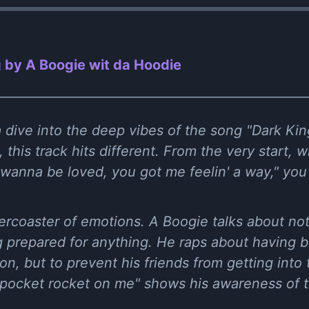
 by A Boogie wit da Hoodie
a dive into the deep vibes of the song "Dark Ki
 this track hits different. From the very start, wi
t wanna be loved, you got me feelin' a way," you
llercoaster of emotions. A Boogie talks about no
g prepared for anything. He raps about having 
on, but to prevent his friends from getting into t
he pocket rocket on me" shows his awareness of