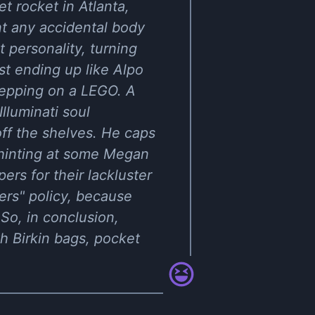
t rocket in Atlanta,
nt any accidental body
 personality, turning
t ending up like Alpo
stepping on a LEGO. A
lluminati soul
ff the shelves. He caps
o, hinting at some Megan
ers for their lackluster
pers" policy, because
So, in conclusion,
h Birkin bags, pocket