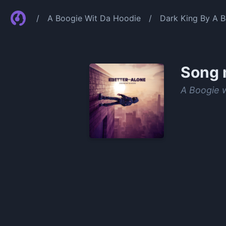
/
A Boogie Wit Da Hoodie
/
Dark King By A 
Song 
A Boogie 
0:00
/
1:24