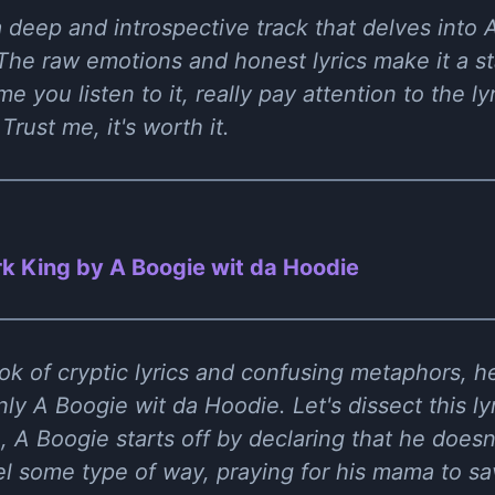
 a deep and introspective track that delves into
The raw emotions and honest lyrics make it a st
e you listen to it, really pay attention to the ly
rust me, it's worth it.
k King by A Boogie wit da Hoodie
ok of cryptic lyrics and confusing metaphors, 
y A Boogie wit da Hoodie. Let's dissect this lyri
, A Boogie starts off by declaring that he doesn'
el some type of way, praying for his mama to sa