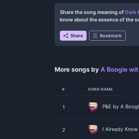
Share the song meaning of
Dark 
know about the essence of the s
Share
Bookmark
More songs by
A Boogie wit
#
SONG NAME
P&E by A Boogie
1
I Already Know
2