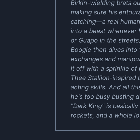
Birkin-wielding brats o
making sure his entour
catching—a real humanit
into a beast whenever 
or Guapo in the streets
Boogie then dives into t
exchanges and manipula
it off with a sprinkle o
Thee Stallion-inspired b
acting skills. And all t
he's too busy busting 
"Dark King" is basicall
rockets, and a whole l