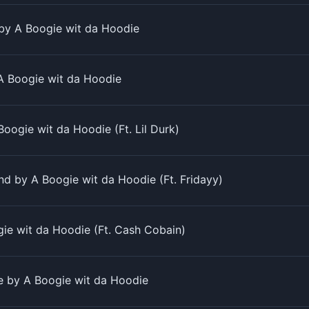
by A Boogie wit da Hoodie
 Boogie wit da Hoodie
Boogie wit da Hoodie (Ft. Lil Durk)
d by A Boogie wit da Hoodie (Ft. Fridayy)
ie wit da Hoodie (Ft. Cash Cobain)
ne by A Boogie wit da Hoodie