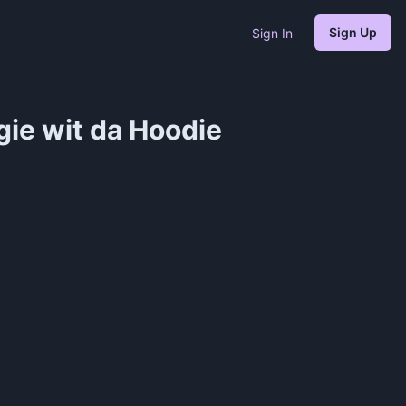
Sign Up
Sign In
gie wit da Hoodie