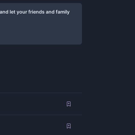
and let your friends and family