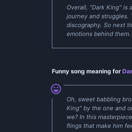
Overall, "Dark King" is
journey and struggles. 
discography. So next tim
emotions behind them. T
Funny song meaning for
Dar
Oh, sweet babbling bro
King" by the one and onl
we? In this masterpiece
flings that make him fe