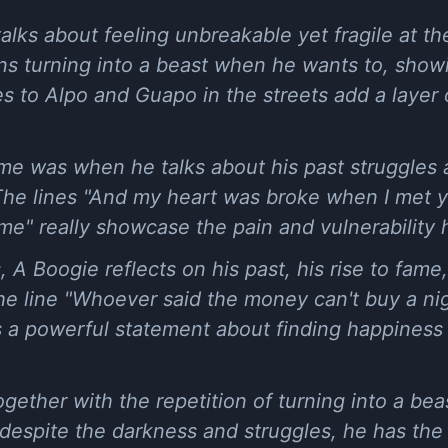
alks about feeling unbreakable yet fragile at th
ns turning into a beast when he wants to, showin
 to Alpo and Guapo in the streets add a layer of
it me was when he talks about his past struggl
he lines "And my heart was broke when I met y
me" really showcase the pain and vulnerability he
 A Boogie reflects on his past, his rise to fame
e line "Whoever said the money can't buy a nig
is a powerful statement about finding happiness 
together with the repetition of turning into a b
at despite the darkness and struggles, he has th