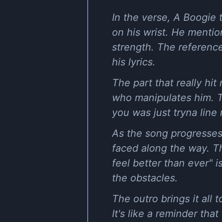
In the verse, A Boogie t
on his wrist. He mentio
strength. The references
his lyrics.
The part that really h
who manipulates him. T
you was just tryna line 
As the song progresses,
faced along the way. Th
feel better than ever" 
the obstacles.
The outro brings it all 
It's like a reminder th