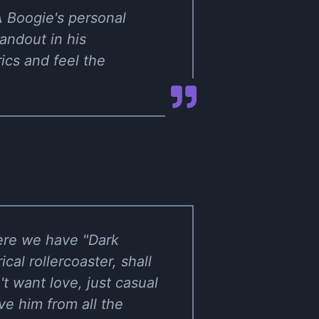
 A Boogie's personal
andout in his
rics and feel the
here we have "Dark
cal rollercoaster, shall
t want love, just casual
ve him from all the