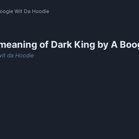
Boogie Wit Da Hoodie
meaning of
Dark King by A Boo
wit da Hoodie