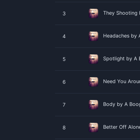
They Shooting 
3
Headaches by A
4
Spotlight by A 
5
Need You Aroun
6
Body by A Boog
7
Better Off Alo
8