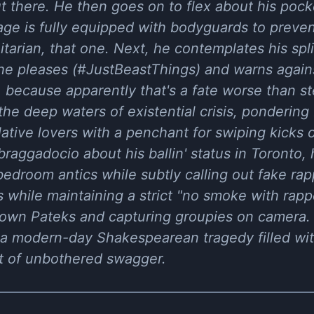
ut there. He then goes on to flex about his pocke
age is fully equipped with bodyguards to preve
arian, that one. Next, he contemplates his split
he pleases (#JustBeastThings) and warns agains
, because apparently that's a fate worse than 
he deep waters of existential crisis, pondering I
tive lovers with a penchant for swiping kicks o
f braggadocio about his ballin' status in Toront
edroom antics while subtly calling out fake rapp
his while maintaining a strict "no smoke with rap
down Pateks and capturing groupies on camera. 
y a modern-day Shakespearean tragedy filled wit
ot of unbothered swagger.