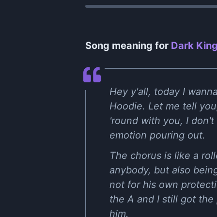
Song meaning for
Dark King
Hey y'all, today I wann
Hoodie. Let me tell you,
'round with you, I don'
emotion pouring out.
The chorus is like a ro
anybody, but also bein
not for his own protecti
the A and I still got t
him.