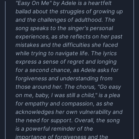
"Easy On Me" by Adele is a heartfelt
ballad about the struggles of growing up
and the challenges of adulthood. The
song speaks to the singer's personal
experiences, as she reflects on her past
mistakes and the difficulties she faced
while trying to navigate life. The lyrics
express a sense of regret and longing
for a second chance, as Adele asks for
forgiveness and understanding from
those around her. The chorus, "Go easy
on me, baby, I was still a child," is a plea
for empathy and compassion, as she
acknowledges her own vulnerability and
the need for support. Overall, the song
is a powerful reminder of the
importance of forgiveness and the