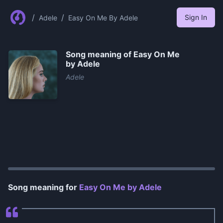
/
/
Sign In
Adele
Easy On Me By Adele
Song meaning of
Easy On Me
by Adele
Adele
0:00
/
0:27
Song meaning for
Easy On Me by Adele