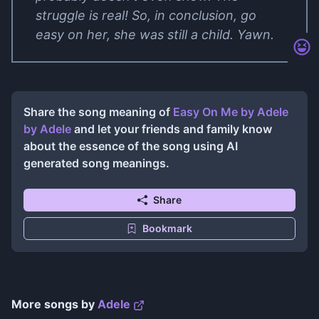
struggle is real! So, in conclusion, go
easy on her, she was still a child. Yawn.
Share the song meaning of
Easy On Me by Adele
by
Adele
and let your friends and family know
about the essence of the song using AI
generated song meanings.
Share
Bookmark
More songs by
Adele