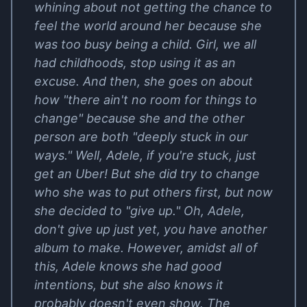
whining about not getting the chance to
feel the world around her because she
was too busy being a child. Girl, we all
had childhoods, stop using it as an
excuse. And then, she goes on about
how "there ain't no room for things to
change" because she and the other
person are both "deeply stuck in our
ways." Well, Adele, if you're stuck, just
get an Uber! But she did try to change
who she was to put others first, but now
she decided to "give up." Oh, Adele,
don't give up just yet, you have another
album to make. However, amidst all of
this, Adele knows she had good
intentions, but she also knows it
probably doesn't even show. The