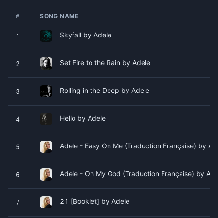
#
SONG NAME
Skyfall by Adele
1
Set Fire to the Rain by Adele
2
Rolling in the Deep by Adele
3
Hello by Adele
4
Adele - Easy On Me (Traduction Française) by Ad
5
Adele - Oh My God (Traduction Française) by Ade
6
21 [Booklet] by Adele
7