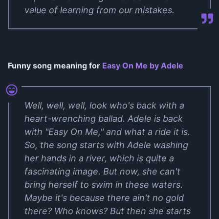
value of learning from our mistakes.
Funny song meaning for
Easy On Me by Adele
Well, well, well, look who's back with a
heart-wrenching ballad. Adele is back
with "Easy On Me," and what a ride it is.
So, the song starts with Adele washing
her hands in a river, which is quite a
fascinating image. But now, she can't
bring herself to swim in these waters.
Maybe it's because there ain't no gold
there? Who knows? But then she starts