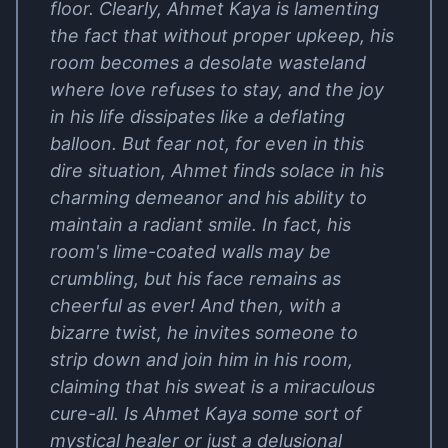
floor. Clearly, Ahmet Kaya is lamenting
the fact that without proper upkeep, his
room becomes a desolate wasteland
where love refuses to stay, and the joy
in his life dissipates like a deflating
balloon. But fear not, for even in this
dire situation, Ahmet finds solace in his
charming demeanor and his ability to
maintain a radiant smile. In fact, his
room's lime-coated walls may be
crumbling, but his face remains as
cheerful as ever! And then, with a
bizarre twist, he invites someone to
strip down and join him in his room,
claiming that his sweat is a miraculous
cure-all. Is Ahmet Kaya some sort of
mystical healer or just a delusional