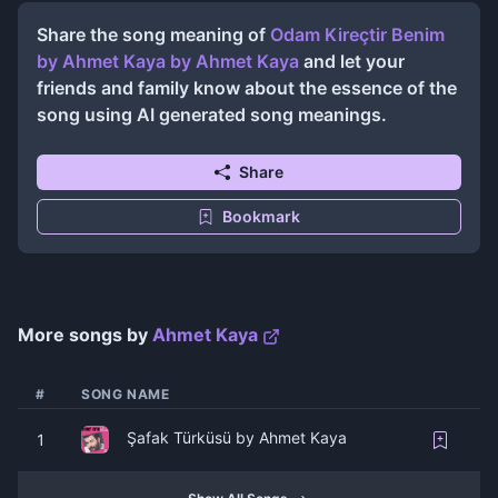
Share the song meaning of
Odam Kireçtir Benim
by Ahmet Kaya
by
Ahmet Kaya
and let your
friends and family know about the essence of the
song using AI generated song meanings.
Share
Bookmark
More songs by
Ahmet Kaya
#
SONG NAME
Şafak Türküsü by Ahmet Kaya
1