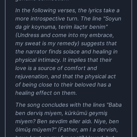
In the following verses, the lyrics take a
more introspective turn. The line "Soyun
da gir koynuma, terim ilaçtır benim"
(Undress and come into my embrace,
my sweat is my remedy) suggests that
the narrator finds solace and healing in
physical intimacy. It implies that their
love is a source of comfort and
rejuvenation, and that the physical act
of being close to their beloved has a
healing effect on them.
The song concludes with the lines "Baba
ben derviş miyem, kürkümü geymiş
miyem? Ben sevdim eller aldı. Niye, ben
ölmüş müyem?" (Father, am I a dervish,