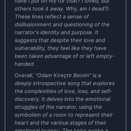
have I put on my fur coat? I loved, but
others took it away. Why, am I dead?).
These lines reflect a sense of
disillusionment and questioning of the
narrator's identity and purpose. It
suggests that despite their love and
vulnerability, they feel like they have
been taken advantage of or left empty-
handed.
Overall, "Odam Kireçtir Benim" is a
deeply introspective song that explores
the complexities of love, loss, and self-
discovery. It delves into the emotional
struggles of the narrator, using the
symbolism of a room to represent their
heart and the various stages of their
emotional journey. The lyrics evoke a