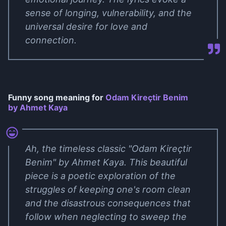
sense of longing, vulnerability, and the
universal desire for love and
connection.
Funny song meaning for
Odam Kireçtir Benim
by Ahmet Kaya
Ah, the timeless classic "Odam Kireçtir
Benim" by Ahmet Kaya. This beautiful
piece is a poetic exploration of the
struggles of keeping one's room clean
and the disastrous consequences that
follow when neglecting to sweep the