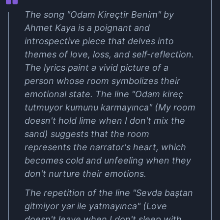
The song "Odam Kireçtir Benim" by
Ahmet Kaya is a poignant and
introspective piece that delves into
themes of love, loss, and self-reflection.
The lyrics paint a vivid picture of a
person whose room symbolizes their
emotional state. The line "Odam kireç
tutmuyor kumunu karmayınca" (My room
doesn't hold lime when I don't mix the
sand) suggests that the room
represents the narrator's heart, which
becomes cold and unfeeling when they
don't nurture their emotions.
The repetition of the line "Sevda baştan
gitmiyor yar ile yatmayınca" (Love
doesn't leave when I don't sleep with