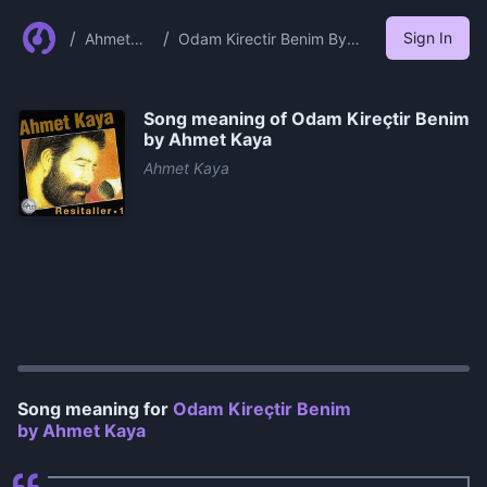
/
/
Sign In
Ahmet
Odam Kirectir Benim By
Kaya
Ahmet Kaya
Song meaning of
Odam Kireçtir Benim
by Ahmet Kaya
Ahmet Kaya
0:00
/
1:30
Song meaning for
Odam Kireçtir Benim
by Ahmet Kaya