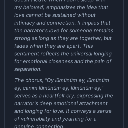
my beloved) emphasizes the idea that
love cannot be sustained without
intimacy and connection. It implies that
the narrator's love for someone remains
strong as long as they are together, but
fades when they are apart. This
sentiment reflects the universal longing
for emotional closeness and the pain of
separation.
The chorus, "Oy lümünüm ey, lümünüm
ey, canım lümünüm ey, lümünüm ey,"
serves as a heartfelt cry, expressing the
narrator's deep emotional attachment
and longing for love. It conveys a sense
of vulnerability and yearning for a
genuine connection.