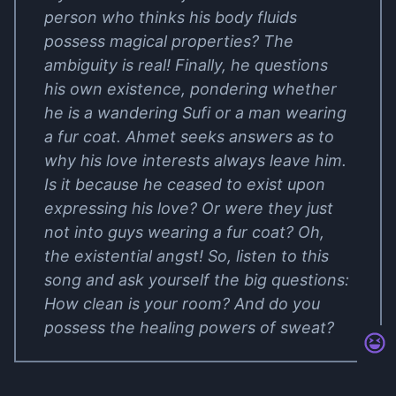
person who thinks his body fluids
possess magical properties? The
ambiguity is real! Finally, he questions
his own existence, pondering whether
he is a wandering Sufi or a man wearing
a fur coat. Ahmet seeks answers as to
why his love interests always leave him.
Is it because he ceased to exist upon
expressing his love? Or were they just
not into guys wearing a fur coat? Oh,
the existential angst! So, listen to this
song and ask yourself the big questions:
How clean is your room? And do you
possess the healing powers of sweat?