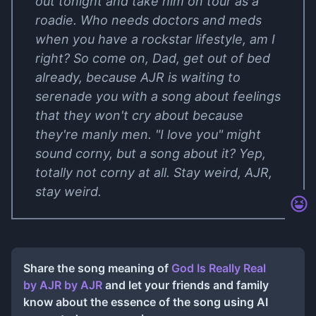
out tonight and take him on tour as a
roadie. Who needs doctors and meds
when you have a rockstar lifestyle, am I
right? So come on, Dad, get out of bed
already, because AJR is waiting to
serenade you with a song about feelings
that they won't cry about because
they're manly men. "I love you" might
sound corny, but a song about it? Yep,
totally not corny at all. Stay weird, AJR,
stay weird.
Share the song meaning of
God Is Really Real
by AJR
by
AJR
and let your friends and family
know about the essence of the song using AI