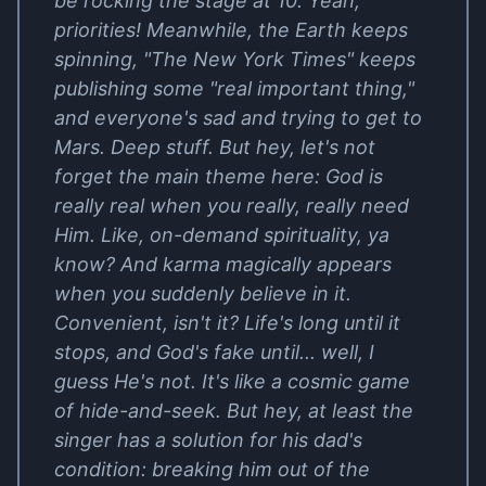
be rocking the stage at 10. Yeah,
priorities! Meanwhile, the Earth keeps
spinning, "The New York Times" keeps
publishing some "real important thing,"
and everyone's sad and trying to get to
Mars. Deep stuff. But hey, let's not
forget the main theme here: God is
really real when you really, really need
Him. Like, on-demand spirituality, ya
know? And karma magically appears
when you suddenly believe in it.
Convenient, isn't it? Life's long until it
stops, and God's fake until... well, I
guess He's not. It's like a cosmic game
of hide-and-seek. But hey, at least the
singer has a solution for his dad's
condition: breaking him out of the