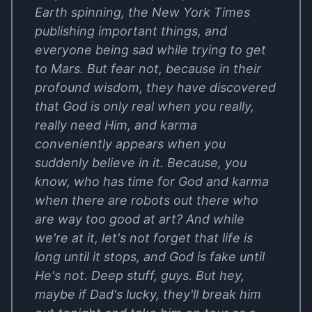
Earth spinning, the New York Times
publishing important things, and
everyone being sad while trying to get
to Mars. But fear not, because in their
profound wisdom, they have discovered
that God is only real when you really,
really need Him, and karma
conveniently appears when you
suddenly believe in it. Because, you
know, who has time for God and karma
when there are robots out there who
are way too good at art? And while
we're at it, let's not forget that life is
long until it stops, and God is fake until
He's not. Deep stuff, guys. But hey,
maybe if Dad's lucky, they'll break him