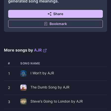
generated song meanings.
Share
Bookmark
More songs by
AJR
#
SONG NAME
I Won't by AJR
1
The Dumb Song by AJR
2
Steve's Going to London by AJR
3