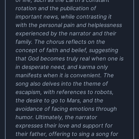
rotation and the publication of
important news, while contrasting it
with the personal pain and helplessness
experienced by the narrator and their
family. The chorus reflects on the
concept of faith and belief, suggesting
that God becomes truly real when one is
in desperate need, and karma only
manifests when it is convenient. The
song also delves into the theme of
escapism, with references to robots,
the desire to go to Mars, and the
avoidance of facing emotions through
humor. Ultimately, the narrator
expresses their love and support for
their father, offering to sing a song for