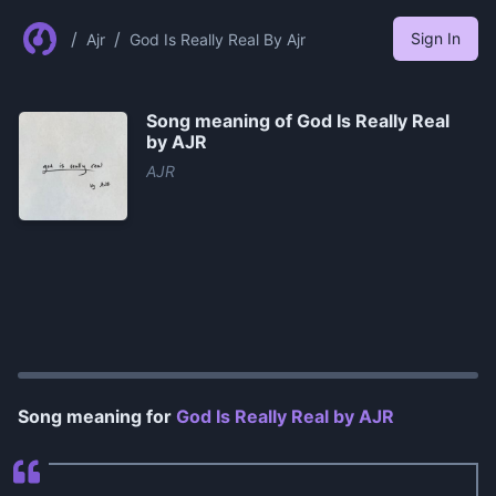
/
/
Sign In
Ajr
God Is Really Real By Ajr
Song meaning of
God Is Really Real
by AJR
AJR
0:00
/
0:39
Song meaning for
God Is Really Real by AJR