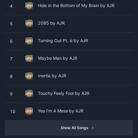
Hole in the Bottom of My Brain by AJR
4
2085 by AJR
5
Turning Out Pt. iii by AJR
6
Maybe Man by AJR
7
Inertia by AJR
8
Touchy Feely Fool by AJR
9
Yes I’m A Mess by AJR
10
Show All Songs