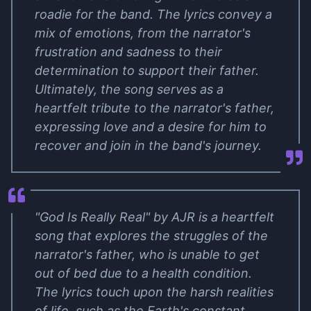
roadie for the band. The lyrics convey a
mix of emotions, from the narrator's
frustration and sadness to their
determination to support their father.
Ultimately, the song serves as a
heartfelt tribute to the narrator's father,
expressing love and a desire for him to
recover and join in the band's journey.
"God Is Really Real" by AJR is a heartfelt
song that explores the struggles of the
narrator's father, who is unable to get
out of bed due to a health condition.
The lyrics touch upon the harsh realities
of life, such as the Earth's constant