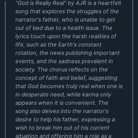
"God is Really Real" by AJR is a heartfelt
song that explores the struggles of the
narrator's father, who is unable to get
out of bed due to a health issue. The
lyrics touch upon the harsh realities of
life, such as the Earth's constant
rotation, the news publishing important
events, and the sadness prevalent in
society. The chorus reflects on the
concept of faith and belief, suggesting
that God becomes truly real when one is
in desperate need, while karma only
appears when it is convenient. The
song also delves into the narrator's
desire to help his father, expressing a
wish to break him out of his current
situation and offering him a role as a