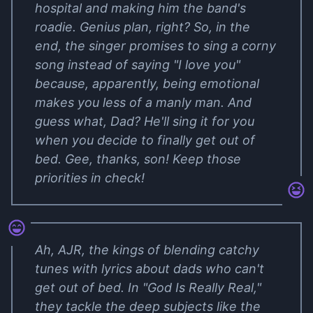
hospital and making him the band's
roadie. Genius plan, right? So, in the
end, the singer promises to sing a corny
song instead of saying "I love you"
because, apparently, being emotional
makes you less of a manly man. And
guess what, Dad? He'll sing it for you
when you decide to finally get out of
bed. Gee, thanks, son! Keep those
priorities in check!
Ah, AJR, the kings of blending catchy
tunes with lyrics about dads who can't
get out of bed. In "God Is Really Real,"
they tackle the deep subjects like the