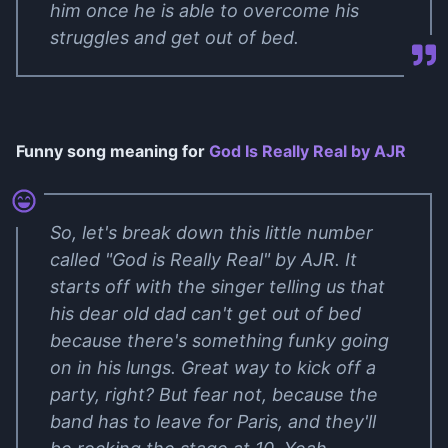
him once he is able to overcome his
struggles and get out of bed.
Funny song meaning for
God Is Really Real by AJR
So, let's break down this little number
called "God is Really Real" by AJR. It
starts off with the singer telling us that
his dear old dad can't get out of bed
because there's something funky going
on in his lungs. Great way to kick off a
party, right? But fear not, because the
band has to leave for Paris, and they'll