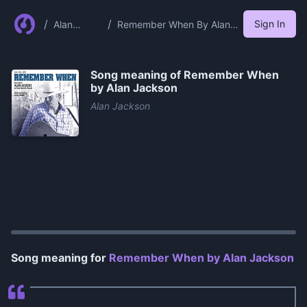
/
/
Sign In
Alan
Remember When By Alan
Jackson
Jackson
Song meaning of
Remember When
by Alan Jackson
Alan Jackson
0:00
/
1:31
Song meaning for
Remember When by Alan Jackson