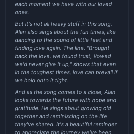
each moment we have with our loved
ones.
But it's not all heavy stuff in this song.
Alan also sings about the fun times, like
dancing to the sound of little feet and
finding love again. The line, "Brought
back the love, we found trust, Vowed
we'd never give it up," shows that even
in the toughest times, love can prevail if
we hold onto it tight.
And as the song comes to a close, Alan
looks towards the future with hope and
gratitude. He sings about growing old
together and reminiscing on the life
they've shared. It's a beautiful reminder
to appreciate the journey we've been