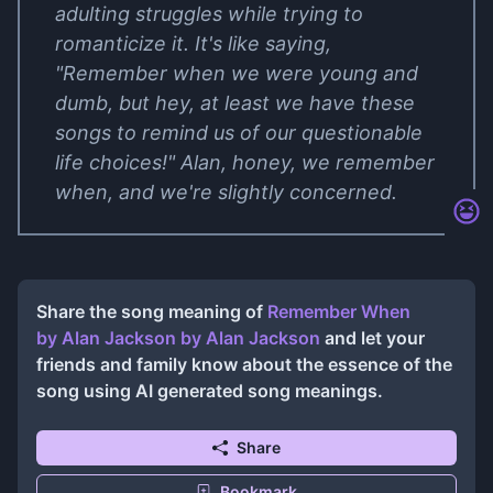
adulting struggles while trying to
romanticize it. It's like saying,
"Remember when we were young and
dumb, but hey, at least we have these
songs to remind us of our questionable
life choices!" Alan, honey, we remember
when, and we're slightly concerned.
Share the song meaning of
Remember When
by Alan Jackson
by
Alan Jackson
and let your
friends and family know about the essence of the
song using AI generated song meanings.
Share
Bookmark