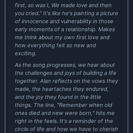
first, so was I, We made love and then
you cried." It's like he's painting a picture
of innocence and vulnerability in those
early moments of a relationship. Makes
me think about my own first love and
how everything felt so new and
exciting.
As the song progresses, we hear about
the challenges and joys of building a life
together. Alan reflects on the vows they
made, the heartaches they endured,
and the joy they found in the little
things. The line, "Remember when old
ones died and new were born," hits me
right in the feels. It's a reminder of the
circle of life and how we have to cherish