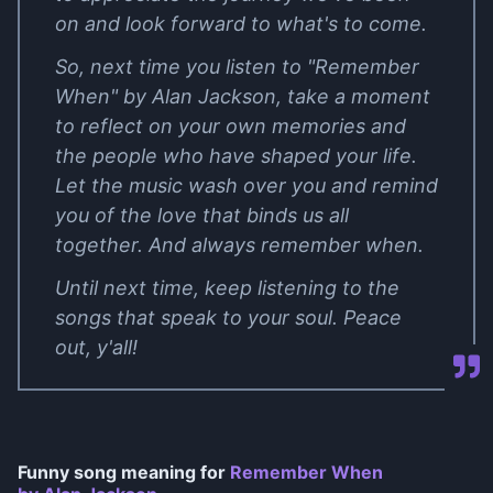
on and look forward to what's to come.
So, next time you listen to "Remember
When" by Alan Jackson, take a moment
to reflect on your own memories and
the people who have shaped your life.
Let the music wash over you and remind
you of the love that binds us all
together. And always remember when.
Until next time, keep listening to the
songs that speak to your soul. Peace
out, y'all!
Funny song meaning for
Remember When