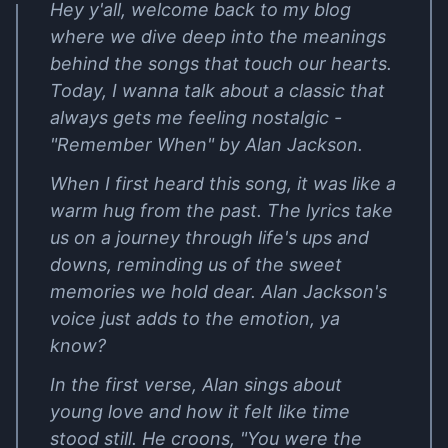
Hey y'all, welcome back to my blog
where we dive deep into the meanings
behind the songs that touch our hearts.
Today, I wanna talk about a classic that
always gets me feeling nostalgic -
"Remember When" by Alan Jackson.
When I first heard this song, it was like a
warm hug from the past. The lyrics take
us on a journey through life's ups and
downs, reminding us of the sweet
memories we hold dear. Alan Jackson's
voice just adds to the emotion, ya
know?
In the first verse, Alan sings about
young love and how it felt like time
stood still. He croons, "You were the