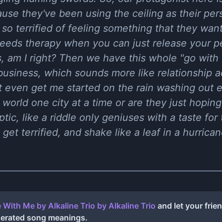
use they've been using the ceiling as their pe
 so terrified of feeling something that they wan
 needs therapy when you can just release your 
, am I right? Then we have this whole "go with
business, which sounds more like relationship a
't even get me started on the rain washing out 
 world one city at a time or are they just hoping
yptic, like a riddle only geniuses with a taste for
get terrified, and shake like a leaf in a hurricane
 With Me by Alkaline Trio
by
Alkaline Trio
and let your frie
nerated song meanings.