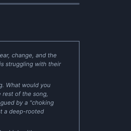
fear, change, and the
s struggling with their
ng. What would you
e rest of the song,
lagued by a "choking
est a deep-rooted