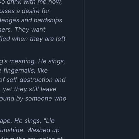
So drink with me now,
ases a desire for
llenges and hardships
thers. They want
fied when they are left
g's meaning. He sings,
 fingernails, like
of self-destruction and
yet they still leave
e found by someone who
ape. He sings, "Lie
e sunshine. Washed up