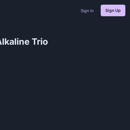
Sign Up
Sign In
lkaline Trio