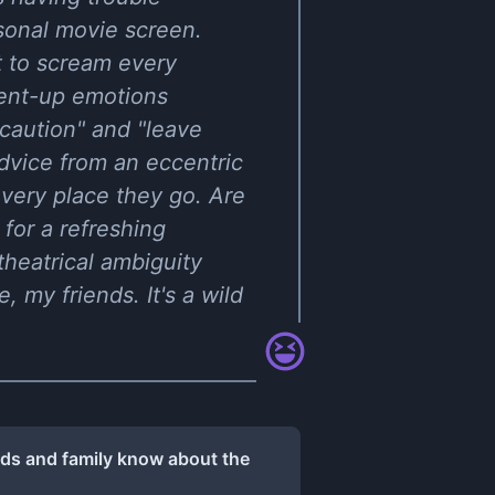
rsonal movie screen.
t to scream every
pent-up emotions
 caution" and "leave
dvice from an eccentric
every place they go. Are
 for a refreshing
 theatrical ambiguity
, my friends. It's a wild
nds and family know about the