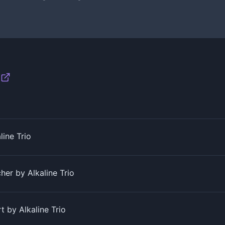
line Trio
her by Alkaline Trio
 by Alkaline Trio