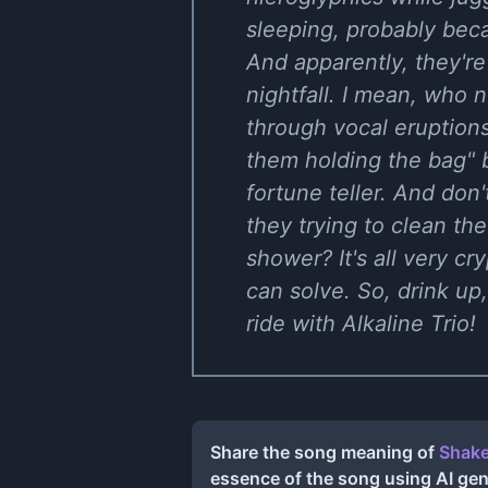
sleeping, probably beca
And apparently, they're
nightfall. I mean, who
through vocal eruptions
them holding the bag" 
fortune teller. And don
they trying to clean the
shower? It's all very cr
can solve. So, drink up, 
ride with Alkaline Trio!
Share the song meaning of
Shake
essence of the song using AI ge