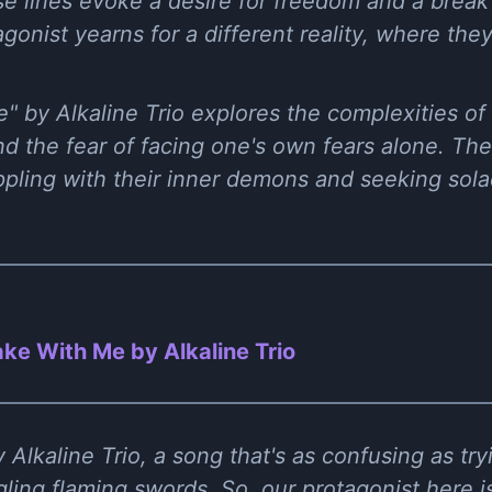
e lines evoke a desire for freedom and a break 
gonist yearns for a different reality, where the
e" by Alkaline Trio explores the complexities o
d the fear of facing one's own fears alone. The l
ppling with their inner demons and seeking sol
ke With Me by Alkaline Trio
Alkaline Trio, a song that's as confusing as try
gling flaming swords. So, our protagonist here i