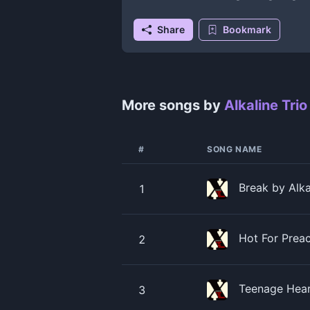
Share
Bookmark
More songs by
Alkaline Trio
#
SONG NAME
Break by Alka
1
Hot For Preac
2
Teenage Heart
3