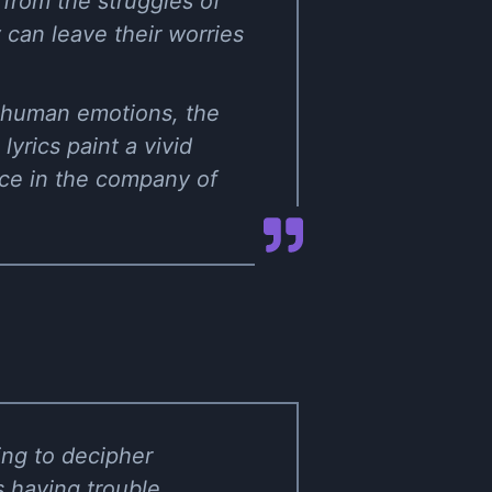
from the struggles of
y can leave their worries
f human emotions, the
yrics paint a vivid
ace in the company of
ing to decipher
s having trouble