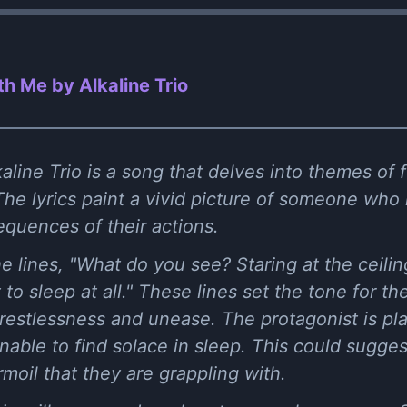
h Me by Alkaline Trio
line Trio is a song that delves into themes of 
he lyrics paint a vivid picture of someone who i
quences of their actions.
e lines, "What do you see? Staring at the ceili
to sleep at all." These lines set the tone for th
 restlessness and unease. The protagonist is p
 unable to find solace in sleep. This could sugg
rmoil that they are grappling with.