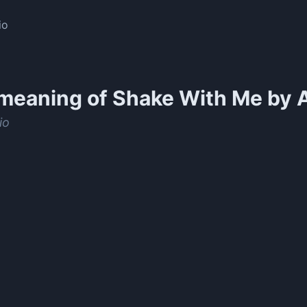
io
meaning of
Shake With Me by A
io