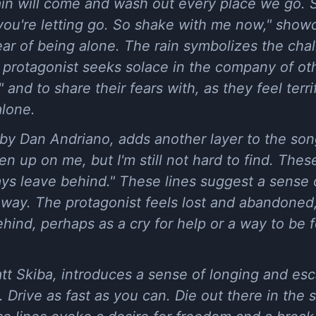
ain will come and wash out every place we go. 
 you're letting go. So shake with me now," showc
ar of being alone. The rain symbolizes the cha
he protagonist seeks solace in the company of o
and to share their fears with, as they feel terri
alone.
by Dan Andriano, adds another layer to the son
n up on me, but I'm still not hard to find. These
ays leave behind." These lines suggest a sense 
s way. The protagonist feels lost and abandoned, 
ehind, perhaps as a cry for help or a way to b
t Skiba, introduces a sense of longing and esc
 Drive as fast as you can. Die out there in th