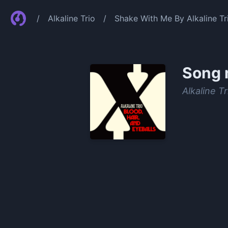
/
Alkaline Trio
/
Shake With Me By Alkaline Tr
Song 
Alkaline Tr
0:00
/
1:33