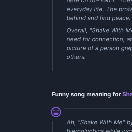
here on the sand." Thes
everyday life. The prota
behind and find peace.
Overall, "Shake With M
need for connection, an
picture of a person gra
others.
Funny song meaning for
Sha
Ah, "Shake With Me" by 
hieroglyphics while jug