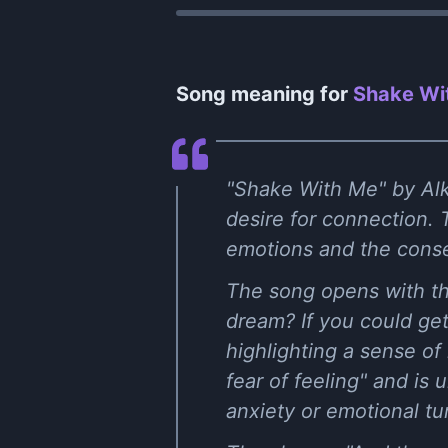
Song meaning for
Shake Wit
"Shake With Me" by Alka
desire for connection. T
emotions and the conse
The song opens with th
dream? If you could get 
highlighting a sense of
fear of feeling" and is
anxiety or emotional tu