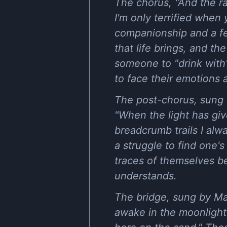
The chorus, "And the r
I'm only terrified when
companionship and a fe
that life brings, and t
someone to "drink with" 
to face their emotions 
The post-chorus, sung 
"When the light has give
breadcrumb trails I alw
a struggle to find one'
traces of themselves b
understands.
The bridge, sung by Mat
awake in the moonlight.