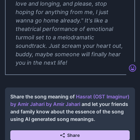
love and longing, and please, stop
hoping for anything from me, I just
wanna go home already." It's like a
theatrical performance of emotional
turmoil set to a melodramatic
soundtrack. Just scream your heart out,
buddy, maybe someone will finally hear
you in the next life!
Share the song meaning of
Hasrat (OST Imaginur)
by Amir Jahari
by
Amir Jahari
and let your friends
and family know about the essence of the song
using AI generated song meanings.
Share