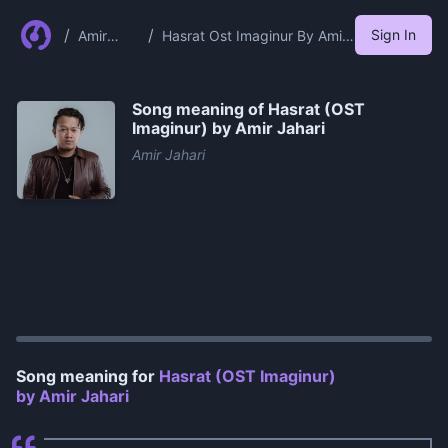
/
/
Sign In
Amir
Hasrat Ost Imaginur By Amir
Jahari
Jahari
Song meaning of
Hasrat (OST
Imaginur) by Amir Jahari
Amir Jahari
0:00
/
1:08
Song meaning for
Hasrat (OST Imaginur)
by Amir Jahari