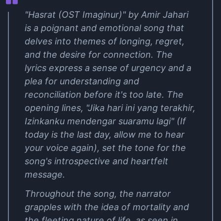
"Hasrat (OST Imaginur)" by Amir Jahari
is a poignant and emotional song that
delves into themes of longing, regret,
and the desire for connection. The
lyrics express a sense of urgency and a
plea for understanding and
reconciliation before it's too late. The
opening lines, "Jika hari ini yang terakhir,
Izinkanku mendengar suaramu lagi" (If
today is the last day, allow me to hear
your voice again), set the tone for the
song's introspective and heartfelt
message.
Throughout the song, the narrator
grapples with the idea of mortality and
the fleeting nature of life, as seen in