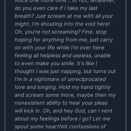
voice one more time... or not, whatever,
do you even care if I take my last
breath? Just scream at me with all your
might, I'm shouting into the void here!
Oh, you're not screaming? Fine, stop
hoping for anything from me, just carry
on with your life while I'm over here
feeling all helpless and useless, unable
to even make you smile. It's like I
thought I was just napping, but turns out
I'm in a nightmare of unreciprocated
love and longing. Hold my hand tightly
and scream some more, maybe then my
nonexistent ability to hear your pleas
will kick in. Oh, and hey God, can I vent
about my feelings before I go? Let me
spout some heartfelt confessions of