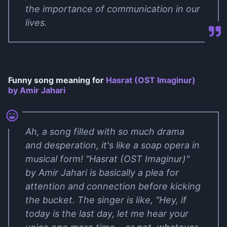
the importance of communication in our
lives.
Funny song meaning for
Hasrat (OST Imaginur)
by Amir Jahari
Ah, a song filled with so much drama
and desperation, it's like a soap opera in
musical form! "Hasrat (OST Imaginur)"
by Amir Jahari is basically a plea for
attention and connection before kicking
the bucket. The singer is like, "Hey, if
today is the last day, let me hear your