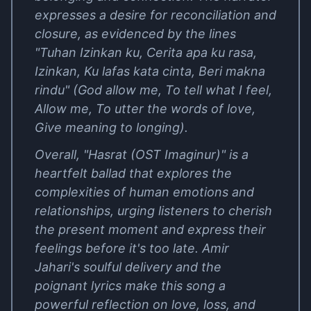
expresses a desire for reconciliation and
closure, as evidenced by the lines
"Tuhan Izinkan ku, Cerita apa ku rasa,
Izinkan, Ku lafas kata cinta, Beri makna
rindu" (God allow me, To tell what I feel,
Allow me, To utter the words of love,
Give meaning to longing).
Overall, "Hasrat (OST Imaginur)" is a
heartfelt ballad that explores the
complexities of human emotions and
relationships, urging listeners to cherish
the present moment and express their
feelings before it's too late. Amir
Jahari's soulful delivery and the
poignant lyrics make this song a
powerful reflection on love, loss, and