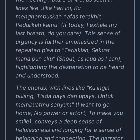
lines like "Jika hari ini, Ku
menghembuskan nafas terakhir,
Pedulikah kamu" (If today, I exhale my
last breath, do you care). This sense of
urgency is further emphasized in the
repeated plea to "Teriaklah, Sekuat
mana pun aku" (Shout, as loud as I can),
highlighting the desperation to be heard
and understood.
The chorus, with lines like "Ku ingin
pulang, Tiada daya dan upaya, Untuk
membuatmu senyum" (I want to go
home, No power or effort, To make you
smile), conveys a deep sense of
helplessness and longing for a sense of
belonging and connection. The narrator