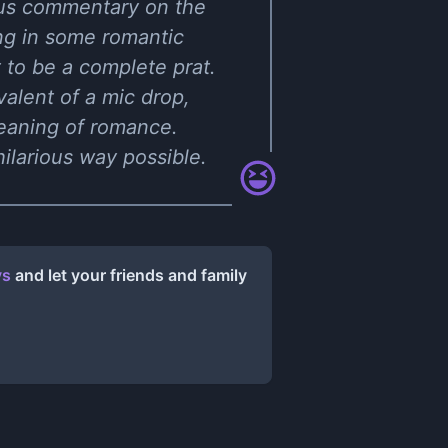
arious commentary on the
ing in some romantic
 to be a complete prat.
valent of a mic drop,
eaning of romance.
ilarious way possible.
ys
and let your friends and family