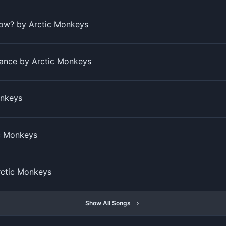
ow? by Arctic Monkeys
ance by Arctic Monkeys
onkeys
c Monkeys
ctic Monkeys
Show All Songs