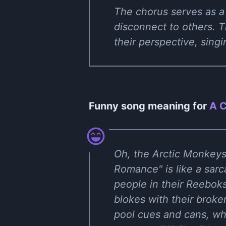
The chorus serves as a 
disconnect to others. T
their perspective, sing
Funny song meaning for
A C
Oh, the Arctic Monkeys r
Romance" is like a sarc
people in their Reeboks
blokes with their broken
pool cues and cans, whe