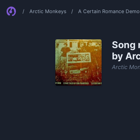
/
Arctic Monkeys
/
A Certain Romance Demo 
Song 
by Ar
Arctic Mo
0:00
/
0:36