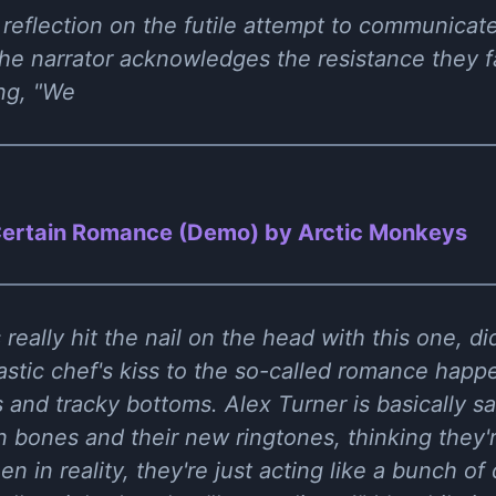
reflection on the futile attempt to communicate 
he narrator acknowledges the resistance they f
ing, "We
ertain Romance (Demo) by Arctic Monkeys
eally hit the nail on the head with this one, di
astic chef's kiss to the so-called romance happe
 and tracky bottoms. Alex Turner is basically s
 bones and their new ringtones, thinking they're
n in reality, they're just acting like a bunch o