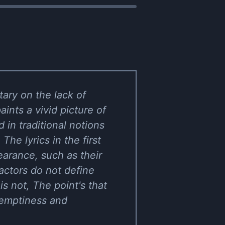
ary on the lack of
ints a vivid picture of
 in traditional notions
e lyrics in the first
earance, such as their
actors do not define
is not, The point's that
 emptiness and