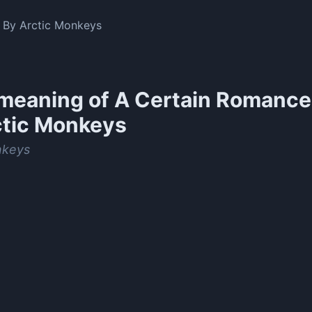
By Arctic Monkeys
meaning of
A Certain Romance
ctic Monkeys
nkeys