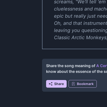
screams, "We'll tell 'em 
cluelessness and macho 
epic but really just ne
Oh, and that instrumenta
leaving you questionin
Classic Arctic Monkeys,
Share the song meaning of
A Cer
know about the essence of the s
Share
Bookmark