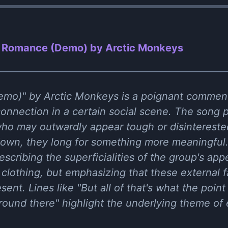
n Romance (Demo) by Arctic Monkeys
mo)" by Arctic Monkeys is a poignant comment
nection in a certain social scene. The song pa
who may outwardly appear tough or disinterested
wn, they long for something more meaningful. Th
escribing the superficialities of the group's app
clothing, but emphasizing that these external f
ent. Lines like "But all of that's what the point 
around there" highlight the underlying theme of