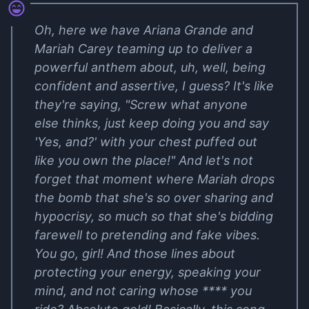
Oh, here we have Ariana Grande and
Mariah Carey teaming up to deliver a
powerful anthem about, uh, well, being
confident and assertive, I guess? It's like
they're saying, "Screw what anyone
else thinks, just keep doing you and say
'Yes, and?' with your chest puffed out
like you own the place!" And let's not
forget that moment where Mariah drops
the bomb that she's so over sharing and
hypocrisy, so much so that she's bidding
farewell to pretending and fake vibes.
You go, girl! And those lines about
protecting your energy, speaking your
mind, and not caring whose **** you