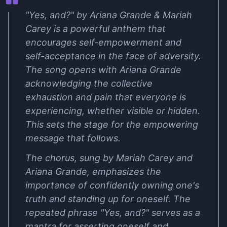
"Yes, and?" by Ariana Grande & Mariah
Carey is a powerful anthem that
encourages self-empowerment and
self-acceptance in the face of adversity.
The song opens with Ariana Grande
acknowledging the collective
exhaustion and pain that everyone is
experiencing, whether visible or hidden.
This sets the stage for the empowering
message that follows.
The chorus, sung by Mariah Carey and
Ariana Grande, emphasizes the
importance of confidently owning one's
truth and standing up for oneself. The
repeated phrase "Yes, and?" serves as a
mantra for asserting oneself and