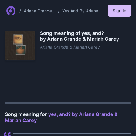
/
/
Sign In
Ariana Grande
Yes And By Ariana
Mariah Carey
Grande Mariah Carey
Song meaning of
​yes, and?
by Ariana Grande & Mariah Carey
Ariana Grande & Mariah Carey
0:00
/
0:52
Song meaning for
​yes, and? by Ariana Grande &
Mariah Carey