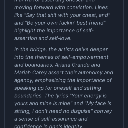
moving forward with conviction. Lines
like "Say that shit with your chest, and"
and "Be your own fuckin' best friend"
highlight the importance of self-
assertion and self-love.
In the bridge, the artists delve deeper
into the themes of self-empowerment
and boundaries. Ariana Grande and
Mariah Carey assert their autonomy and
agency, emphasizing the importance of
speaking up for oneself and setting
boundaries. The lyrics "Your energy is
yours and mine is mine" and "My face is
sitting, I don't need no disguise" convey
a sense of self-assurance and
confidence in one's identity.