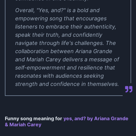
Overall, "Yes, and?" is a bold and
empowering song that encourages
listeners to embrace their authenticity,
speak their truth, and confidently
navigate through life's challenges. The
collaboration between Ariana Grande
and Mariah Carey delivers a message of
self-empowerment and resilience that
resonates with audiences seeking
strength and confidence in themselves.
Funny song meaning for
​yes, and? by Ariana Grande
& Mariah Carey