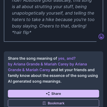
ride? Absolute gold! Basically, this song
is all about strutting your stuff, being
unapologetically yourself, and telling the
haters to take a hike because you're too
busy slaying. Cheers to that, darling!
*hair flip*
Share the song meaning of
​yes, and?
by Ariana Grande & Mariah Carey
by
Ariana
Grande & Mariah Carey
and let your friends and
family know about the essence of the song using
AI generated song meanings.
Share
Bookmark