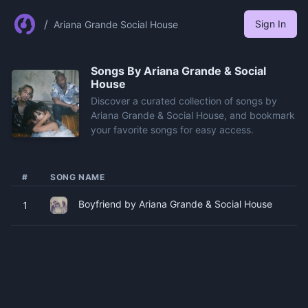
/
Sign In
Ariana Grande Social House
Songs By
Ariana Grande & Social
House
Discover a curated collection of songs by
Ariana Grande & Social House, and bookmark
your favorite songs for easy access.
#
SONG NAME
Boyfriend by Ariana Grande & Social House
1