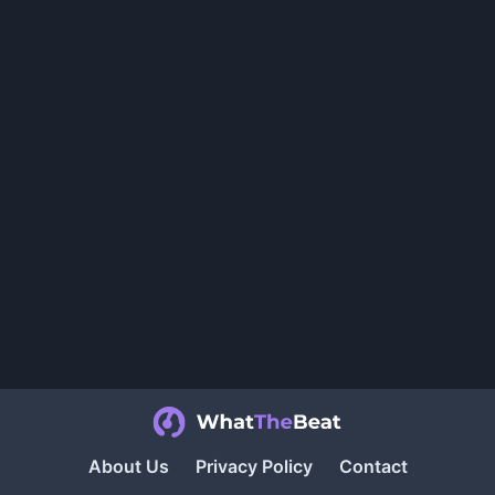
About Us
Privacy Policy
Contact