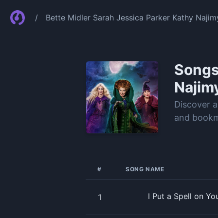
/
Bette Midler Sarah Jessica Parker Kathy Najim
Song
Najim
Discover a
and bookma
#
SONG NAME
I Put a Spell on Y
1