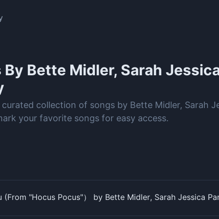
y
s By
Bette Midler, Sarah Jessica
y
 curated collection of songs by Bette Midler, Sarah J
rk your favorite songs for easy access.
ou (From "Hocus Pocus"） by Bette Midler, Sarah Jessica Pa