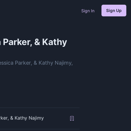
Sign Up
Sign In
 Parker, & Kathy
essica Parker, & Kathy Najimy,
rker, & Kathy Najimy