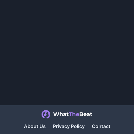
About Us
Privacy Policy
Contact