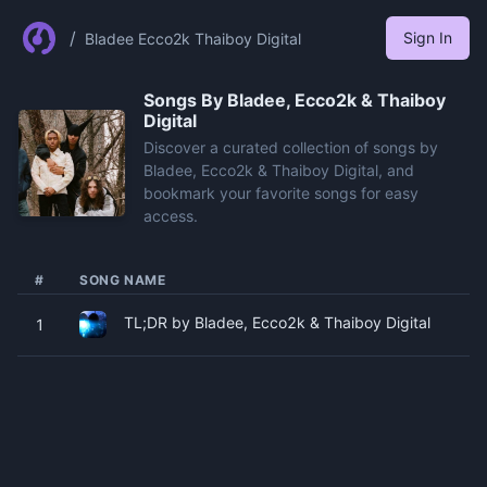
/
Sign In
Bladee Ecco2k Thaiboy Digital
Songs By
Bladee, Ecco2k & Thaiboy
Digital
Discover a curated collection of songs by
Bladee, Ecco2k & Thaiboy Digital, and
bookmark your favorite songs for easy
access.
#
SONG NAME
TL;DR by Bladee, Ecco2k & Thaiboy Digital
1