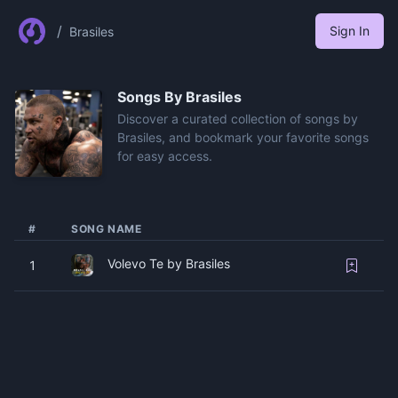
/
Sign In
Brasiles
Songs By
Brasiles
Discover a curated collection of songs by
Brasiles, and bookmark your favorite songs
for easy access.
#
SONG NAME
Volevo Te by Brasiles
1