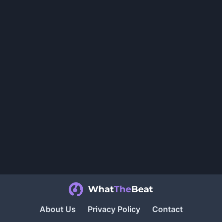
About Us
Privacy Policy
Contact