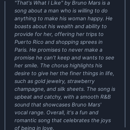
"That's What I Like" by Bruno Mars is a
song about a man who is willing to do
anything to make his woman happy. He
boasts about his wealth and ability to
provide for her, offering her trips to
Puerto Rico and shopping sprees in
Paris. He promises to never make a
promise he can't keep and wants to see
her smile. The chorus highlights his
desire to give her the finer things in life,
such as gold jewelry, strawberry
champagne, and silk sheets. The song is
upbeat and catchy, with a smooth R&B
sound that showcases Bruno Mars'
vocal range. Overall, it's a fun and
romantic song that celebrates the joys
of being in love.