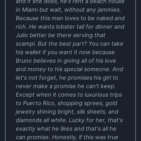
and if she does, he'll rent a beach house
in Miami but wait, without any jammies.
Because this man loves to be naked and
rich. He wants lobster tail for dinner and
Julio better be there serving that
scampi. But the best part? You can take
his wallet if you want it now because
Bruno believes in giving all of his love
and money to his special someone. And
let's not forget, he promises his girl to
never make a promise he can't keep.
Except when it comes to luxurious trips
to Puerto Rico, shopping sprees, gold
jewelry shining bright, silk sheets, and
diamonds all white. Lucky for her, that's
exactly what he likes and that's all he
can promise. Honestly, if this was true