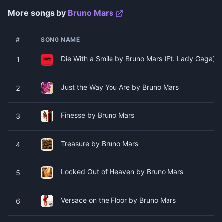
More songs by
Bruno Mars
#
SONG NAME
Die With a Smile by Bruno Mars (Ft. Lady Gaga)
1
Just the Way You Are by Bruno Mars
2
Finesse by Bruno Mars
3
Treasure by Bruno Mars
4
Locked Out of Heaven by Bruno Mars
5
Versace on the Floor by Bruno Mars
6