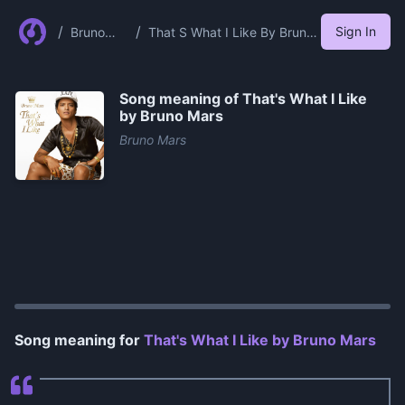
/
/
Sign In
Bruno
That S What I Like By Bruno
Mars
Mars
Song meaning of
That's What I Like
by Bruno Mars
Bruno Mars
0:00
/
0:27
Song meaning for
That's What I Like by Bruno Mars