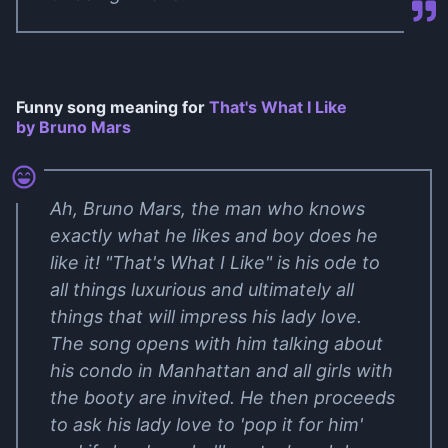
Funny song meaning for
That's What I Like
by Bruno Mars
Ah, Bruno Mars, the man who knows
exactly what he likes and boy does he
like it! "That's What I Like" is his ode to
all things luxurious and ultimately all
things that will impress his lady love.
The song opens with him talking about
his condo in Manhattan and all girls with
the booty are invited. He then proceeds
to ask his lady love to 'pop it for him'