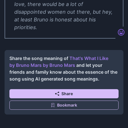
love, there would be a lot of
disappointed women out there, but hey,
at least Bruno is honest about his
priorities.
Share the song meaning of
That's What I Like
by Bruno Mars
by
Bruno Mars
and let your
friends and family know about the essence of the
song using AI generated song meanings.
Share
Bookmark