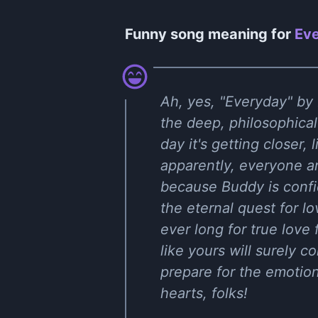
Funny song meaning for
Eve
Ah, yes, "Everyday" by B
the deep, philosophica
day it's getting closer, 
apparently, everyone aro
because Buddy is confid
the eternal quest for lo
ever long for true love
like yours will surely 
prepare for the emotion
hearts, folks!