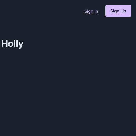
Sign Up
Sign In
Holly