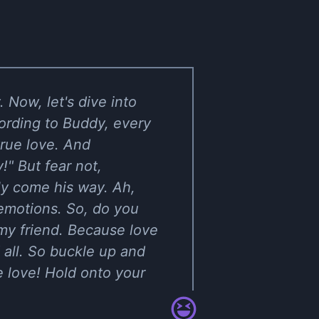
 Now, let's dive into
ording to Buddy, every
 true love. And
!" But fear not,
ly come his way. Ah,
f emotions. So, do you
 my friend. Because love
 all. So buckle up and
e love! Hold onto your