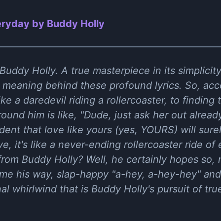
ryday by Buddy Holly
uddy Holly. A true masterpiece in its simplicity.
l meaning behind these profound lyrics. So, acc
like a daredevil riding a rollercoaster, to finding
und him is like, "Dude, just ask her out already
ent that love like yours (yes, YOURS) will sure
ve, it's like a never-ending rollercoaster ride o
 from Buddy Holly? Well, he certainly hopes so,
come his way, slap-happy "a-hey, a-hey-hey" and
al whirlwind that is Buddy Holly's pursuit of tru