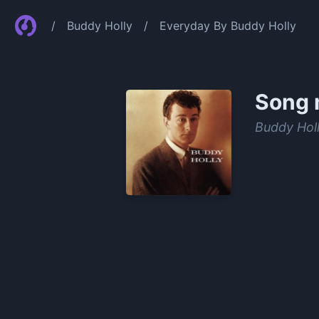
/
Buddy Holly
/
Everyday By Buddy Holly
Song 
Buddy Hol
0:00
/
0:21