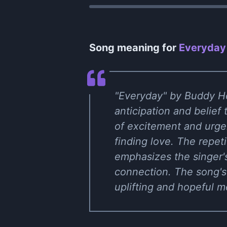
Song meaning for
Everyday
"Everyday" by Buddy Hol
anticipation and belief
of excitement and urge
finding love. The repet
emphasizes the singer's
connection. The song's
uplifting and hopeful 