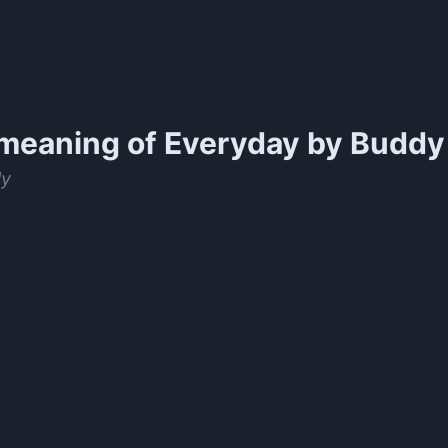
meaning of
Everyday by Buddy 
ly