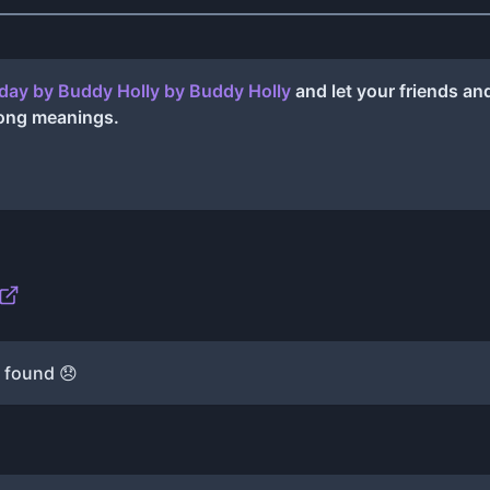
day by Buddy Holly
by
Buddy Holly
and let your friends a
song meanings.
 found 😞