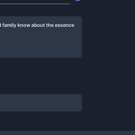
nd family know about the essence