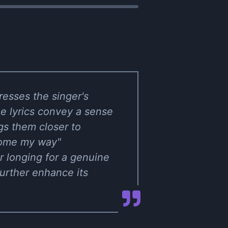
resses the singer's
he lyrics convey a sense
gs them closer to
 come my way"
r longing for a genuine
urther enhance its