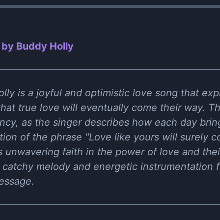
 by Buddy Holly
ly is a joyful and optimistic love song that exp
 that true love will eventually come their way. T
ncy, as the singer describes how each day brin
ition of the phrase "Love like yours will surely
 unwavering faith in the power of love and thei
 catchy melody and energetic instrumentation f
message.