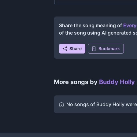
Share the song meaning of
Every
of the song using AI generated 
Share
Bookmark
More songs by
Buddy Holly
No songs of
Buddy Holly
were