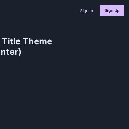
Sign Up
Sign In
n Title Theme
inter)