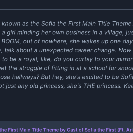
c known as the Sofia the First Main Title Theme.
a girl minding her own business in a village, jus
en BOOM, out of nowhere, she wakes up one day
ly, talk about a unexpected career change. Now s
 to be a royal, like, do you curtsy to your mirro
et the struggle of fitting in at a school for snoo
ose hallways? But hey, she's excited to be Sofia
 just any old princess, she's THE princess. Kee
the First Main Title Theme by Cast of Sofia the First (Ft. Ar