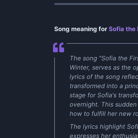
Song meaning for
Sofia the 
The song "Sofia the Firs
Winter, serves as the o
lyrics of the song refl
transformed into a prin
stage for Sofia's transf
overnight. This sudden 
how to fulfill her new r
The lyrics highlight So
expresses her enthusias