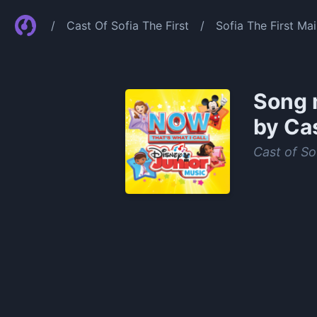
/
Cast Of Sofia The First
/
Sofia The First Mai
Song 
by Cas
Cast of Sof
0:00
/
1:02