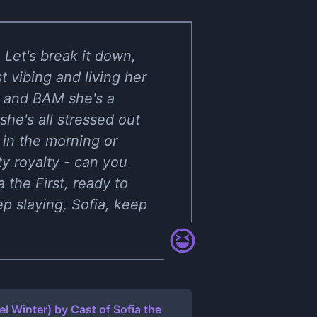
 Let's break it down,
t vibing and living her
 and BAM she's a
he's all stressed out
r in the morning or
ty royalty - can you
 the First, ready to
p slaying, Sofia, keep
iel Winter)
by
Cast of Sofia the