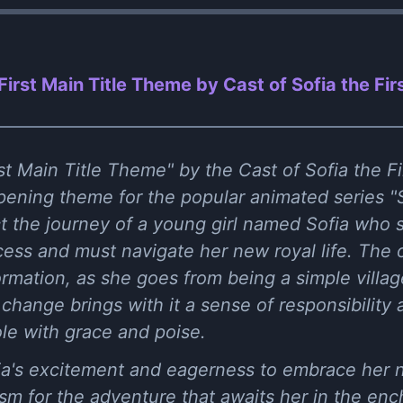
First Main Title Theme by Cast of Sofia the Firs
t Main Title Theme" by the Cast of Sofia the Fir
pening theme for the popular animated series "S
ect the journey of a young girl named Sofia who 
cess and must navigate her new royal life. The 
ormation, as she goes from being a simple village
change brings with it a sense of responsibility 
ole with grace and poise.
fia's excitement and eagerness to embrace her n
m for the adventure that awaits her in the ench