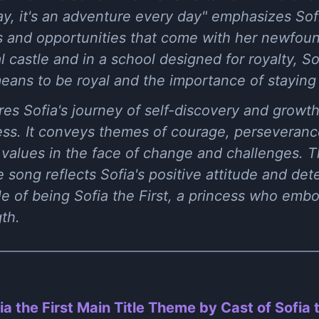
y, it's an adventure every day" emphasizes Sofi
s and opportunities that come with her newfoun
l castle and in a school designed for royalty, So
eans to be royal and the importance of staying t
res Sofia's journey of self-discovery and grow
cess. It conveys themes of courage, perseveran
s values in the face of change and challenges. 
song reflects Sofia's positive attitude and det
le of being Sofia the First, a princess who emb
th.
ia the First Main Title Theme by Cast of Sofia t