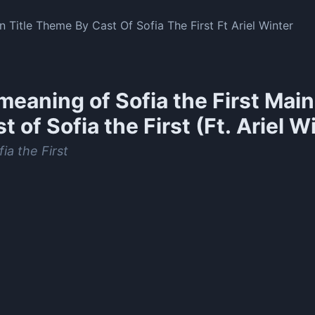
n Title Theme By Cast Of Sofia The First Ft Ariel Winter
meaning of
Sofia the First Mai
t of Sofia the First (Ft. Ariel W
ia the First