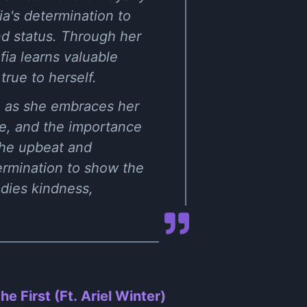
a's determination to
d status. Through her
fia learns valuable
rue to herself.
th as she embraces her
ce, and the importance
The upbeat and
ermination to show the
odies kindness,
he First (Ft. Ariel Winter)