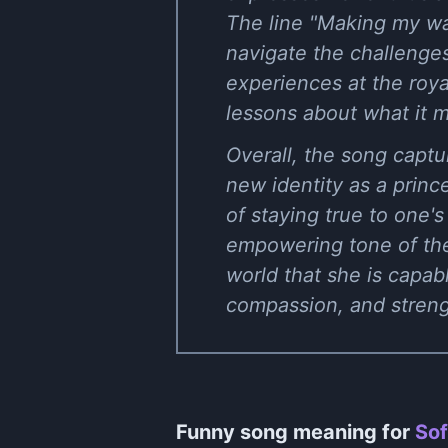
The line "Making my wa
navigate the challenge
experiences at the roya
lessons about what it m
Overall, the song captu
new identity as a prin
of staying true to one'
empowering tone of the 
world that she is capab
compassion, and streng
Funny song meaning for
Sof