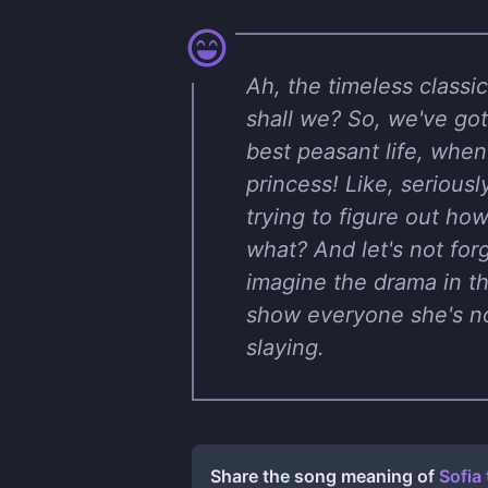
Ah, the timeless classi
shall we? So, we've got 
best peasant life, wh
princess! Like, serious
trying to figure out how
what? And let's not forg
imagine the drama in th
show everyone she's not
slaying.
Share the song meaning of
Sofia 