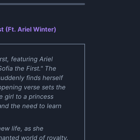
t (Ft. Ariel Winter)
st, featuring Ariel
ofia the First." The
suddenly finds herself
opening verse sets the
 girl to a princess
and the need to learn
ew life, as she
anted world of royalty.