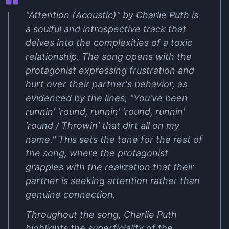
"Attention (Acoustic)" by Charlie Puth is
a soulful and introspective track that
delves into the complexities of a toxic
relationship. The song opens with the
protagonist expressing frustration and
hurt over their partner's behavior, as
evidenced by the lines, "You've been
runnin' 'round, runnin' 'round, runnin'
'round / Throwin' that dirt all on my
name." This sets the tone for the rest of
the song, where the protagonist
grapples with the realization that their
partner is seeking attention rather than
genuine connection.
Throughout the song, Charlie Puth
highlights the superficiality of the