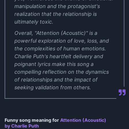
manipulation and the protagonist's
realization that the relationship is
ultimately toxic.
Overall, "Attention (Acoustic)" is a
powerful exploration of love, loss, and
the complexities of human emotions.
Charlie Puth's heartfelt delivery and
poignant lyrics make this song a
compelling reflection on the dynamics
of relationships and the impact of
seeking validation from others.
Funny song meaning for
Attention (Acoustic)
by Charlie Puth