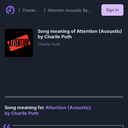
/
/
Sign In
Charlie
Attention Acoustic By
Puth
Charlie Puth
Song meaning of
Attention (Acoustic)
by Charlie Puth
Charlie Puth
0:00
/
0:56
Song meaning for
Attention (Acoustic)
by Charlie Puth