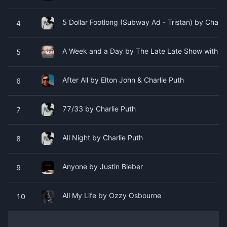
5 Dollar Footlong (Subway Ad - Tristan) by Charli
4
A Week and a Day by The Late Late Show with Jam
5
After All by Elton John & Charlie Puth
6
77/33 by Charlie Puth
7
All Night by Charlie Puth
8
Anyone by Justin Bieber
9
All My Life by Ozzy Osbourne
10