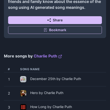
friends and family know about the essence of the
song using AI generated song meanings.
Share
Bookmark
More songs by
Charlie Puth
#
SONG NAME
December 25th by Charlie Puth
1
Hero by Charlie Puth
2
How Long by Charlie Puth
3