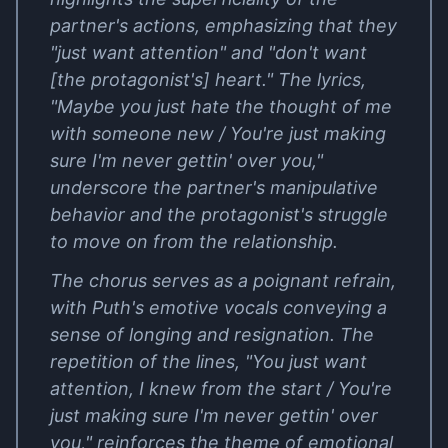
partner's actions, emphasizing that they
"just want attention" and "don't want
[the protagonist's] heart." The lyrics,
"Maybe you just hate the thought of me
with someone new / You're just making
sure I'm never gettin' over you,"
underscore the partner's manipulative
behavior and the protagonist's struggle
to move on from the relationship.
The chorus serves as a poignant refrain,
with Puth's emotive vocals conveying a
sense of longing and resignation. The
repetition of the lines, "You just want
attention, I knew from the start / You're
just making sure I'm never gettin' over
you," reinforces the theme of emotional