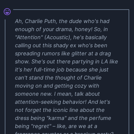
Ah, Charlie Puth, the dude who's had
enough of your drama, honey! So, in
"Attention" (Acoustic), he's basically
calling out this shady ex who's been
spreading rumors like glitter at a drag
show. She's out there partying in LA like
it's her full-time job because she just
can't stand the thought of Charlie
moving on and getting cozy with
someone new. I mean, talk about
attention-seeking behavior! And let's
not forget the iconic line about the
dress being "karma" and the perfume
being "regret" – like, are we at a