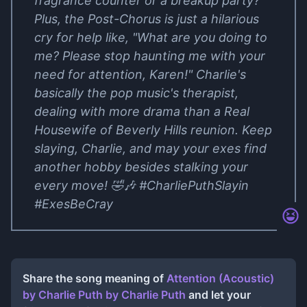
fragrance counter or a breakup party?
Plus, the Post-Chorus is just a hilarious
cry for help like, "What are you doing to
me? Please stop haunting me with your
need for attention, Karen!" Charlie's
basically the pop music's therapist,
dealing with more drama than a Real
Housewife of Beverly Hills reunion. Keep
slaying, Charlie, and may your exes find
another hobby besides stalking your
every move! 🤣🎶 #CharliePuthSlayin
#ExesBeCray
Share the song meaning of
Attention (Acoustic)
by Charlie Puth
by
Charlie Puth
and let your