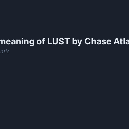
meaning of
LUST by Chase Atla
ntic