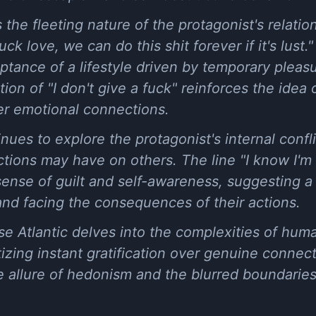
he fleeting nature of the protagonist's relations
uck love, we can do this shit forever if it's lust.
ptance of a lifestyle driven by temporary pleas
ition of "I don't give a fuck" reinforces the idea
r emotional connections.
ues to explore the protagonist's internal confl
tions may have on others. The line "I know I'm fu
sense of guilt and self-awareness, suggesting 
and facing the consequences of their actions.
e Atlantic delves into the complexities of hum
izing instant gratification over genuine connec
 allure of hedonism and the blurred boundaries