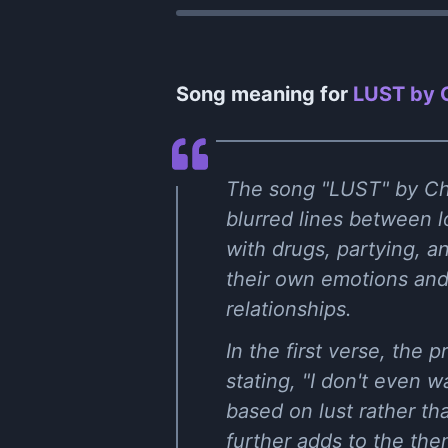
Song meaning for
LUST by C
The song "LUST" by Cha
blurred lines between lo
with drugs, partying, a
their own emotions and 
relationships.
In the first verse, the
stating, "I don't even w
based on lust rather t
further adds to the the