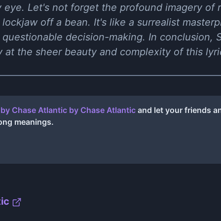
y eye. Let's not forget the profound imagery of rol
ockjaw off a bean. It's like a surrealist master
 questionable decision-making. In conclusion, 
 at the sheer beauty and complexity of this lyr
by Chase Atlantic
by
Chase Atlantic
and let your friends 
song meanings.
ic