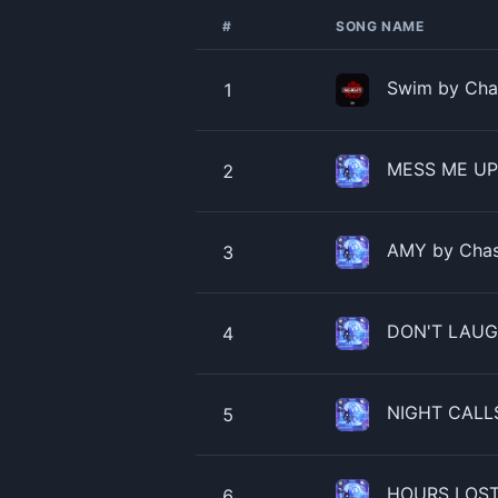
#
SONG NAME
Swim by Chas
1
MESS ME UP b
2
AMY by Chase
3
DON'T LAUGH
4
NIGHT CALLS
5
HOURS LOST 
6