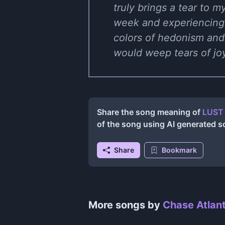
truly brings a tear to m
week and experiencing l
colors of hedonism and
would weep tears of joy
Share the song meaning of
LUST 
of the song using AI generated 
Share
Bookmark
More songs by
Chase Atlant