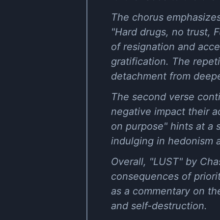
The chorus emphasizes t
"Hard drugs, no trust, F
of resignation and acce
gratification. The repet
detachment from deepe
The second verse contin
negative impact their ac
on purpose" hints at a 
indulging in hedonism 
Overall, "LUST" by Chas
consequences of priorit
as a commentary on the
and self-destruction.