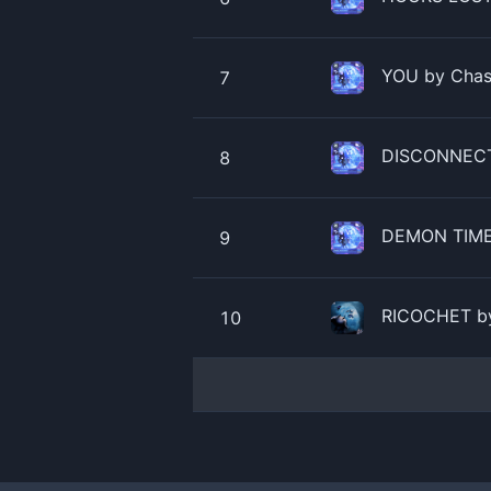
YOU by Chase
7
DISCONNECTE
8
DEMON TIME 
9
RICOCHET by
10