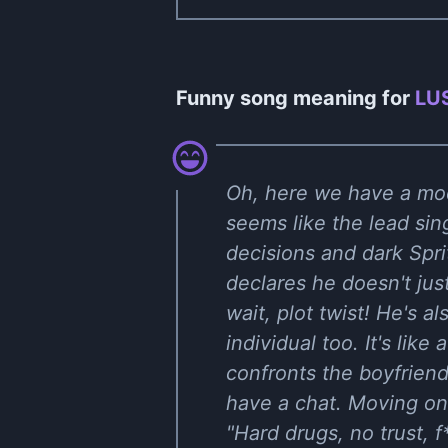
Funny song meaning for
LUS
Oh, here we have a mod
seems like the lead sin
decisions and dark Spri
declares he doesn't jus
wait, plot twist! He's al
individual too. It's like
confronts the boyfrien
have a chat. Moving on 
"Hard drugs, no trust, f