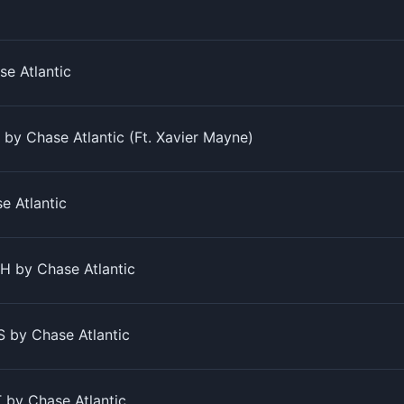
e Atlantic
y Chase Atlantic (Ft. Xavier Mayne)
 Atlantic
 by Chase Atlantic
 by Chase Atlantic
by Chase Atlantic