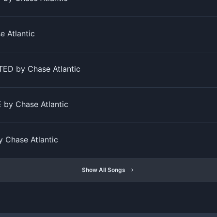
 Atlantic
D by Chase Atlantic
by Chase Atlantic
 Chase Atlantic
Show All Songs