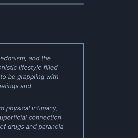
hedonism, and the
stic lifestyle filled
to be grappling with
eelings and
m physical intimacy,
superficial connection
of drugs and paranoia