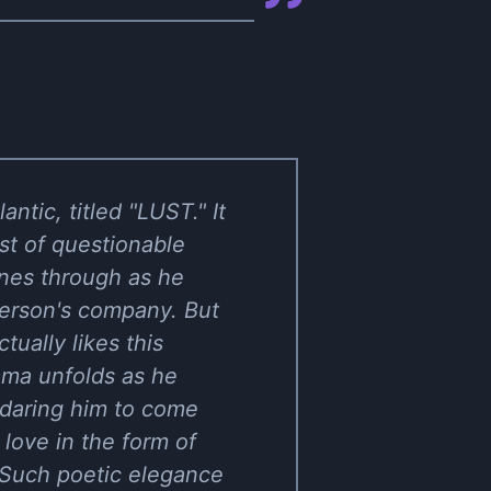
ic, titled "LUST." It
est of questionable
ines through as he
 person's company. But
tually likes this
drama unfolds as he
 daring him to come
love in the form of
." Such poetic elegance