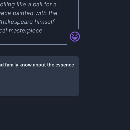
ling like a ball for a
piece painted with the
Shakespeare himself
ical masterpiece.
and family know about the essence