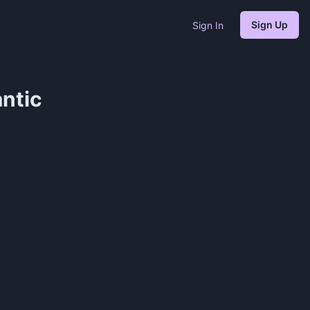
Sign Up
Sign In
ntic