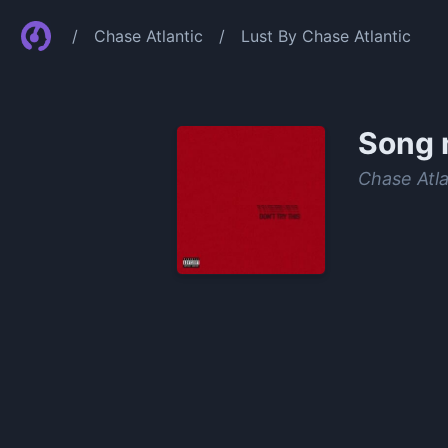
/
Chase Atlantic
/
Lust By Chase Atlantic
Song 
Chase Atla
0:00
/
1:02