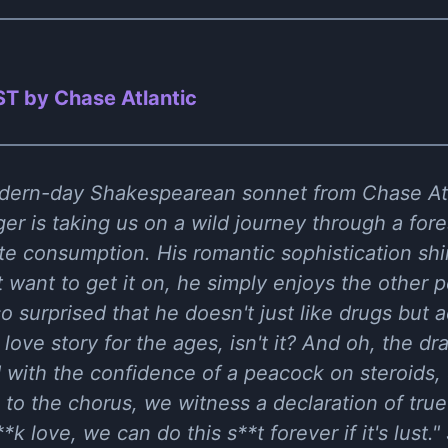
T by Chase Atlantic
ern-day Shakespearean sonnet from Chase Atlant
ger is taking us on a wild journey through a for
te consumption. His romantic sophistication sh
t want to get it on, he simply enjoys the other
so surprised that he doesn't just like drugs but ac
 a love story for the ages, isn't it? And oh, the 
d with the confidence of a peacock on steroids,
to the chorus, we witness a declaration of true 
**k love, we can do this s**t forever if it's lust