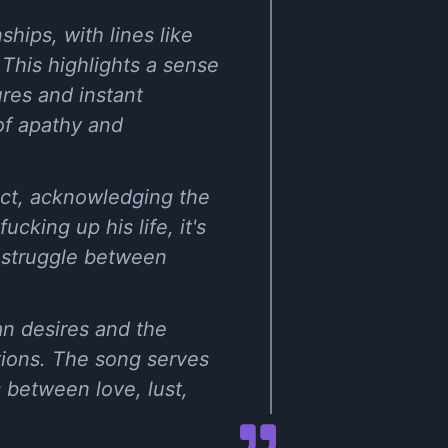
hips, with lines like
" This highlights a sense
ures and instant
 of apathy and
ict, acknowledging the
cking up his life, it's
a struggle between
an desires and the
tions. The song serves
 between love, lust,