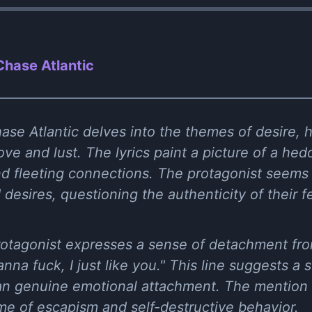
hase Atlantic
se Atlantic delves into the themes of desire, 
ve and lust. The lyrics paint a picture of a hedoni
nd fleeting connections. The protagonist seems 
desires, questioning the authenticity of their f
 protagonist expresses a sense of detachment fro
anna fuck, I just like you." This line suggests a 
han genuine emotional attachment. The mention 
me of escapism and self-destructive behavior.