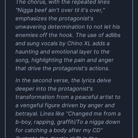
The chorus, with the repeated lines
"Nigga beef ain't over til it's over,"
emphasizes the protagonist's
unwavering determination to not let his
enemies off the hook. The use of adlibs
and sung vocals by Chino XL adds a
haunting and emotional layer to the
song, highlighting the pain and anger
that drive the protagonist's actions.
In the second verse, the lyrics delve
deeper into the protagonist's
transformation from a peaceful artist to
a vengeful figure driven by anger and
betrayal. Lines like "Changed me from a
b-boy, rapping, graffiti/To a nigga down
for catching a body after my CD"