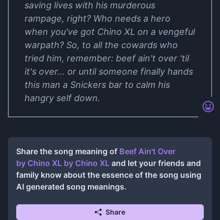
saving lives with his murderous
rampage, right? Who needs a hero
when you've got Chino XL on a vengeful
warpath? So, to all the cowards who
tried him, remember: beef ain't over 'til
it's over... or until someone finally hands
this man a Snickers bar to calm his
hangry self down.
Share the song meaning of
Beef Ain't Over
by Chino XL
by
Chino XL
and let your friends and
family know about the essence of the song using
AI generated song meanings.
Share