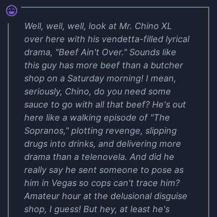
Well, well, well, look at Mr. Chino XL
over here with his vendetta-filled lyrical
drama, "Beef Ain't Over." Sounds like
this guy has more beef than a butcher
shop on a Saturday morning! I mean,
seriously, Chino, do you need some
sauce to go with all that beef? He's out
here like a walking episode of "The
Sopranos," plotting revenge, slipping
drugs into drinks, and delivering more
drama than a telenovela. And did he
really say he sent someone to pose as
him in Vegas so cops can't trace him?
Amateur hour at the delusional disguise
shop, I guess! But hey, at least he's