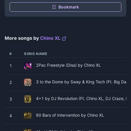
Bookmark
More songs by
Chino XL
#
SONG NAME
2Pac Freestyle (Diss) by Chino XL
1
3 to the Dome by Sway & King Tech (Ft. Big Dadd
2
4+1 by DJ Revolution (Ft. Chino XL, DJ Craze, D
3
90 Bars of Intervention by Chino XL
4