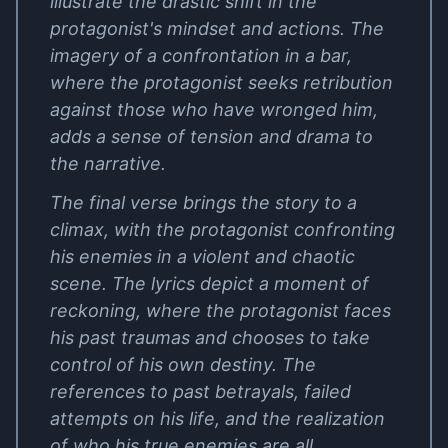
illustrate the drastic shift in the
protagonist's mindset and actions. The
imagery of a confrontation in a bar,
where the protagonist seeks retribution
against those who have wronged him,
adds a sense of tension and drama to
the narrative.
The final verse brings the story to a
climax, with the protagonist confronting
his enemies in a violent and chaotic
scene. The lyrics depict a moment of
reckoning, where the protagonist faces
his past traumas and chooses to take
control of his own destiny. The
references to past betrayals, failed
attempts on his life, and the realization
of who his true enemies are all