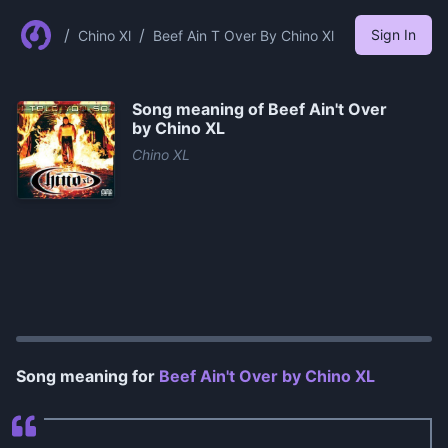
/
/
Sign In
Chino Xl
Beef Ain T Over By Chino Xl
Song meaning of
Beef Ain't Over
by Chino XL
Chino XL
0:00
/
1:25
Song meaning for
Beef Ain't Over by Chino XL