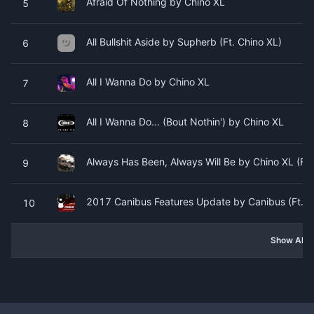
Afraid Of Nothing by Chino XL
5
All Bullshit Aside by Supherb (Ft. Chino XL)
6
All I Wanna Do by Chino XL
7
All I Wanna Do... (Bout Nothin') by Chino XL
8
Always Has Been, Always Will Be by Chino XL (Ft. P
9
2017 Canibus Features Update by Canibus (Ft. Chi
10
Show All 