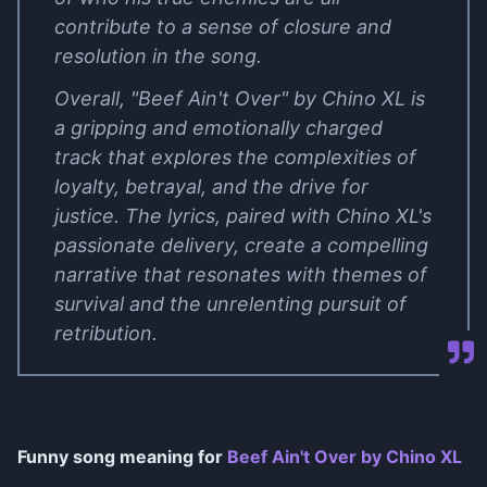
contribute to a sense of closure and
resolution in the song.
Overall, "Beef Ain't Over" by Chino XL is
a gripping and emotionally charged
track that explores the complexities of
loyalty, betrayal, and the drive for
justice. The lyrics, paired with Chino XL's
passionate delivery, create a compelling
narrative that resonates with themes of
survival and the unrelenting pursuit of
retribution.
Funny song meaning for
Beef Ain't Over by Chino XL