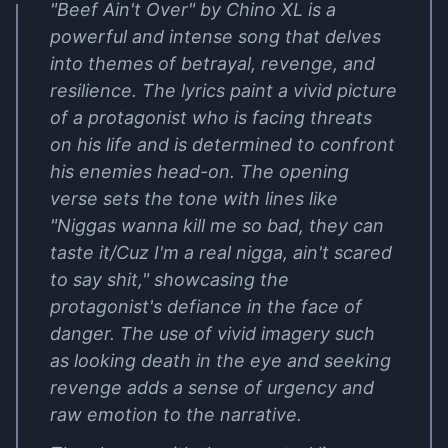
"Beef Ain't Over" by Chino XL is a
powerful and intense song that delves
into themes of betrayal, revenge, and
resilience. The lyrics paint a vivid picture
of a protagonist who is facing threats
on his life and is determined to confront
his enemies head-on. The opening
verse sets the tone with lines like
"Niggas wanna kill me so bad, they can
taste it/Cuz I'm a real nigga, ain't scared
to say shit," showcasing the
protagonist's defiance in the face of
danger. The use of vivid imagery such
as looking death in the eye and seeking
revenge adds a sense of urgency and
raw emotion to the narrative.