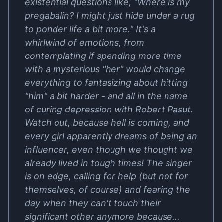
existential questions like, "Where is my
pregabalin? I might just hide under a rug
to ponder life a bit more." It's a
whirlwind of emotions, from
contemplating if spending more time
with a mysterious "her" would change
everything to fantasizing about hitting
"him" a bit harder - and all in the name
of curing depression with Robert Pasut.
Watch out, because hell is coming, and
every girl apparently dreams of being an
influencer, even though we thought we
already lived in tough times! The singer
is on edge, calling for help (but not for
themselves, of course) and fearing the
day when they can't touch their
significant other anymore because...