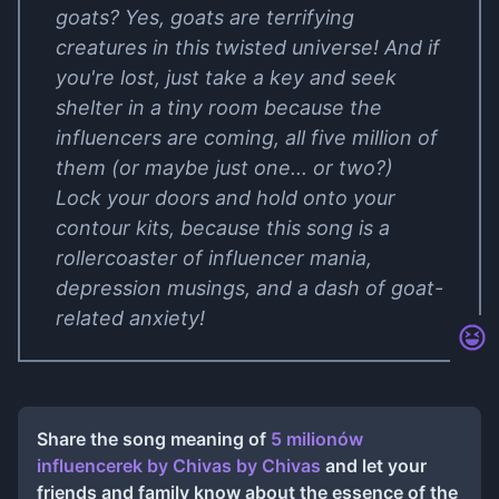
goats? Yes, goats are terrifying
creatures in this twisted universe! And if
you're lost, just take a key and seek
shelter in a tiny room because the
influencers are coming, all five million of
them (or maybe just one... or two?)
Lock your doors and hold onto your
contour kits, because this song is a
rollercoaster of influencer mania,
depression musings, and a dash of goat-
related anxiety!
Share the song meaning of
5 milionów
influencerek by Chivas
by
Chivas
and let your
friends and family know about the essence of the