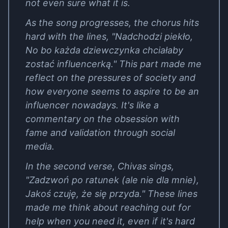
not even sure what it is.
As the song progresses, the chorus hits
hard with the lines, "Nadchodzi piekło,
No bo każda dziewczynka chciałaby
zostać influencerką." This part made me
reflect on the pressures of society and
how everyone seems to aspire to be an
influencer nowadays. It's like a
commentary on the obsession with
fame and validation through social
media.
In the second verse, Chivas sings,
"Zadzwoń po ratunek (ale nie dla mnie),
Jakoś czuję, że się przyda." These lines
made me think about reaching out for
help when you need it, even if it's hard