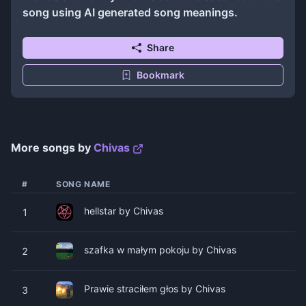
song using AI generated song meanings.
Share
Bookmark
More songs by
Chivas
#
SONG NAME
hellstar by Chivas
1
​szafka w małym pokoju by Chivas
2
Prawie straciłem głos by Chivas
3