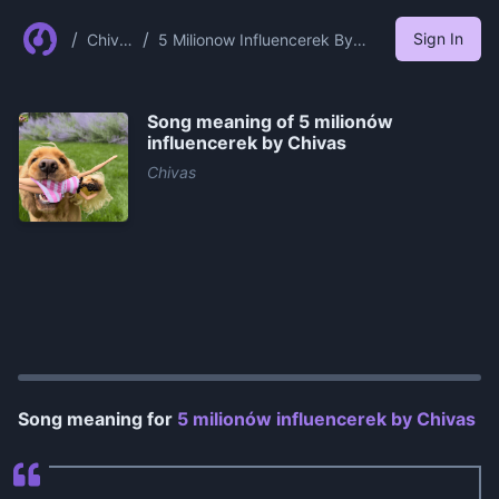
/
/
Sign In
Chiva
5 Milionow Influencerek By
s
Chivas
Song meaning of
5 milionów
influencerek by Chivas
Chivas
0:00
/
1:16
Song meaning for
5 milionów influencerek by Chivas