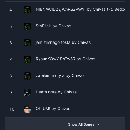
NIENAWIDZĘ WARSZAWY! by Chivas (Ft. Bedoes)
4
StaRlink by Chivas
5
​​​​​​​​jem zimnego tosta by Chivas
6
RysunKOwY PoTwóR by Chivas
7
​zabiłem motyla by Chivas
8
​Death note by Chivas
9
OPIUM! by Chivas
10
Show All Songs