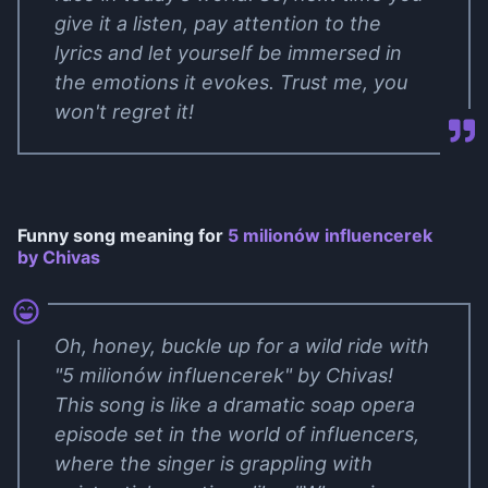
give it a listen, pay attention to the
lyrics and let yourself be immersed in
the emotions it evokes. Trust me, you
won't regret it!
Funny song meaning for
5 milionów influencerek
by Chivas
Oh, honey, buckle up for a wild ride with
"5 milionów influencerek" by Chivas!
This song is like a dramatic soap opera
episode set in the world of influencers,
where the singer is grappling with