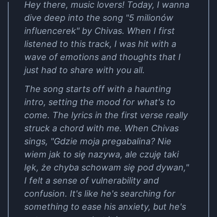
Hey there, music lovers! Today, I wanna
dive deep into the song "5 milionów
influencerek" by Chivas. When I first
listened to this track, I was hit with a
wave of emotions and thoughts that I
just had to share with you all.
The song starts off with a haunting
intro, setting the mood for what's to
come. The lyrics in the first verse really
struck a chord with me. When Chivas
sings, "Gdzie moja pregabalina? Nie
wiem jak to się nazywa, ale czuję taki
lęk, że chyba schowam się pod dywan,"
I felt a sense of vulnerability and
confusion. It's like he's searching for
something to ease his anxiety, but he's