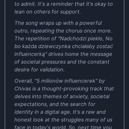
to admit. It's a reminder that it's okay to
lean on others for support.
The song wraps up with a powerful
outro, repeating the chorus once more.
The repetition of "Nadchodzi piekło, No
bo każda dziewczynka chciałaby zostać
influencerką" drives home the message
of societal pressures and the constant
desire for validation.
Overall, "5 milionów influencerek" by
Chivas is a thought-provoking track that
delves into themes of anxiety, societal
expectations, and the search for
identity in a digital age. It's a raw and
honest look at the struggles many of us
face in today's world. So, next time you