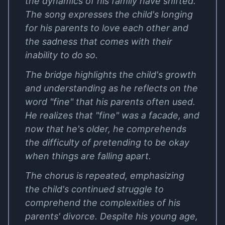
the dynamics of his family have shifted.
The song expresses the child's longing
for his parents to love each other and
the sadness that comes with their
inability to do so.
The bridge highlights the child's growth
and understanding as he reflects on the
word "fine" that his parents often used.
He realizes that "fine" was a facade, and
now that he's older, he comprehends
the difficulty of pretending to be okay
when things are falling apart.
The chorus is repeated, emphasizing
the child's continued struggle to
comprehend the complexities of his
parents' divorce. Despite his young age,