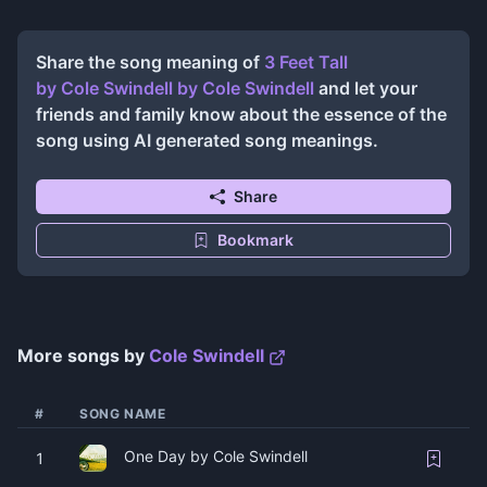
Share the song meaning of
3 Feet Tall
by Cole Swindell
by
Cole Swindell
and let your
friends and family know about the essence of the
song using AI generated song meanings.
Share
Bookmark
More songs by
Cole Swindell
#
SONG NAME
One Day by Cole Swindell
1