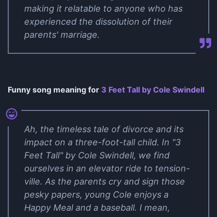
making it relatable to anyone who has
experienced the dissolution of their
parents' marriage.
Funny song meaning for
3 Feet Tall by Cole Swindell
Ah, the timeless tale of divorce and its
impact on a three-foot-tall child. In "3
Feet Tall" by Cole Swindell, we find
ourselves in an elevator ride to tension-
ville. As the parents cry and sign those
pesky papers, young Cole enjoys a
Happy Meal and a baseball. I mean,