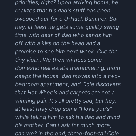
priorities, right? Upon arriving home, he
realizes that his dad's stuff has been
swapped out for a U-Haul. Bummer. But
hey, at least he gets some quality swing
time with dear ol' dad who sends him
off with a kiss on the head and a
promise to see him next week. Cue the
tiny violin. We then witness some
domestic real estate maneuvering: mom
keeps the house, dad moves into a two-
bedroom apartment, and Cole discovers
that Hot Wheels and carpets are not a
winning pair. It's all pretty sad, but hey,
at least they drop some "I love you's"
while telling him to ask his dad and mind
his mother. Can't ask for much more,
can we? In the end, three-foot-tall Cole