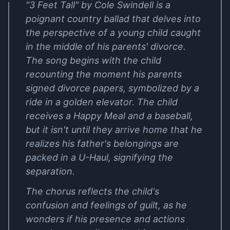
"3 Feet Tall" by Cole Swindell is a
poignant country ballad that delves into
the perspective of a young child caught
in the middle of his parents' divorce.
The song begins with the child
recounting the moment his parents
signed divorce papers, symbolized by a
ride in a golden elevator. The child
receives a Happy Meal and a baseball,
but it isn't until they arrive home that he
realizes his father's belongings are
packed in a U-Haul, signifying the
separation.
The chorus reflects the child's
confusion and feelings of guilt, as he
wonders if his presence and actions