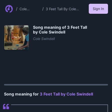
/
/
Sign In
Cole
3 Feet Tall By Cole
Swindell
Swindell
Song meaning of
3 Feet Tall
by Cole Swindell
Cole Swindell
0:00
/
1:32
Song meaning for
3 Feet Tall by Cole Swindell