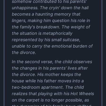
somehow contributed to his parents'
unhappiness. The cryin' down the hall
becomes a haunting memory that
lingers, making him question his role in
the family's breakdown. The weight of
the situation is metaphorically
represented by his small suitcase,
unable to carry the emotional burden of
the divorce.
In the second verse, the child observes
the changes in his parents' lives after
the divorce. His mother keeps the
house while his father moves into a
two-bedroom apartment. The child
realizes that playing with his Hot Wheels
on the carpet is no longer possible, as