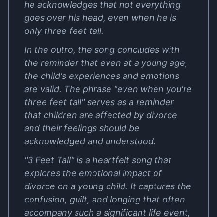
he acknowledges that not everything
goes over his head, even when he is
only three feet tall.
In the outro, the song concludes with
the reminder that even at a young age,
the child's experiences and emotions
are valid. The phrase "even when you're
three feet tall" serves as a reminder
that children are affected by divorce
and their feelings should be
acknowledged and understood.
"3 Feet Tall" is a heartfelt song that
explores the emotional impact of
divorce on a young child. It captures the
confusion, guilt, and longing that often
accompany such a significant life event,