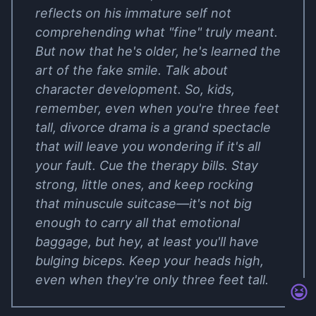
reflects on his immature self not
comprehending what "fine" truly meant.
But now that he's older, he's learned the
art of the fake smile. Talk about
character development. So, kids,
remember, even when you're three feet
tall, divorce drama is a grand spectacle
that will leave you wondering if it's all
your fault. Cue the therapy bills. Stay
strong, little ones, and keep rocking
that minuscule suitcase—it's not big
enough to carry all that emotional
baggage, but hey, at least you'll have
bulging biceps. Keep your heads high,
even when they're only three feet tall.