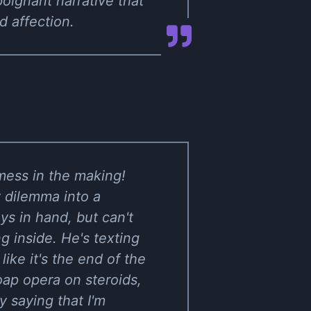
oignant narrative that
 affection.
mess in the making!
 dilemma into a
ys in hand, but can't
g inside. He's texting
like it's the end of the
oap opera on steroids,
y saying that I'm