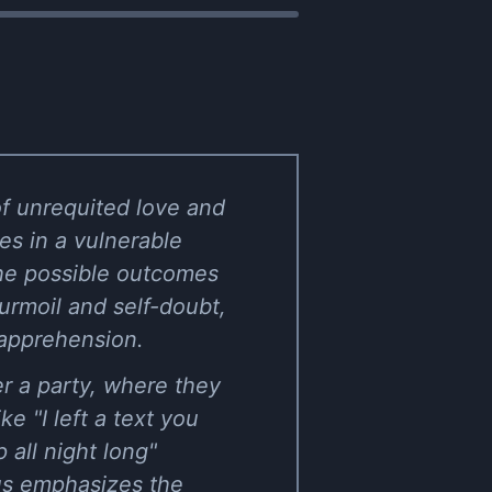
of unrequited love and
es in a vulnerable
the possible outcomes
turmoil and self-doubt,
 apprehension.
er a party, where they
e "I left a text you
 all night long"
rus emphasizes the