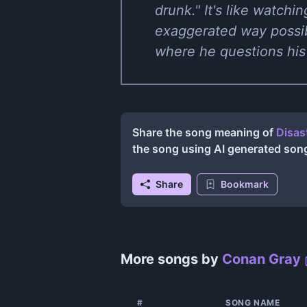
drunk." It's like watchi
exaggerated way possib
where he questions his
Share the song meaning of
Disas
the song using AI generated son
Share
Bookmark
More songs by
Conan Gray
#
SONG NAME