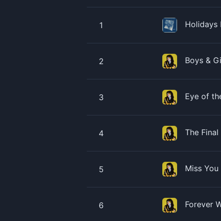
Holidays
1
Boys & G
2
Eye of th
3
The Final
4
Miss You
5
Forever 
6