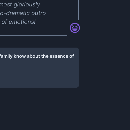
 most gloriously
so-dramatic outro
 of emotions!
 family know about the essence of