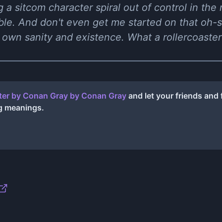
ng a sitcom character spiral out of control in the
le. And don't even get me started on that oh-
 own sanity and existence. What a rollercoaster
ter by Conan Gray
by
Conan Gray
and let your friends and
g meanings.