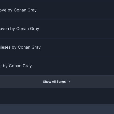
Love by Conan Gray
aven by Conan Gray
sieses by Conan Gray
se by Conan Gray
Show All Songs