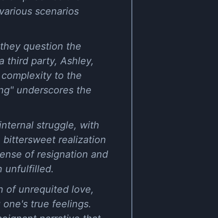
various scenarios
 they question the
a third party, Ashley,
 complexity to the
long" underscores the
nternal struggle, with
 bittersweet realization
sense of resignation and
 unfulfilled.
n of unrequited love,
 one's true feelings.