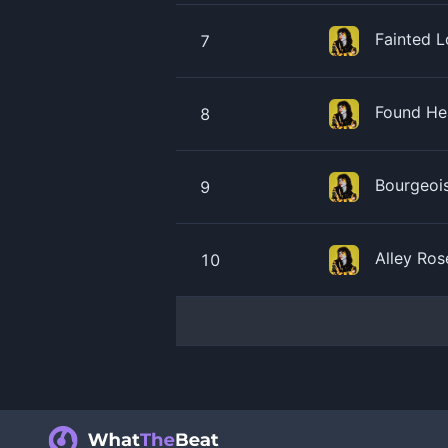
Fainted 
7
Found He
8
Bourgeoi
9
Alley Ro
10