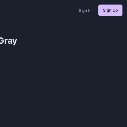
Sign Up
Sign In
Gray