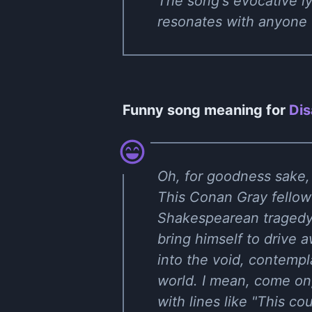
The song's evocative ly
resonates with anyone 
Funny song meaning for
Dis
Oh, for goodness sake,
This Conan Gray fellow
Shakespearean tragedy. 
bring himself to drive 
into the void, contempla
world. I mean, come on,
with lines like "This co