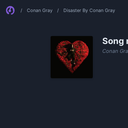
/
Conan Gray
/
Disaster By Conan Gray
Song 
Conan Gr
0:00
/
1:13