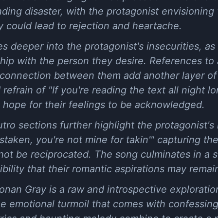
ing disaster, with the protagonist envisioning 
ty could lead to rejection and heartache.
 deeper into the protagonist's insecurities, as
ship with the person they desire. References to 
l connection between them add another layer of
refrain of "If you're reading the text all night 
 hope for their feelings to be acknowledged.
ro sections further highlight the protagonist's i
staken, you're not mine for takin'" capturing the
 not be reciprocated. The song culminates in a 
ility that their romantic aspirations may remain
Conan Gray is a raw and introspective exploratio
the emotional turmoil that comes with confessing