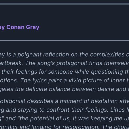
by Conan Gray
y is a poignant reflection on the complexities 
eartbreak. The song's protagonist finds themselv
h their feelings for someone while questioning 
ions. The lyrics paint a vivid picture of inner 
igates the delicate balance between desire and
 protagonist describes a moment of hesitation aft
 and staying to confront their feelings. Lines lik
g" and "the potential of us, it was keeping me up
onflict and longing for reciprocation. The cho