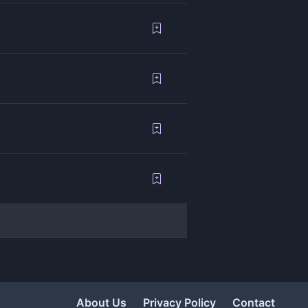
About Us
Privacy Policy
Contact