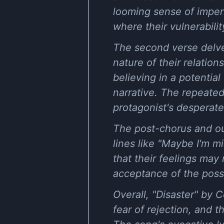
looming sense of impend
where their vulnerabili
The second verse delves
nature of their relation
believing in a potentia
narrative. The repeated 
protagonist's desperate
The post-chorus and out
lines like "Maybe I'm mi
that their feelings may
acceptance of the possib
Overall, "Disaster" by 
fear of rejection, and 