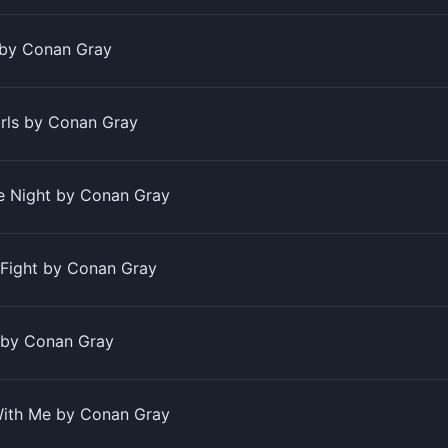
 by Conan Gray
irls by Conan Gray
e Night by Conan Gray
 Fight by Conan Gray
 by Conan Gray
With Me by Conan Gray