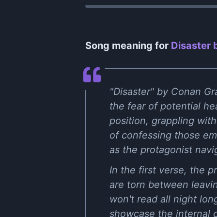
Song meaning for
Disaster 
"Disaster" by Conan Gra
the fear of potential h
position, grappling wit
of confessing those emot
as the protagonist nav
In the first verse, the
are torn between leaving
won't read all night lon
showcase the internal c