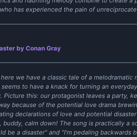
rics and haunting melody combine to create a p
who has experienced the pain of unreciprocated
aster by Conan Gray
 here we have a classic tale of a melodramatic 
 seems to have a knack for turning an everyday
Picture this: our protagonist leaves a party, ke
away because of the potential love drama brewin
ting declarations of love and potential disaster 
 buddy, calm down! The song is practically a s
uld be a disaster" and "I'm pedaling backwards b