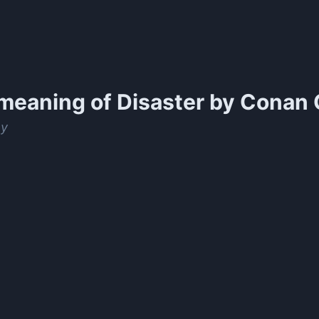
meaning of
Disaster by Conan 
ay