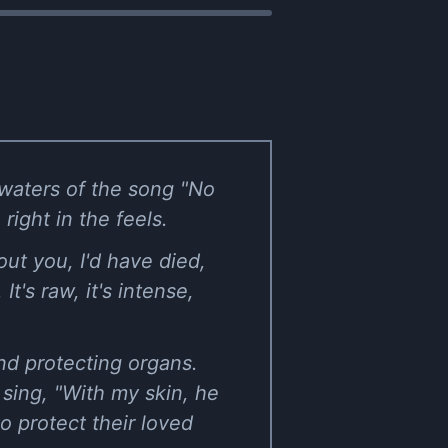
 waters of the song "No
right in the feels.
ut you, I'd have died,
It's raw, it's intense,
nd protecting organs.
 sing, "With my skin, he
to protect their loved