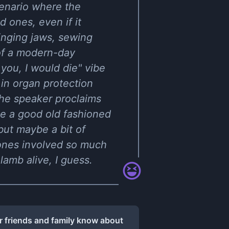
cenario where the
d ones, even if it
inging jaws, sewing
 of a modern-day
you, I would die" vibe
 in organ protection
the speaker proclaims
ike a good old fashioned
but maybe a bit of
 ones involved so much
lamb alive, I guess.
r friends and family know about