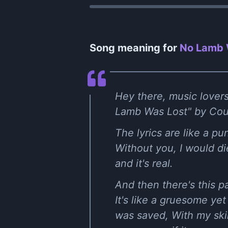
Song meaning for
No Lamb 
Hey there, music lovers
Lamb Was Lost" by Counte
The lyrics are like a p
Without you, I would die,"
and it's real.
And then there's this p
It's like a gruesome ye
was saved, With my skin,