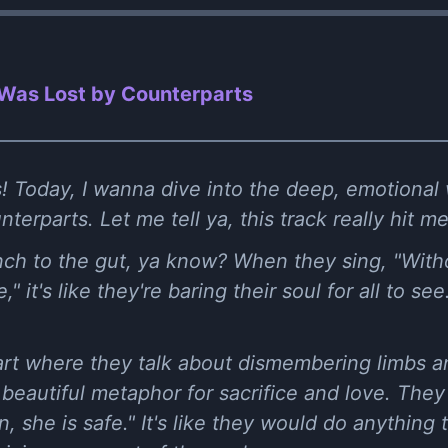
Was Lost by Counterparts
! Today, I wanna dive into the deep, emotional
rparts. Let me tell ya, this track really hit me 
unch to the gut, ya know? When they sing, "Witho
 it's like they're baring their soul for all to see. 
art where they talk about dismembering limbs a
t beautiful metaphor for sacrifice and love. They
 she is safe." It's like they would do anything 