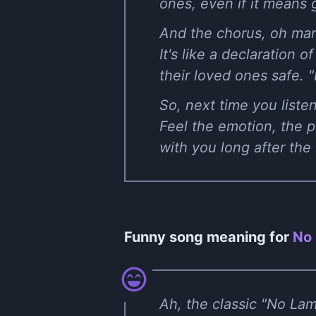
ones, even if it means 
And the chorus, oh man
It's like a declaration
their loved ones safe. "I
So, next time you listen
Feel the emotion, the pa
with you long after the
Funny song meaning for
No 
Ah, the classic "No Lam