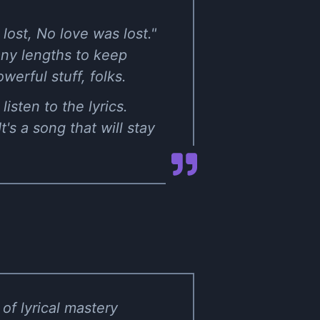
ost, No love was lost."
any lengths to keep
owerful stuff, folks.
isten to the lyrics.
's a song that will stay
of lyrical mastery