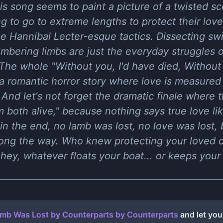
s song seems to paint a picture of a twisted s
ling to go to extreme lengths to protect their love
e Hannibal Lecter-esque tactics. Dissecting sw
embering limbs are just the everyday struggles
The whole "Without you, I'd have died, Without 
r a romantic horror story where love is measured
And let's not forget the dramatic finale where 
em both alive," because nothing says true love l
 in the end, no lamb was lost, no love was lost, 
along the way. Who knew protecting your loved
hey, whatever floats your boat... or keeps your 
mb Was Lost by Counterparts
by
Counterparts
and let you