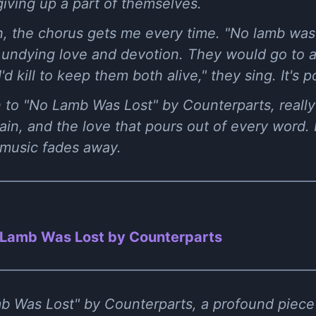
giving up a part of themselves.
, the chorus gets me every time. "No lamb was l
 of undying love and devotion. They would go to 
'd kill to keep them both alive," they sing. It's p
 to "No Lamb Was Lost" by Counterparts, really l
in, and the love that pours out of every word. It
 music fades away.
Lamb Was Lost by Counterparts
b Was Lost" by Counterparts, a profound piece 