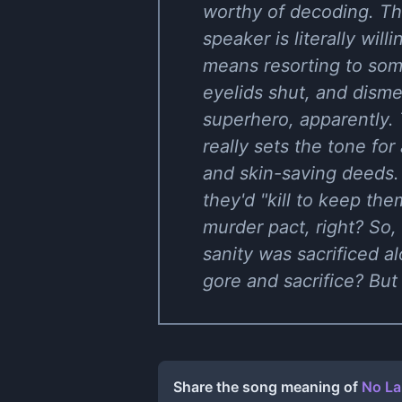
worthy of decoding. Thi
speaker is literally wil
means resorting to som
eyelids shut, and dism
superhero, apparently. 
really sets the tone fo
and skin-saving deeds. 
they'd "kill to keep th
murder pact, right? So,
sanity was sacrificed 
gore and sacrifice? But 
Share the song meaning of
No La