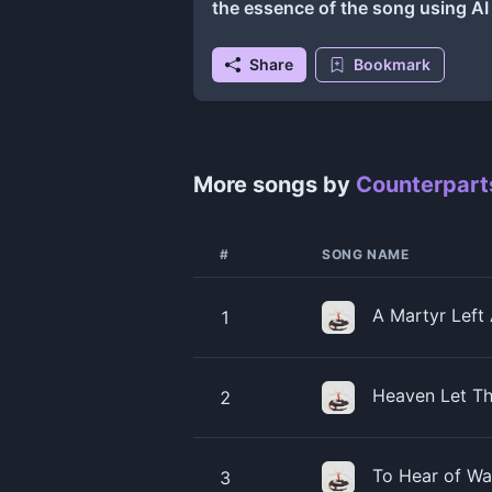
the essence of the song using A
Share
Bookmark
More songs by
Counterpart
#
SONG NAME
A Martyr Left
1
Heaven Let Th
2
To Hear of Wa
3