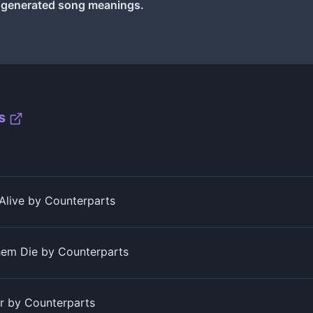
I generated song meanings.
s
 Alive by Counterparts
em Die by Counterparts
r by Counterparts