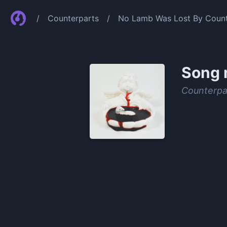
/
Counterparts
/
No Lamb Was Lost By Count
Song 
Counterpa
0:00
/
0:53