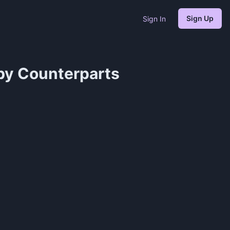
Sign Up
Sign In
by Counterparts