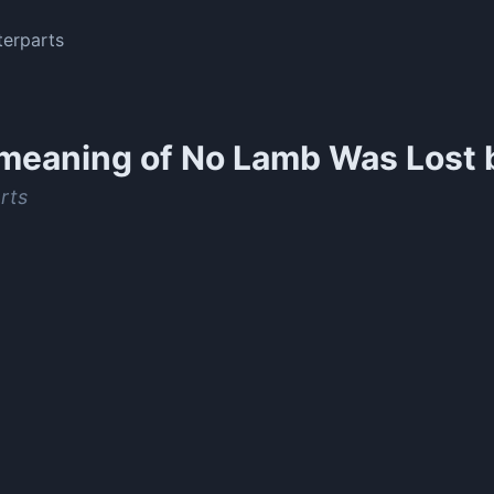
erparts
meaning of
No Lamb Was Lost 
rts