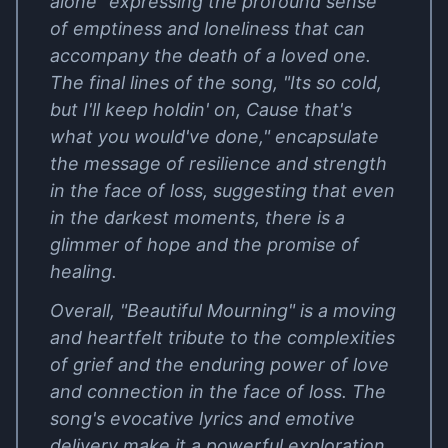
alone" expressing the profound sense
of emptiness and loneliness that can
accompany the death of a loved one.
The final lines of the song, "Its so cold,
but I'll keep holdin' on, Cause that's
what you would've done," encapsulate
the message of resilience and strength
in the face of loss, suggesting that even
in the darkest moments, there is a
glimmer of hope and the promise of
healing.
Overall, "Beautiful Mourning" is a moving
and heartfelt tribute to the complexities
of grief and the enduring power of love
and connection in the face of loss. The
song's evocative lyrics and emotive
delivery make it a powerful exploration