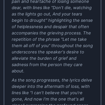
pain and heartache of losing someone
dear, with lines like "Don't die, watching
as the lights go out, And your tears
begin to drought" highlighting the sense
of helplessness and despair that often
accompanies the grieving process. The
repetition of the phrase "Let me take
them all off of you" throughout the song
underscores the speaker's desire to
alleviate the burden of grief and
sadness from the person they care
about.
As the song progresses, the lyrics delve
deeper into the aftermath of loss, with
lines like "I can't believe that you're
gone, And now I'm the one that's all