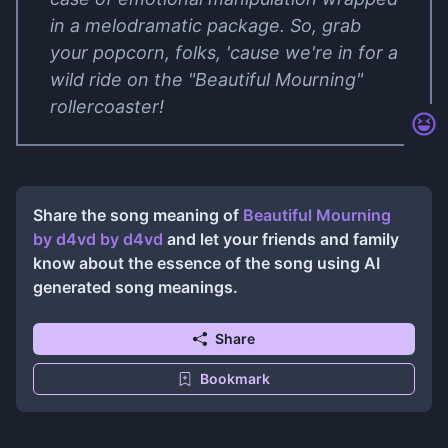
in a melodramatic package. So, grab
your popcorn, folks, 'cause we're in for a
wild ride on the "Beautiful Mourning"
rollercoaster!
Share the song meaning of
Beautiful Mourning
by ​d4vd
by
​d4vd
and let your friends and family
know about the essence of the song using AI
generated song meanings.
Share
Bookmark