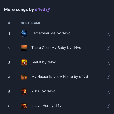
More songs by
​d4vd
#
SONG NAME
Remember Me by d4vd
1
There Goes My Baby by ​d4vd
2
Feel It by ​d4vd
3
My House Is Not A Home by ​d4vd
4
2016 by ​d4vd
5
Leave Her by ​d4vd
6