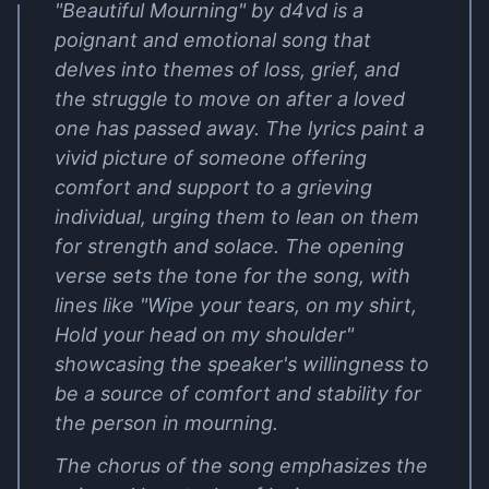
"Beautiful Mourning" by d4vd is a
poignant and emotional song that
delves into themes of loss, grief, and
the struggle to move on after a loved
one has passed away. The lyrics paint a
vivid picture of someone offering
comfort and support to a grieving
individual, urging them to lean on them
for strength and solace. The opening
verse sets the tone for the song, with
lines like "Wipe your tears, on my shirt,
Hold your head on my shoulder"
showcasing the speaker's willingness to
be a source of comfort and stability for
the person in mourning.
The chorus of the song emphasizes the