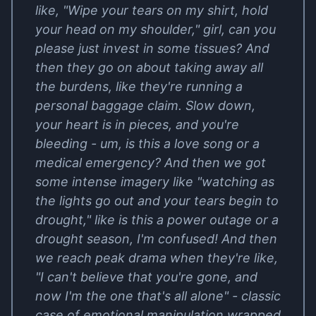
like, "Wipe your tears on my shirt, hold
your head on my shoulder," girl, can you
please just invest in some tissues? And
then they go on about taking away all
the burdens, like they're running a
personal baggage claim. Slow down,
your heart is in pieces, and you're
bleeding - um, is this a love song or a
medical emergency? And then we got
some intense imagery like "watching as
the lights go out and your tears begin to
drought," like is this a power outage or a
drought season, I'm confused! And then
we reach peak drama when they're like,
"I can't believe that you're gone, and
now I'm the one that's all alone" - classic
case of emotional manipulation wrapped