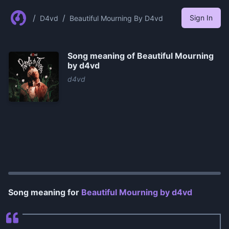
/
/
Sign In
D4vd
Beautiful Mourning By D4vd
Song meaning of
Beautiful Mourning
by ​d4vd
​d4vd
0:00
/
1:14
Song meaning for
Beautiful Mourning by ​d4vd