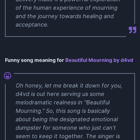
of the human experience of mourning
and the journey towards healing and
acceptance.
Funny song meaning for
Beautiful Mourning by ​d4vd
Oh honey, let me break it down for you,
d4vd is out here serving us some
melodramatic realness in "Beautiful
Mourning." So, this song is basically
about being the designated emotional
dumpster for someone who just can't
seem to keep it together. The singer is