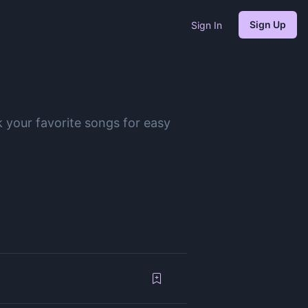
Sign Up
Sign In
 your favorite songs for easy