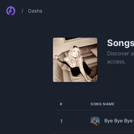
/
Dasha
Song
Discover a
access.
#
SONG NAME
Bye Bye Bye
1