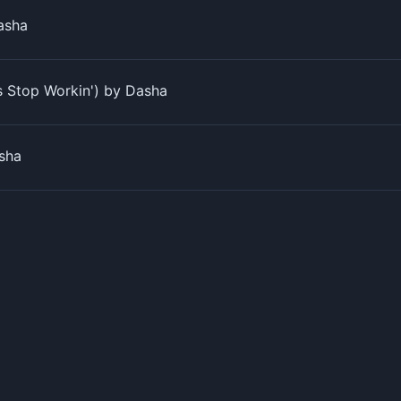
Dasha
s Stop Workin') by Dasha
sha