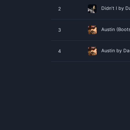
Didn't I by 
2
Austin (Boot
3
Austin by Da
4