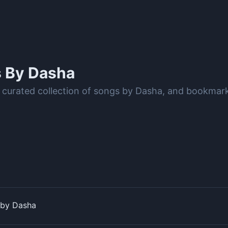
s By
Dasha
 curated collection of songs by Dasha, and bookmark
 by Dasha