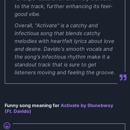
to the track, further enhancing its feel-
good vibe.
Overall, "Activate" is a catchy and
infectious song that blends catchy
melodies with heartfelt lyrics about love
and desire. Davido's smooth vocals and
the song's infectious rhythm make it a
standout track that is sure to get
listeners moving and feeling the groove.
Funny song meaning for
Activate by Stonebwoy
(Ft. Davido)