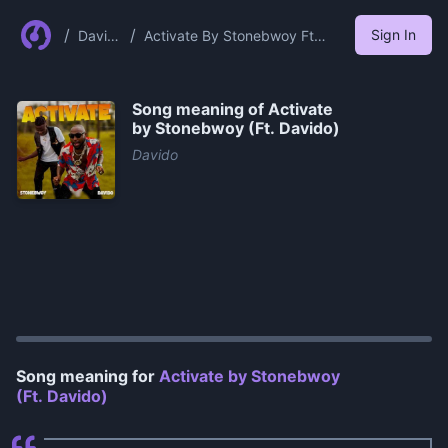
/
/
Sign In
David
Activate By Stonebwoy Ft
o
Davido
Song meaning of
Activate
by Stonebwoy (Ft. Davido)
Davido
0:00
/
0:54
Song meaning for
Activate by Stonebwoy
(Ft. Davido)