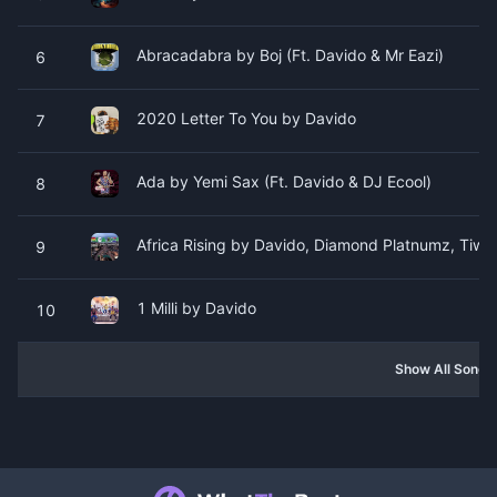
Abracadabra by Boj (Ft. Davido & Mr Eazi)
6
2020 Letter To You by Davido
7
Ada by Yemi Sax (Ft. Davido & DJ Ecool)
8
Africa Rising by Davido, Diamond Platnumz, Tiwa
9
1 Milli by Davido
10
Show All Songs