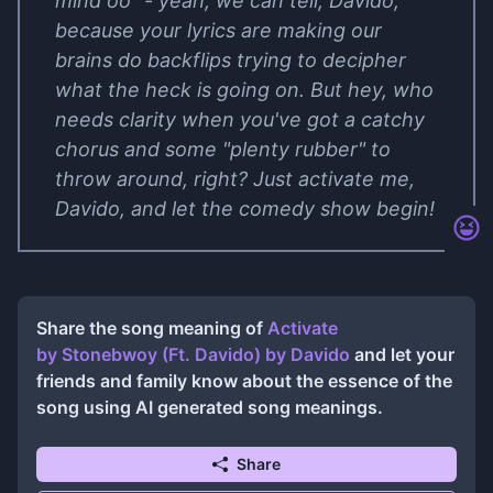
mind oo" - yeah, we can tell, Davido,
because your lyrics are making our
brains do backflips trying to decipher
what the heck is going on. But hey, who
needs clarity when you've got a catchy
chorus and some "plenty rubber" to
throw around, right? Just activate me,
Davido, and let the comedy show begin!
Share the song meaning of
Activate
by Stonebwoy (Ft. Davido)
by
Davido
and let your
friends and family know about the essence of the
song using AI generated song meanings.
Share