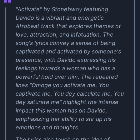
"Activate" by Stonebwoy featuring
Davido is a vibrant and energetic
Afrobeat track that explores themes of
love, attraction, and infatuation. The
song's lyrics convey a sense of being
captivated and activated by someone's
presence, with Davido expressing his
feelings towards a woman who has a
powerful hold over him. The repeated
lines "Omoge you activate me, You
captivate me, You dey calculate me, You
dey saturate me" highlight the intense
impact this woman has on Davido,
emphasizing her ability to stir up his
emotions and thoughts.
The lyrics also touch on the idea of