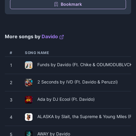
Bookmark
More songs by
Davido
#
SONG NAME
Funds by Davido (Ft. Chike & ODUMODUBLVCK)
1
2 Seconds by IVD (Ft. Davido & Peruzzi)
2
Ada by DJ Ecool (Ft. Davido)
3
ALASKA by Slait, tha Supreme & Young Miles (Ft. 
4
AWAY by Davido
5