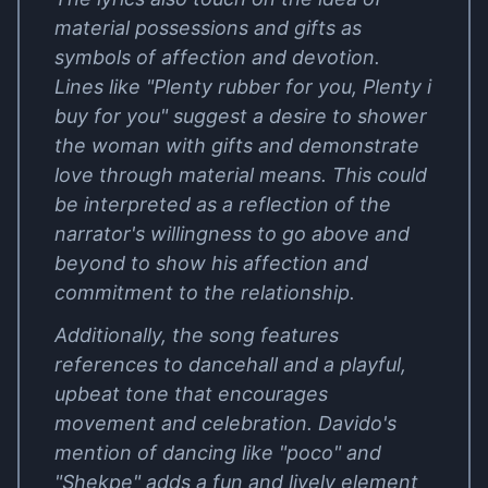
material possessions and gifts as
symbols of affection and devotion.
Lines like "Plenty rubber for you, Plenty i
buy for you" suggest a desire to shower
the woman with gifts and demonstrate
love through material means. This could
be interpreted as a reflection of the
narrator's willingness to go above and
beyond to show his affection and
commitment to the relationship.
Additionally, the song features
references to dancehall and a playful,
upbeat tone that encourages
movement and celebration. Davido's
mention of dancing like "poco" and
"Shekpe" adds a fun and lively element