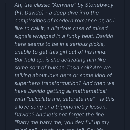
Ah, the classic "Activate" by Stonebwoy
(Ft. Davido) - a deep dive into the
complexities of modern romance or, as I
like to call it, a hilarious case of mixed
signals wrapped in a funky beat. Davido
here seems to be in a serious pickle,
unable to get this girl out of his mind.
But hold up, is she activating him like
some sort of human Tesla coil? Are we
talking about love here or some kind of
superhero transformation? And then we
have Davido getting all mathematical
with "calculate me, saturate me" - is this
a love song or a trigonometry lesson,
Davido? And let's not forget the line
"Baby me baby me, you dey full up my