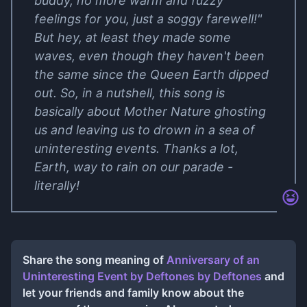
buddy, no more warm and fuzzy
feelings for you, just a soggy farewell!"
But hey, at least they made some
waves, even though they haven't been
the same since the Queen Earth dipped
out. So, in a nutshell, this song is
basically about Mother Nature ghosting
us and leaving us to drown in a sea of
uninteresting events. Thanks a lot,
Earth, way to rain on our parade -
literally!
Share the song meaning of
Anniversary of an
Uninteresting Event by Deftones
by
Deftones
and
let your friends and family know about the