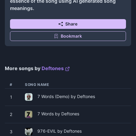
essence of the song using AI generated song
meanings.
Share
Bookmark
More songs by
Deftones
#
SONG NAME
7 Words (Demo) by Deftones
1
7 Words by Deftones
2
976-EVIL by Deftones
3