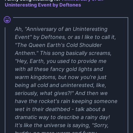
Uninteresting Event by Deftones
Ah, "Anniversary of an Uninteresting
Event" by Deftones, or as I like to call it,
"The Queen Earth's Cold Shoulder
Anthem." This song basically screams,
"Hey, Earth, you used to provide me
with all these fancy gold lights and
warm kingdoms, but now you're just
being all cold and uninterested, like,
seriously, what gives?!" And then we
have the rocket's rain keeping someone
wet in their deathbed - talk about a
dramatic way to describe a rainy day!
It's like the universe is saying, "Sorry,