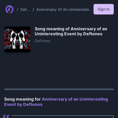
/
/
Sign In
Defto
Anniversary Of An Uninteresting
nes
Event By Deftones
Song meaning of
Anniversary of an
Uninteresting Event by Deftones
Deftones
0:00
/
1:00
Song meaning for
Anniversary of an Uninteresting
Event by Deftones