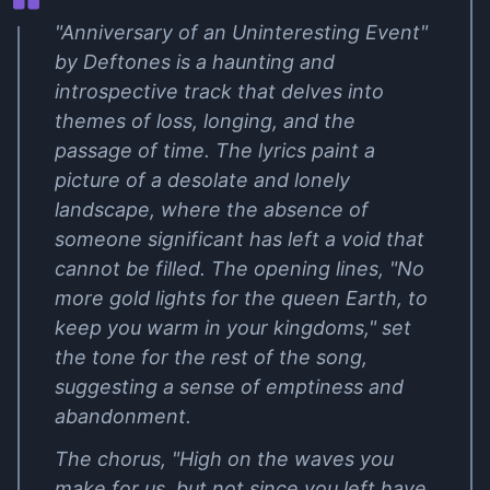
"Anniversary of an Uninteresting Event"
by Deftones is a haunting and
introspective track that delves into
themes of loss, longing, and the
passage of time. The lyrics paint a
picture of a desolate and lonely
landscape, where the absence of
someone significant has left a void that
cannot be filled. The opening lines, "No
more gold lights for the queen Earth, to
keep you warm in your kingdoms," set
the tone for the rest of the song,
suggesting a sense of emptiness and
abandonment.
The chorus, "High on the waves you
make for us, but not since you left have