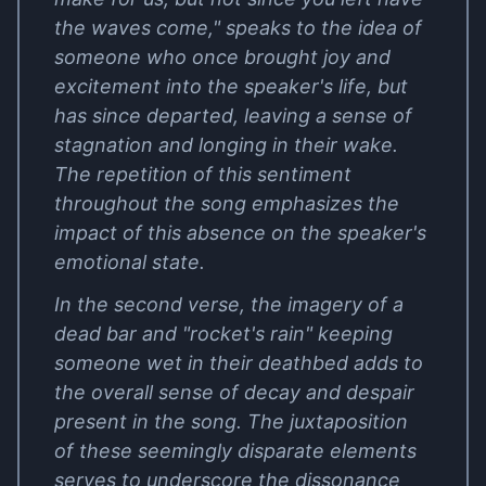
the waves come," speaks to the idea of
someone who once brought joy and
excitement into the speaker's life, but
has since departed, leaving a sense of
stagnation and longing in their wake.
The repetition of this sentiment
throughout the song emphasizes the
impact of this absence on the speaker's
emotional state.
In the second verse, the imagery of a
dead bar and "rocket's rain" keeping
someone wet in their deathbed adds to
the overall sense of decay and despair
present in the song. The juxtaposition
of these seemingly disparate elements
serves to underscore the dissonance