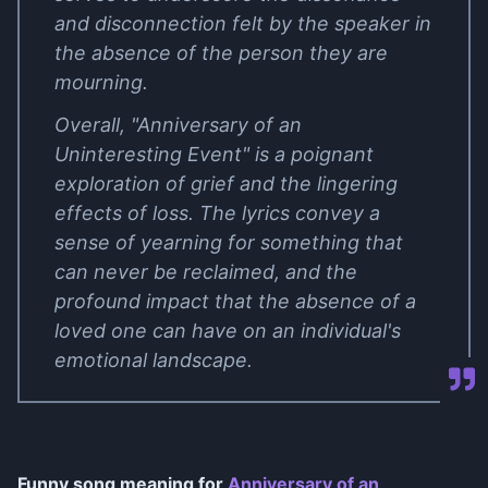
and disconnection felt by the speaker in
the absence of the person they are
mourning.
Overall, "Anniversary of an
Uninteresting Event" is a poignant
exploration of grief and the lingering
effects of loss. The lyrics convey a
sense of yearning for something that
can never be reclaimed, and the
profound impact that the absence of a
loved one can have on an individual's
emotional landscape.
Funny song meaning for
Anniversary of an