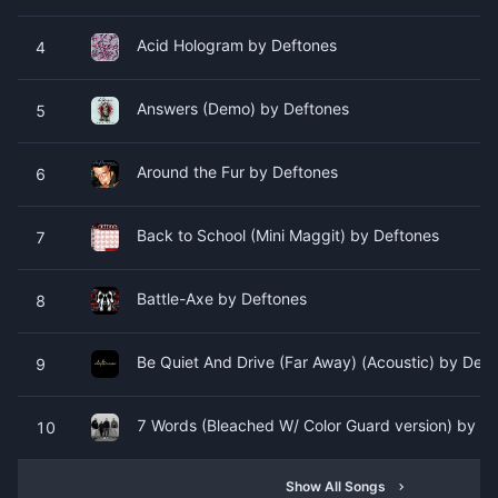
Acid Hologram by Deftones
4
Answers (Demo) by Deftones
5
Around the Fur by Deftones
6
Back to School (Mini Maggit) by Deftones
7
Battle-Axe by Deftones
8
Be Quiet And Drive (Far Away) (Acoustic) by Deft
9
7 Words (Bleached W/ Color Guard version) by D
10
Show All Songs