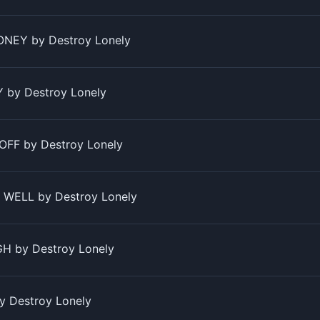
NEY by Destroy Lonely
by Destroy Lonely
OFF by Destroy Lonely
WELL by Destroy Lonely
H by Destroy Lonely
y Destroy Lonely