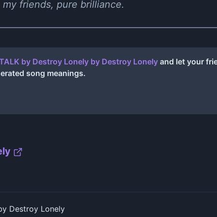
 my friends, pure brilliance.
TALK by Destroy Lonely
by
Destroy Lonely
and let your fr
nerated song meanings.
ely
y Destroy Lonely