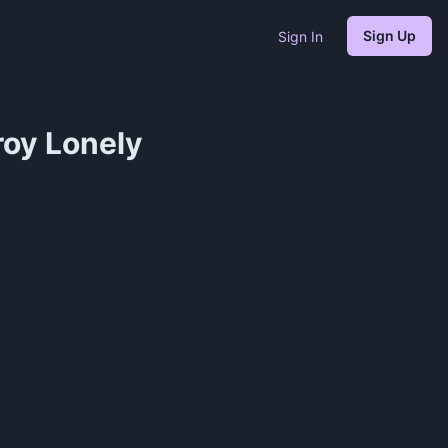
Sign Up
Sign In
roy Lonely