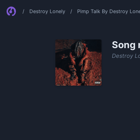
/
Destroy Lonely
/
Pimp Talk By Destroy Lon
Song 
Destroy L
0:00
/
0:59