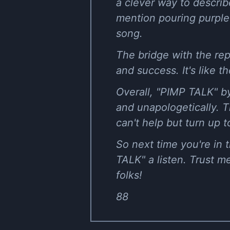
a clever way to describ
mention pouring purple a
song.
The bridge with the rep
and success. It's like 
Overall, "PIMP TALK" by
and unapologetically. T
can't help but turn up t
So next time you're in
TALK" a listen. Trust 
folks!
88