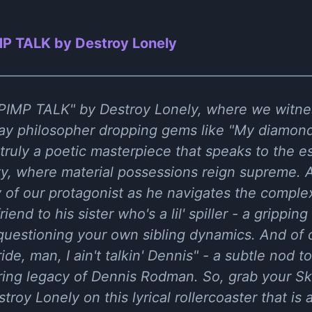
P TALK by Destroy Lonely
f "PIMP TALK" by Destroy Lonely, where we witn
y philosopher dropping gems like "My diamonds 
- truly a poetic masterpiece that speaks to the 
y, where material possessions reign supreme. An
of our protagonist as he navigates the complexi
lfriend to his sister who's a lil' spiller - a grippi
 questioning your own sibling dynamics. And of co
ide, man, I ain't talkin' Dennis" - a subtle nod t
ring legacy of Dennis Rodman. So, grab your Sk
stroy Lonely on this lyrical rollercoaster that is 