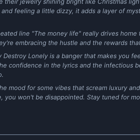
e their jewelry shining bright like Christmas li
nd feeling a little dizzy, it adds a layer of mys
eated line "The money life" really drives home
they're embracing the hustle and the rewards tha
 Destroy Lonely is a banger that makes you feel 
he confidence in the lyrics and the infectious b
o.
 the mood for some vibes that scream luxury an
me, you won't be disappointed. Stay tuned for m