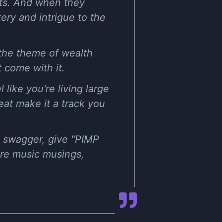
ghts. And when they
tery and intrigue to the
 the theme of wealth
t come with it.
like you're living large
eat make it a track you
d swagger, give "PIMP
ore music musings,