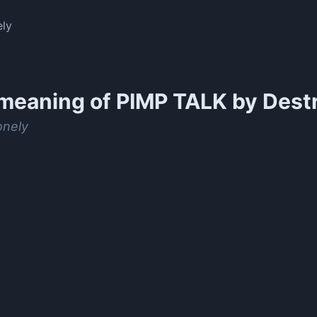
ely
meaning of
PIMP TALK by Dest
onely