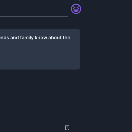
iends and family know about the