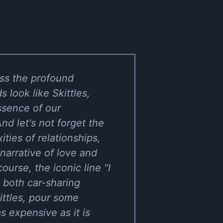
ess the profound
look like Skittles,
essence of our
d let's not forget the
ties of relationships,
ng narrative of love and
urse, the iconic line "I
o both car-sharing
ittles, pour some
as expensive as it is