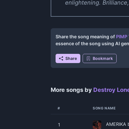
enlightening. Brilliance,
Share the song meaning of
PIMP 
essence of the song using AI ge
Share
Bookmark
More songs by
Destroy Lon
#
SONG NAME
AMERIKA b
1