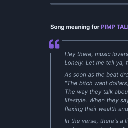
Song meaning for
PIMP TAL
Hey there, music lover
Lonely. Let me tell ya, 
As soon as the beat drop
"The bitch want dollars,
The way they talk about 
lifestyle. When they say
flexing their wealth and
In the verse, there's a l