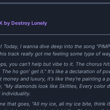
K by Destroy Lonely
s! Today, I wanna dive deep into the song "PIM
this track really got me feeling some type of wa
s, you can't help but vibe to it. The chorus hits
 The ho gon' get it." It's like a declaration of 
money and luxury, it's like they're painting a pi
, "My diamonds look like Skittles, Every color diff
 individuality.
ine that goes, "All my ice, all my ice bite, think i