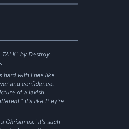
P TALK" by Destroy
y.
 hard with lines like
power and confidence.
cture of a lavish
erent," it's like they're
t's Christmas." It's such