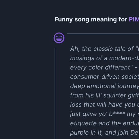
Funny song meaning for
PIM
Ah, the classic tale o
musings of a modern-da
every color different" 
consumer-driven societ
deep emotional journey 
from his lil' squirter gir
loss that will have you
just gave yo' b**** my r
etiquette and the endu
purple in it, and join De