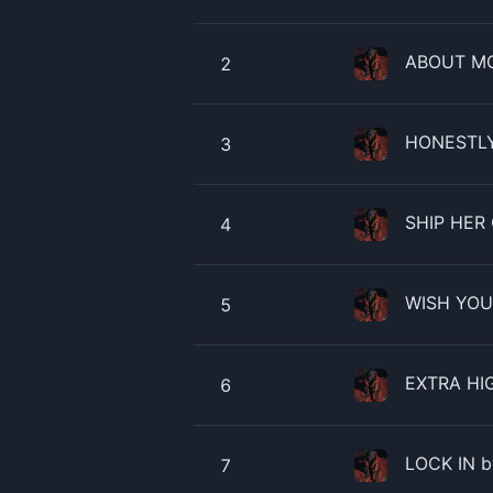
ABOUT MO
2
HONESTLY 
3
SHIP HER 
4
WISH YOU 
5
EXTRA HIG
6
LOCK IN b
7