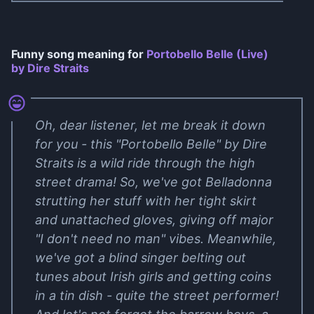
Funny song meaning for
Portobello Belle (Live)
by Dire Straits
Oh, dear listener, let me break it down
for you - this "Portobello Belle" by Dire
Straits is a wild ride through the high
street drama! So, we've got Belladonna
strutting her stuff with her tight skirt
and unattached gloves, giving off major
"I don't need no man" vibes. Meanwhile,
we've got a blind singer belting out
tunes about Irish girls and getting coins
in a tin dish - quite the street performer!