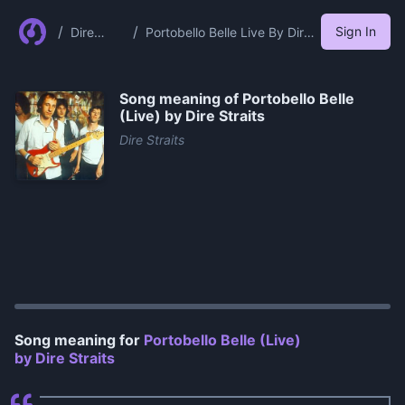
/
/
Sign In
Dire
Portobello Belle Live By Dire
Straits
Straits
Song meaning of
Portobello Belle
(Live) by Dire Straits
Dire Straits
0:00
/
0:59
Song meaning for
Portobello Belle (Live)
by Dire Straits