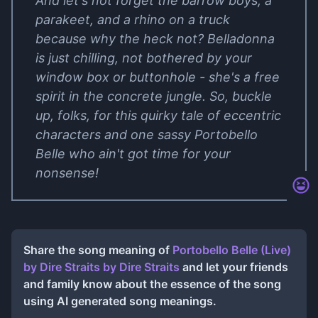
And let's not forget the barrow boys, a
parakeet, and a rhino on a truck
because why the heck not? Belladonna
is just chilling, not bothered by your
window box or buttonhole - she's a free
spirit in the concrete jungle. So, buckle
up, folks, for this quirky tale of eccentric
characters and one sassy Portobello
Belle who ain't got time for your
nonsense!
Share the song meaning of
Portobello Belle (Live)
by Dire Straits
by
Dire Straits
and let your friends
and family know about the essence of the song
using AI generated song meanings.