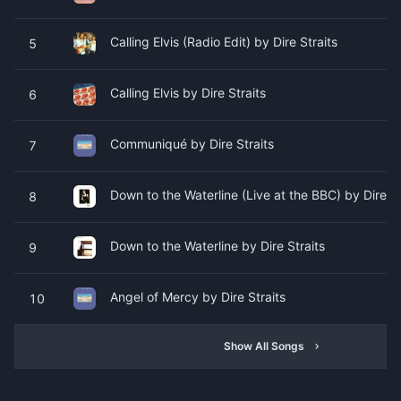
Calling Elvis (Radio Edit) by Dire Straits
5
Calling Elvis by Dire Straits
6
Communiqué by Dire Straits
7
Down to the Waterline (Live at the BBC) by Dire St
8
Down to the Waterline by Dire Straits
9
Angel of Mercy by Dire Straits
10
Show All Songs