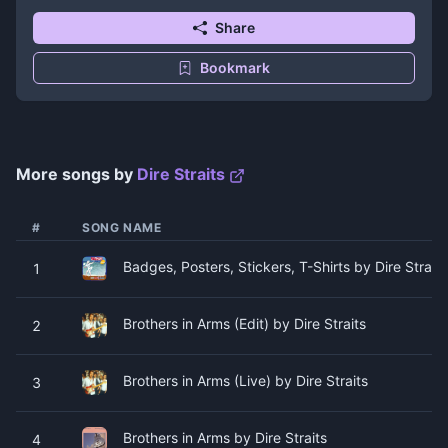
Share
Bookmark
More songs by
Dire Straits
#
SONG NAME
Badges, Posters, Stickers, T-Shirts by Dire Straits
1
Brothers in Arms (Edit) by Dire Straits
2
Brothers in Arms (Live) by Dire Straits
3
Brothers in Arms by Dire Straits
4