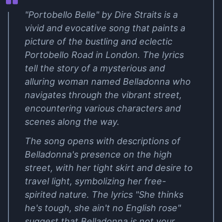
"Portobello Belle" by Dire Straits is a
vivid and evocative song that paints a
picture of the bustling and eclectic
Portobello Road in London. The lyrics
tell the story of a mysterious and
alluring woman named Belladonna who
navigates through the vibrant street,
encountering various characters and
scenes along the way.
The song opens with descriptions of
Belladonna's presence on the high
street, with her tight skirt and desire to
travel light, symbolizing her free-
spirited nature. The lyrics "She thinks
he's tough, she ain't no English rose"
suggest that Belladonna is not your