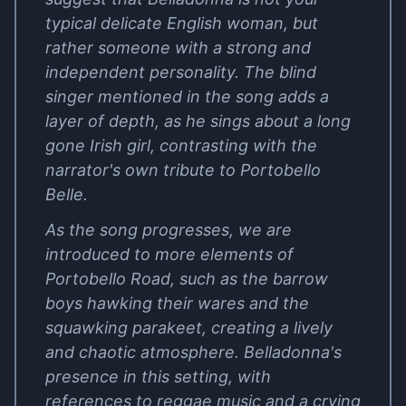
typical delicate English woman, but
rather someone with a strong and
independent personality. The blind
singer mentioned in the song adds a
layer of depth, as he sings about a long
gone Irish girl, contrasting with the
narrator's own tribute to Portobello
Belle.
As the song progresses, we are
introduced to more elements of
Portobello Road, such as the barrow
boys hawking their wares and the
squawking parakeet, creating a lively
and chaotic atmosphere. Belladonna's
presence in this setting, with
references to reggae music and a crying