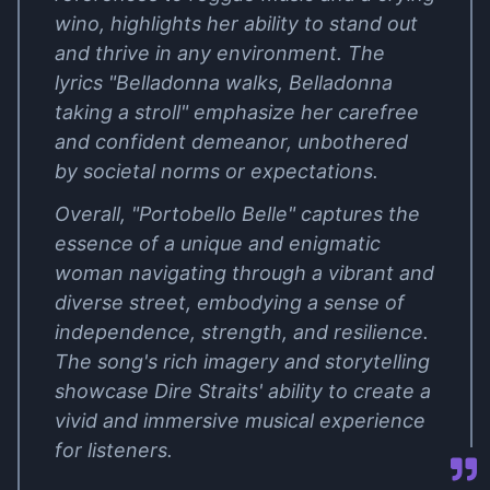
wino, highlights her ability to stand out
and thrive in any environment. The
lyrics "Belladonna walks, Belladonna
taking a stroll" emphasize her carefree
and confident demeanor, unbothered
by societal norms or expectations.
Overall, "Portobello Belle" captures the
essence of a unique and enigmatic
woman navigating through a vibrant and
diverse street, embodying a sense of
independence, strength, and resilience.
The song's rich imagery and storytelling
showcase Dire Straits' ability to create a
vivid and immersive musical experience
for listeners.