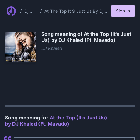
/
/
Sign In
Dj
At The Top It S Just Us By Dj
Khale
Khaled Ft Mavado
d
Song meaning of
At the Top (It's Just
Us) by DJ Khaled (Ft. Mavado)
DJ Khaled
0:00
/
1:04
Song meaning for
At the Top (It's Just Us)
by DJ Khaled (Ft. Mavado)