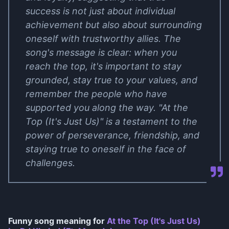
success is not just about individual
achievement but also about surrounding
oneself with trustworthy allies. The
song's message is clear: when you
reach the top, it's important to stay
grounded, stay true to your values, and
remember the people who have
supported you along the way. "At the
Top (It's Just Us)" is a testament to the
power of perseverance, friendship, and
staying true to oneself in the face of
challenges.
Funny song meaning for
At the Top (It's Just Us)