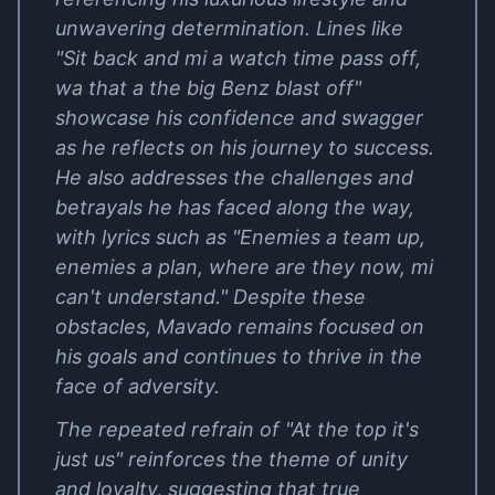
unwavering determination. Lines like
"Sit back and mi a watch time pass off,
wa that a the big Benz blast off"
showcase his confidence and swagger
as he reflects on his journey to success.
He also addresses the challenges and
betrayals he has faced along the way,
with lyrics such as "Enemies a team up,
enemies a plan, where are they now, mi
can't understand." Despite these
obstacles, Mavado remains focused on
his goals and continues to thrive in the
face of adversity.
The repeated refrain of "At the top it's
just us" reinforces the theme of unity
and loyalty, suggesting that true