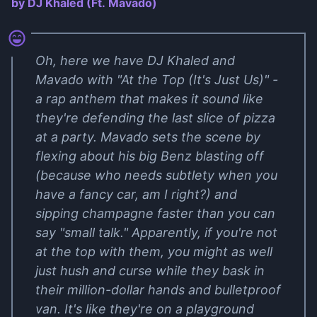
by DJ Khaled (Ft. Mavado)
Oh, here we have DJ Khaled and
Mavado with "At the Top (It's Just Us)" -
a rap anthem that makes it sound like
they're defending the last slice of pizza
at a party. Mavado sets the scene by
flexing about his big Benz blasting off
(because who needs subtlety when you
have a fancy car, am I right?) and
sipping champagne faster than you can
say "small talk." Apparently, if you're not
at the top with them, you might as well
just hush and curse while they bask in
their million-dollar hands and bulletproof
van. It's like they're on a playground