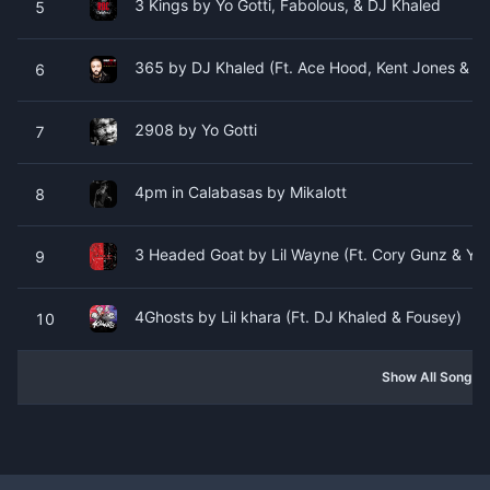
3 Kings by Yo Gotti, Fabolous, & DJ Khaled
5
365 by DJ Khaled (Ft. Ace Hood, Kent Jones & V
6
2908 by Yo Gotti
7
4pm in Calabasas by Mikalott
8
3 Headed Goat by Lil Wayne (Ft. Cory Gunz & YD
9
4Ghosts by Lil khara (Ft. DJ Khaled & Fousey)
10
Show All Songs