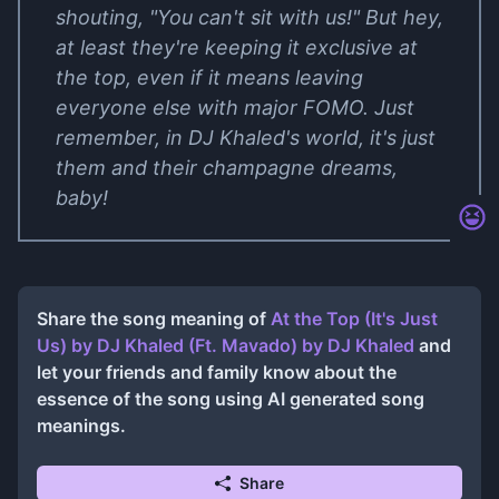
shouting, "You can't sit with us!" But hey,
at least they're keeping it exclusive at
the top, even if it means leaving
everyone else with major FOMO. Just
remember, in DJ Khaled's world, it's just
them and their champagne dreams,
baby!
Share the song meaning of
At the Top (It's Just
Us) by DJ Khaled (Ft. Mavado)
by
DJ Khaled
and
let your friends and family know about the
essence of the song using AI generated song
meanings.
Share