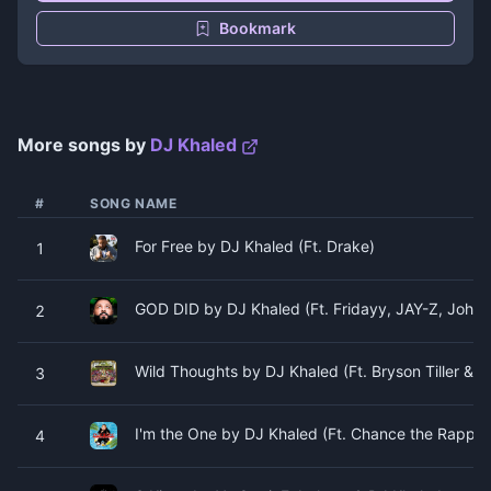
Bookmark
More songs by
DJ Khaled
#
SONG NAME
For Free by DJ Khaled (Ft. Drake)
1
GOD DID by DJ Khaled (Ft. Fridayy, JAY-Z, John 
2
Wild Thoughts by DJ Khaled (Ft. Bryson Tiller & R
3
I'm the One by DJ Khaled (Ft. Chance the Rapper,
4