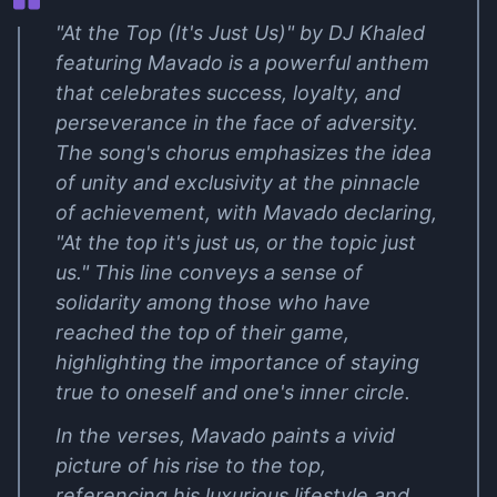
"At the Top (It's Just Us)" by DJ Khaled
featuring Mavado is a powerful anthem
that celebrates success, loyalty, and
perseverance in the face of adversity.
The song's chorus emphasizes the idea
of unity and exclusivity at the pinnacle
of achievement, with Mavado declaring,
"At the top it's just us, or the topic just
us." This line conveys a sense of
solidarity among those who have
reached the top of their game,
highlighting the importance of staying
true to oneself and one's inner circle.
In the verses, Mavado paints a vivid
picture of his rise to the top,
referencing his luxurious lifestyle and