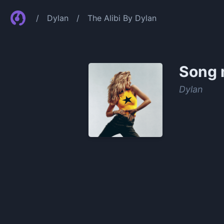
/
Dylan
/
The Alibi By Dylan
Song 
Dylan
0:00
/
1:40