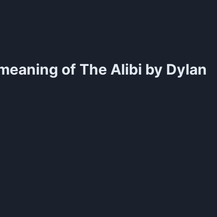
meaning of
The Alibi by Dylan