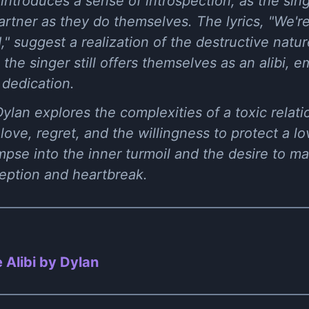
introduces a sense of introspection, as the sing
rtner as they do themselves. The lyrics, "We're 
 suggest a realization of the destructive nature
, the singer still offers themselves as an alibi, 
 dedication.
 Dylan explores the complexities of a toxic rela
love, regret, and the willingness to protect a l
impse into the inner turmoil and the desire to m
ception and heartbreak.
 Alibi by Dylan