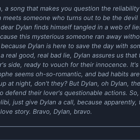
n, a song that makes you question the reliabili
 meets someone who turns out to be the devil i
r dear Dylan finds himself tangled in a web of li
ause this mysterious someone ran away without
, because Dylan is here to save the day with som
a real good, real bad lie, Dylan assures us that
's side, ready to vouch for their innocence. It's
phe seems oh-so-romantic, and bad habits are j
 at night, don't they? But Dylan, oh Dylan, the
to defend their lover's questionable actions. So
libi, just give Dylan a call, because apparently
 love story. Bravo, Dylan, bravo.