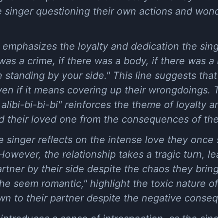
he singer questioning their own actions and won
emphasizes the loyalty and dedication the singe
was a crime, if there was a body, if there was a k
be standing by your side." This line suggests that 
even if it means covering up their wrongdoings. 
alibi-bi-bi-bi" reinforces the theme of loyalty a
eld their loved one from the consequences of the
e singer reflects on the intense love they once 
owever, the relationship takes a tragic turn, le
artner by their side despite the chaos they bring
e seem romantic," highlight the toxic nature of 
awn to their partner despite the negative conse