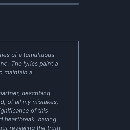
ities of a tumultuous
one. The lyrics paint a
to maintain a
 partner, describing
d, of all my mistakes,
gnificance of this
nd heartbreak, having
ut revealing the truth.