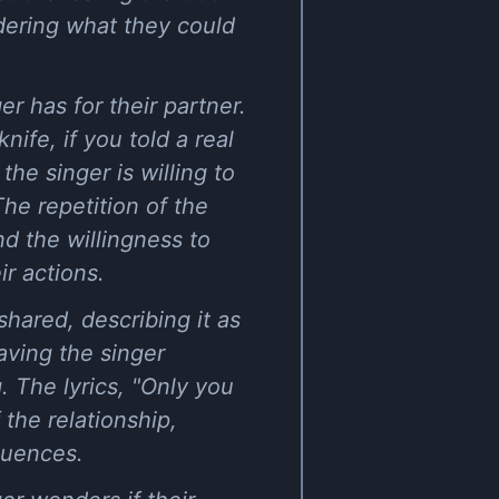
dering what they could
r has for their partner.
nife, if you told a real
the singer is willing to
The repetition of the
nd the willingness to
ir actions.
shared, describing it as
aving the singer
. The lyrics, "Only you
the relationship,
quences.