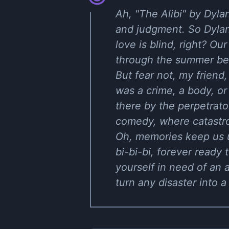
Ah, "The Alibi" by Dyla
and judgment. So Dylan
love is blind, right? Ou
through the summer bec
But fear not, my friend
was a crime, a body, or 
there by the perpetrator
comedy, where catastro
Oh, memories keep us up
bi-bi-bi, forever ready 
yourself in need of an a
turn any disaster into a