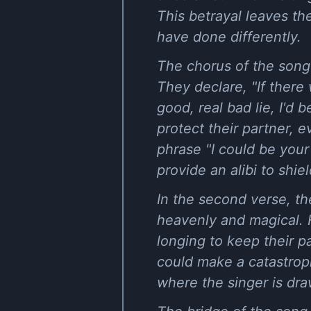
This betrayal leaves t
have done differently.
The chorus of the song 
They declare, "If there 
good, real bad lie, I'd 
protect their partner, 
phrase "I could be your 
provide an alibi to shi
In the second verse, th
heavenly and magical. H
longing to keep their p
could make a catastroph
where the singer is dr