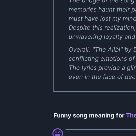
The bridge of the song 
memories haunt their pa
must have lost my mind,"
Despite this realization
unwavering loyalty and
Overall, "The Alibi" by
conflicting emotions of 
The lyrics provide a gl
even in the face of de
Funny song meaning for
The