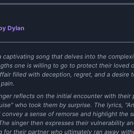
 by Dylan
 a captivating song that delves into the complex
gths one is willing to go to protect their loved 
affair filled with deception, regret, and a desire 
 pain.
inger reflects on the initial encounter with their
guise" who took them by surprise. The lyrics, "An
," convey a sense of remorse and highlight the si
. The singer then expresses their vulnerability a
g for their partner who ultimately ran away witho