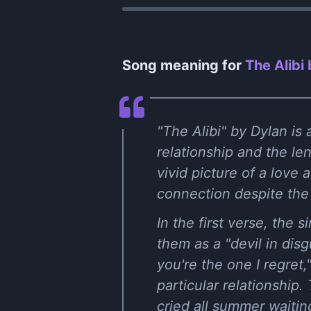
Song meaning for
The Alibi
"The Alibi" by Dylan is
relationship and the len
vivid picture of a love 
connection despite the
In the first verse, the s
them as a "devil in dis
you're the one I regret
particular relationship
cried all summer waitin