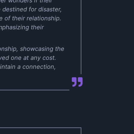
er wonders if their
destined for disaster,
 of their relationship.
emphasizing their
tionship, showcasing the
oved one at any cost.
aintain a connection,