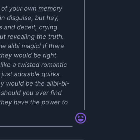
ty of your own memory
n disguise, but hey,
es and deceit, crying
 revealing the truth.
e alibi magic! If there
 they would be right
 like a twisted romantic
ust adorable quirks.
y would be the alibi-bi-
, should you ever find
, they have the power to