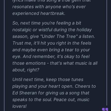
resonates with anyone who's ever
experienced heartbreak.
So, next time you're feeling a bit
nostalgic or wistful during the holiday
season, give "Under The Tree" a listen.
Trust me, it'll hit you right in the feels
and maybe even bring a tear to your
eye. And remember, it's okay to feel
those emotions - that's what music is all
about, right?
Until next time, keep those tunes
playing and your heart open. Cheers to
Ed Sheeran for giving us a song that
speaks to the soul. Peace out, music
lovers!