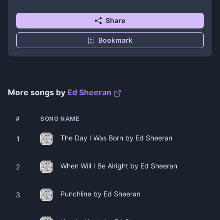
Share
Bookmark
More songs by
Ed Sheeran
#
SONG NAME
The Day I Was Born by Ed Sheeran
1
When Will I Be Alright by Ed Sheeran
2
Punchline by Ed Sheeran
3