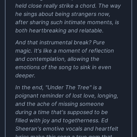
held close really strike a chord. The way
he sings about being strangers now,
after sharing such intimate moments, is
both heartbreaking and relatable.
And that instrumental break? Pure
magic. It's like a moment of reflection
and contemplation, allowing the
emotions of the song to sink in even
deeper.
In the end, "Under The Tree" is a
poignant reminder of lost love, longing,
and the ache of missing someone
during a time that's supposed to be
filled with joy and togetherness. Ed
Sheeran's emotive vocals and heartfelt
lyrics make this song a true gem that