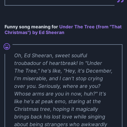
Funny song meaning for
Under The Tree (from "That
Christmas") by Ed Sheeran
Oh, Ed Sheeran, sweet soulful
troubadour of heartbreak! In "Under
The Tree," he's like, "Hey, it's December,
I'm miserable, and I can't stop crying
over you. Seriously, where are you?
Whose arms are you in now, huh?" It's
like he's at peak emo, staring at the
Christmas tree, hoping it magically
brings back his lost love while singing
about being strangers who awkwardly