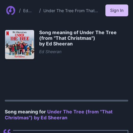
/
/
Sign In
Ed
Under The Tree From That
Sheer
Christmas By Ed Sheeran
an
Song meaning of
Under The Tree
(from "That Christmas")
by Ed Sheeran
Ed Sheeran
0:00
/
1:31
Song meaning for
Under The Tree (from "That
Christmas") by Ed Sheeran