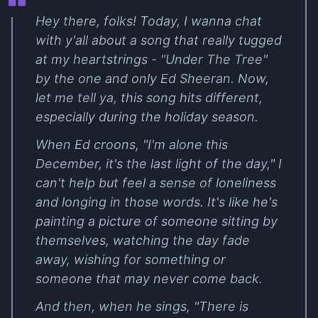
Hey there, folks! Today, I wanna chat
with y'all about a song that really tugged
at my heartstrings - "Under The Tree"
by the one and only Ed Sheeran. Now,
let me tell ya, this song hits different,
especially during the holiday season.
When Ed croons, "I'm alone this
December, it's the last light of the day," I
can't help but feel a sense of loneliness
and longing in those words. It's like he's
painting a picture of someone sitting by
themselves, watching the day fade
away, wishing for something or
someone that may never come back.
And then, when he sings, "There is