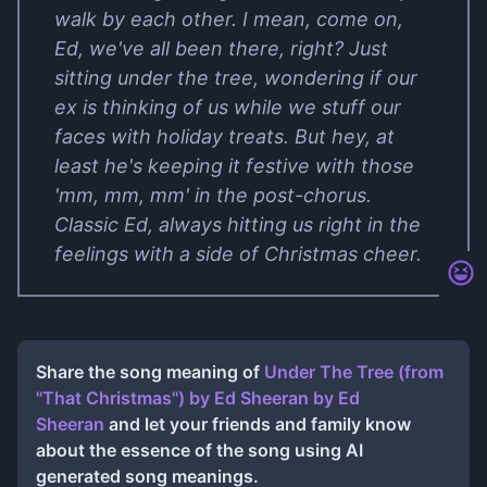
walk by each other. I mean, come on,
Ed, we've all been there, right? Just
sitting under the tree, wondering if our
ex is thinking of us while we stuff our
faces with holiday treats. But hey, at
least he's keeping it festive with those
'mm, mm, mm' in the post-chorus.
Classic Ed, always hitting us right in the
feelings with a side of Christmas cheer.
Share the song meaning of
Under The Tree (from
"That Christmas") by Ed Sheeran
by
Ed
Sheeran
and let your friends and family know
about the essence of the song using AI
generated song meanings.