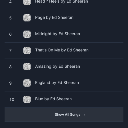
Head ˃ Heels by Ed Sheeran
4
Page by Ed Sheeran
5
Midnight by Ed Sheeran
6
That's On Me by Ed Sheeran
7
Amazing by Ed Sheeran
8
England by Ed Sheeran
9
Blue by Ed Sheeran
10
Show All Songs