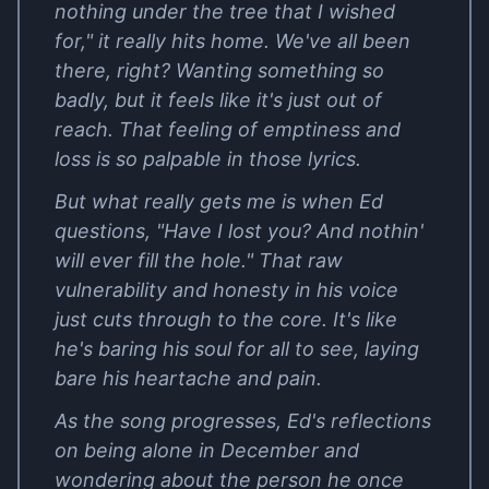
nothing under the tree that I wished
for," it really hits home. We've all been
there, right? Wanting something so
badly, but it feels like it's just out of
reach. That feeling of emptiness and
loss is so palpable in those lyrics.
But what really gets me is when Ed
questions, "Have I lost you? And nothin'
will ever fill the hole." That raw
vulnerability and honesty in his voice
just cuts through to the core. It's like
he's baring his soul for all to see, laying
bare his heartache and pain.
As the song progresses, Ed's reflections
on being alone in December and
wondering about the person he once