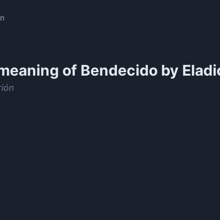
on
meaning of
Bendecido by Eladi
rión