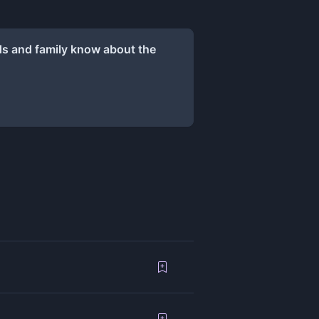
ds and family know about the