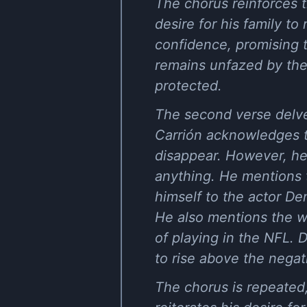
The chorus reinforces t
desire for his family 
confidence, promising 
remains unfazed by the 
protected.
The second verse delves
Carrión acknowledges t
disappear. However, he 
anything. He mentions t
himself to the actor De
He also mentions the we
of playing in the NFL. 
to rise above the negati
The chorus is repeated,