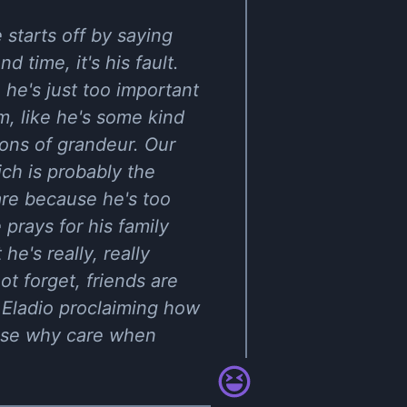
 starts off by saying
d time, it's his fault.
he's just too important
m, like he's some kind
ions of grandeur. Our
ch is probably the
are because he's too
 prays for his family
e's really, really
ot forget, friends are
 Eladio proclaiming how
ause why care when