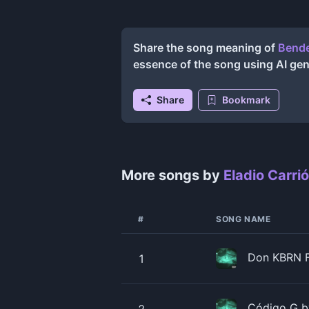
Share the song meaning of
Bende
essence of the song using AI ge
Share
Bookmark
More songs by
Eladio Carri
#
SONG NAME
Don KBRN Fr
1
Código G by