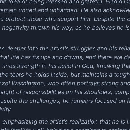
he idea of being blessed and grateful. Eladio C
to remain united and unharmed. He also acknowle
to protect those who support him. Despite the 
negativity thrown his way, as he believes he i
 deeper into the artist's struggles and his relia
hat life has its ups and downs, and there are 
finds strength in his belief in God, knowing t
he tears he holds inside, but maintains a tough
nzel Washington, who often portrays strong and 
ight of responsibilities on his shoulders, compa
Despite the challenges, he remains focused on 
vity.
 emphasizing the artist's realization that he is