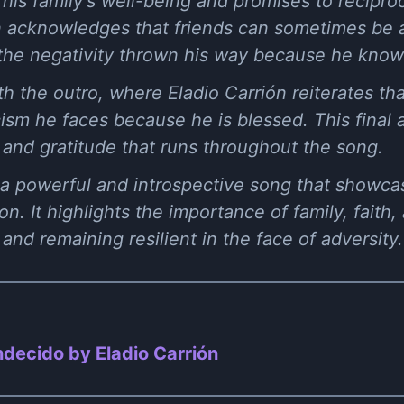
r his family's well-being and promises to recipr
ón acknowledges that friends can sometimes be 
the negativity thrown his way because he knows
 the outro, where Eladio Carrión reiterates th
cism he faces because he is blessed. This final 
 and gratitude that runs throughout the song.
 a powerful and introspective song that showcas
. It highlights the importance of family, faith,
nd remaining resilient in the face of adversity.
decido by Eladio Carrión