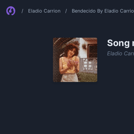
/
Eladio Carrion
/
Bendecido By Eladio Carri
Song 
Eladio Car
0:00
/
1:34