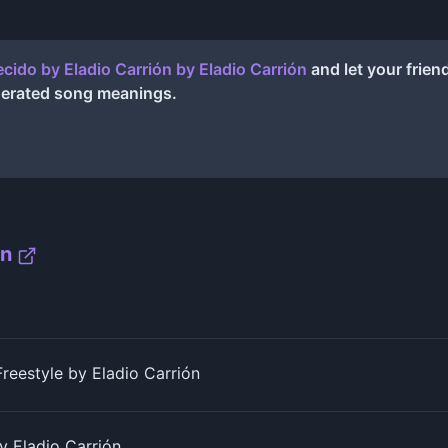
cido by Eladio Carrión
by
Eladio Carrión
and let your frien
nerated song meanings.
ón
eestyle by Eladio Carrión
 Eladio Carrión