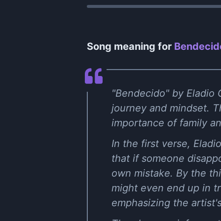
Song meaning for
Bendecido
"Bendecido" by Eladio C
journey and mindset. The
importance of family a
In the first verse, Ela
that if someone disappoi
own mistake. By the th
might even end up in tr
emphasizing the artist'