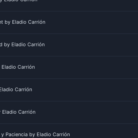
t by Eladio Carrión
 by Eladio Carrión
Eladio Carrión
Eladio Carrión
 Eladio Carrión
 y Paciencia by Eladio Carrión