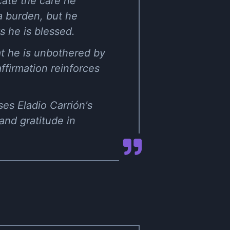
ocate the care he
a burden, but he
 he is blessed.
at he is unbothered by
affirmation reinforces
es Eladio Carrión's
 and gratitude in