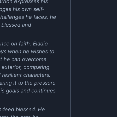
arrión expresses his
dges his own self-
challenges he faces, he
s blessed and
nce on faith. Eladio
days when he wishes to
hat he can overcome
 exterior, comparing
resilient characters.
ring it to the pressure
his goals and continues
 indeed blessed. He