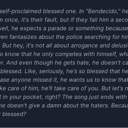
 self-proclaimed blessed one. In "Bendecido," he
 once, it's their fault, but if they fail him a secon
well, he expects a parade or something because 
ven fantasizes about the police searching for hi
 But hey, it's not all about arrogance and delus
to know that he only competes with himself, whi
er. And even though he gets hate, he doesn't c
blessed. Like, seriously, he's so blessed that he
ase anyone missed it, he wants us to know that h
 care of him, he'll take care of you. But let's n
 in your pocket, right? The song just ends with
he doesn't give a damn about the haters. Bec
y blessed?