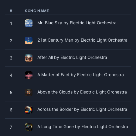
#
SONG NAME
Mr. Blue Sky by Electric Light Orchestra
1
21st Century Man by Electric Light Orchestra
2
After All by Electric Light Orchestra
3
A Matter of Fact by Electric Light Orchestra
4
Above the Clouds by Electric Light Orchestra
5
Across the Border by Electric Light Orchestra
6
A Long Time Gone by Electric Light Orchestra
7