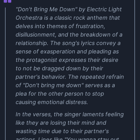
"Don't Bring Me Down" by Electric Light
Orchestra is a classic rock anthem that
delves into themes of frustration,
disillusionment, and the breakdown of a
relationship. The song's lyrics convey a
sense of exasperation and pleading as
the protagonist expresses their desire
to not be dragged down by their
partner's behavior. The repeated refrain
of "Don't bring me down" serves as a
plea for the other person to stop
causing emotional distress.
In the verses, the singer laments feeling
like they are losing their mind and
wasting time due to their partner's
actions. Lines like "You wanna stay out