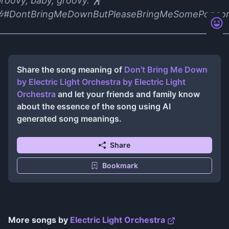
roovy, baby, groovy. 🕺
#DontBringMeDownButPleaseBringMeSomePopco
Share the song meaning of
Don't Bring Me Down
by Electric Light Orchestra
by
Electric Light
Orchestra
and let your friends and family know
about the essence of the song using AI
generated song meanings.
Share
Bookmark
More songs by
Electric Light Orchestra