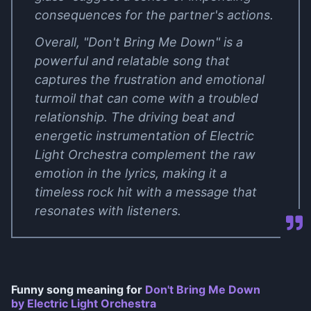
consequences for the partner's actions.
Overall, "Don't Bring Me Down" is a
powerful and relatable song that
captures the frustration and emotional
turmoil that can come with a troubled
relationship. The driving beat and
energetic instrumentation of Electric
Light Orchestra complement the raw
emotion in the lyrics, making it a
timeless rock hit with a message that
resonates with listeners.
Funny song meaning for
Don't Bring Me Down
by Electric Light Orchestra