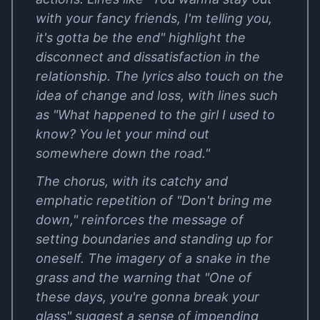
with your fancy friends, I'm telling you,
it's gotta be the end" highlight the
disconnect and dissatisfaction in the
relationship. The lyrics also touch on the
idea of change and loss, with lines such
as "What happened to the girl I used to
know? You let your mind out
somewhere down the road."
The chorus, with its catchy and
emphatic repetition of "Don't bring me
down," reinforces the message of
setting boundaries and standing up for
oneself. The imagery of a snake in the
grass and the warning that "One of
these days, you're gonna break your
glass" suggest a sense of impending