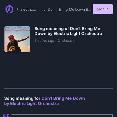
/
/
Sign In
Electric
Don T Bring Me Down By
Light
Electric Light Orchestra
Orchestra
Song meaning of
Don't Bring Me
Down by Electric Light Orchestra
Electric Light Orchestra
0:00
/
1:00
Song meaning for
Don't Bring Me Down
by Electric Light Orchestra