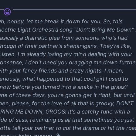
h, honey, let me break it down for you. So, this
lectric Light Orchestra song "Don't Bring Me Down" 
asically a dramatic plea from someone who's had
nough of their partner's shenanigans. They're like,
Listen, I'm already losing my mind dealing with your
onsense, I don't need you dragging me down furthe
ith your fancy friends and crazy nights. I mean,
eriously, what happened to that cool girl I used to
now before you turned into a snake in the grass?
ne of these days, you're gonna get it right, but until
hen, please, for the love of all that is groovy, DON'T
RING ME DOWN, GROOS! It's a catchy tune with a
ide of sass, reminding us all that sometimes you just
otta tell your partner to cut the drama or hit the roa