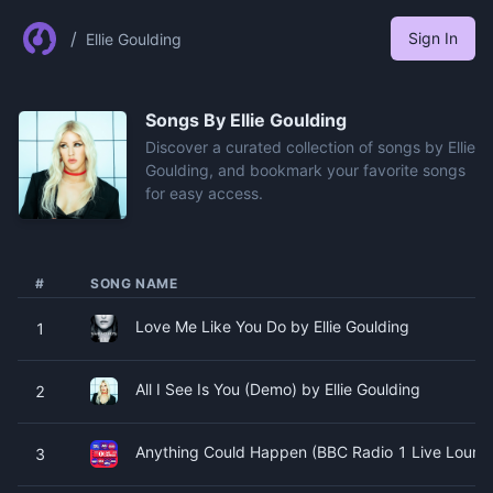
/
Sign In
Ellie Goulding
Songs By
Ellie Goulding
Discover a curated collection of songs by Ellie
Goulding, and bookmark your favorite songs
for easy access.
#
SONG NAME
Love Me Like You Do by Ellie Goulding
1
All I See Is You (Demo) by Ellie Goulding
2
Anything Could Happen (BBC Radio 1 Live Lounge
3