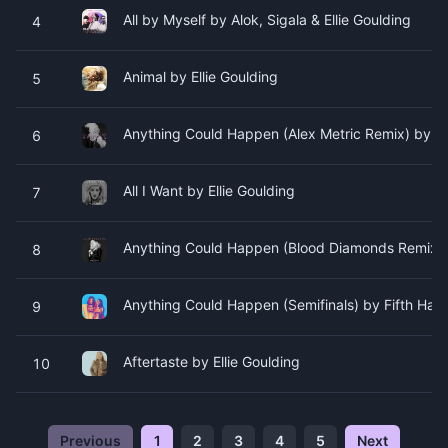
All by Myself by Alok, Sigala & Ellie Goulding
4
Animal by Ellie Goulding
5
Anything Could Happen (Alex Metric Remix) by Ell
6
All I Want by Ellie Goulding
7
Anything Could Happen (Blood Diamonds Remix) b
8
Anything Could Happen (Semifinals) by Fifth Ha
9
Aftertaste by Ellie Goulding
10
Previous
1
2
3
4
5
Next