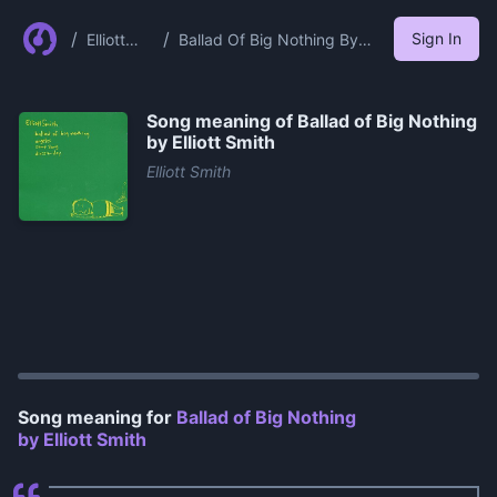
/
/
Sign In
Elliott
Ballad Of Big Nothing By
Smith
Elliott Smith
Song meaning of
Ballad of Big Nothing
by Elliott Smith
Elliott Smith
0:00
/
1:35
Song meaning for
Ballad of Big Nothing
by Elliott Smith