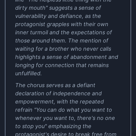
dirty mouth" suggests a sense of
vulnerability and defiance, as the
protagonist grapples with their own
inner turmoil and the expectations of
those around them. The mention of
waiting for a brother who never calls
highlights a sense of abandonment and
longing for connection that remains
unfulfilled.
The chorus serves as a defiant
declaration of independence and
empowerment, with the repeated
refrain "You can do what you want to
whenever you want to, there's no one
to stop you" emphasizing the
protagonist's desire to break free from