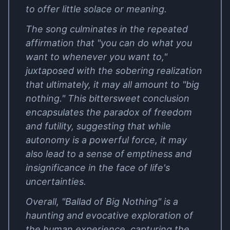
to offer little solace or meaning.
The song culminates in the repeated
affirmation that "you can do what you
want to whenever you want to,"
juxtaposed with the sobering realization
that ultimately, it may all amount to "big
nothing." This bittersweet conclusion
encapsulates the paradox of freedom
and futility, suggesting that while
autonomy is a powerful force, it may
also lead to a sense of emptiness and
insignificance in the face of life's
uncertainties.
Overall, "Ballad of Big Nothing" is a
haunting and evocative exploration of
the human experience, capturing the