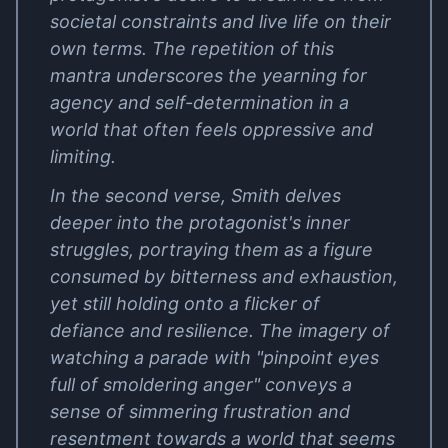
societal constraints and live life on their
own terms. The repetition of this
mantra underscores the yearning for
agency and self-determination in a
world that often feels oppressive and
limiting.
In the second verse, Smith delves
deeper into the protagonist's inner
struggles, portraying them as a figure
consumed by bitterness and exhaustion,
yet still holding onto a flicker of
defiance and resilience. The imagery of
watching a parade with "pinpoint eyes
full of smoldering anger" conveys a
sense of simmering frustration and
resentment towards a world that seems