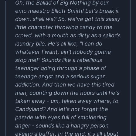
Oh, the Ballad of Big Nothing by our
emo maestro Elliott Smith! Let's break it
down, shall we? So, we've got this sassy
little character throwing candy to the
crowd, with a mouth as dirty as a sailor's
laundry pile. He's all like, "I can do
whatever I want, ain't nobody gonna
stop me!" Sounds like a rebellious
teenager going through a phase of
teenage angst and a serious sugar
addiction. And then we have this tired
man, counting down the hours until he's
taken away - um, taken away where, to
Candyland? And let's not forget the
parade with eyes full of smoldering
anger - sounds like a hangry person
eyeing a buffet. In the end, it's all about