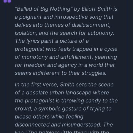
"Ballad of Big Nothing" by Elliott Smith is
a poignant and introspective song that
delves into themes of disillusionment,
isolation, and the search for autonomy.
The lyrics paint a picture of a
protagonist who feels trapped in a cycle
of monotony and unfulfillment, yearning
for freedom and agency in a world that
seems indifferent to their struggles.
In the first verse, Smith sets the scene
of a desolate urban landscape where
the protagonist is throwing candy to the
crowd, a symbolic gesture of trying to
please others while feeling
disconnected and misunderstood. The
line "The helpless little thing with the