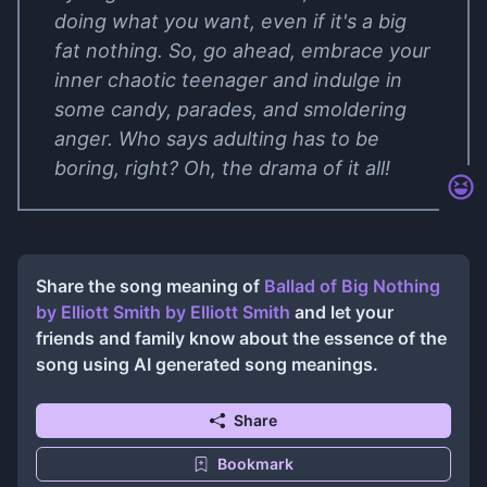
doing what you want, even if it's a big
fat nothing. So, go ahead, embrace your
inner chaotic teenager and indulge in
some candy, parades, and smoldering
anger. Who says adulting has to be
boring, right? Oh, the drama of it all!
Share the song meaning of
Ballad of Big Nothing
by Elliott Smith
by
Elliott Smith
and let your
friends and family know about the essence of the
song using AI generated song meanings.
Share
Bookmark