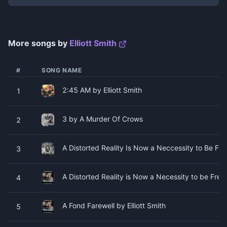
More songs by
Elliott Smith
#
SONG NAME
2:45 AM by Elliott Smith
1
3 by A Murder Of Crows
2
A Distorted Reality Is Now a Neccessity to Be Free
3
A Distorted Reality is Now a Necessity to be Free 
4
A Fond Farewell by Elliott Smith
5