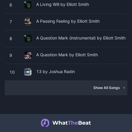
A Living Will by Elliott Smith
6
A Passing Feeling by Elliott Smith
7
A Question Mark (instrumental) by Elliott Smith
8
A Question Mark by Elliott Smith
9
13 by Joshua Radin
10
Show All Songs