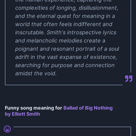
complexities of longing, disillusionment,
and the eternal quest for meaning in a
world that often feels indifferent and
inscrutable. Smith's introspective lyrics
and melancholic melodies create a
poignant and resonant portrait of a soul
adrift in the vast expanse of existence,
searching for purpose and connection
amidst the void.
Funny song meaning for
Ballad of Big Nothing
by Elliott Smith