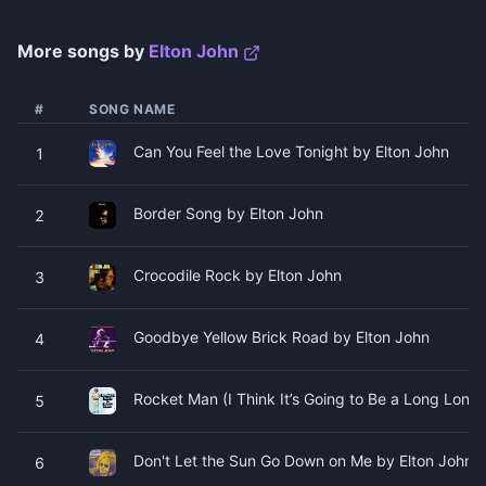
More songs by
Elton John
#
SONG NAME
Can You Feel the Love Tonight by Elton John
1
Border Song by Elton John
2
Crocodile Rock by Elton John
3
Goodbye Yellow Brick Road by Elton John
4
Rocket Man (I Think It’s Going to Be a Long Long
5
Don't Let the Sun Go Down on Me by Elton John
6