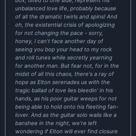
box, tilted to one side, represent his
unbalanced love life, probably because
of all the dramatic twirls and spins! And
oh, the existential crisis of apologizing
for not changing the pace - sorry,
honey, I can't face another day of
seeing you bop your head to my rock
and roll tunes while secretly yearning
for another man. But fear not, for in the
midst of all this chaos, there's a ray of
hope as Elton serenades us with the
tragic ballad of love lies bleedin' in his
hands, as his poor guitar weeps for not
being able to hold onto his fleeting fan-
lover. And as the guitar solo wails like a
banshee in the night, we're left
wondering if Elton will ever find closure