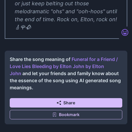
or just keep belting out those
melodramatic "ohs" and "ooh-hoos" until
the end of time. Rock on, Elton, rock on!
🎸🌹🥀
Share the song meaning of
Funeral for a Friend /
Love Lies Bleeding by Elton John
by
Elton
John
and let your friends and family know about
the essence of the song using AI generated song
meanings.
Share
Bookmark