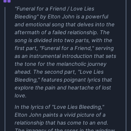
"Funeral for a Friend / Love Lies
Bleeding" by Elton John is a powerful
and emotional song that delves into the
aftermath of a failed relationship. The
song is divided into two parts, with the
first part, "Funeral for a Friend," serving
as an instrumental introduction that sets
the tone for the melancholic journey
ahead. The second part, "Love Lies
Bleeding," features poignant lyrics that
explore the pain and heartache of lost
love.
In the lyrics of "Love Lies Bleeding,"
Elton John paints a vivid picture of a
relationship that has come to an end.
The imagery of the roses in the window