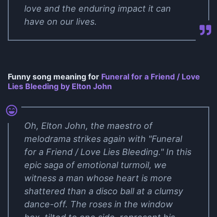
love and the enduring impact it can
have on our lives.
Funny song meaning for
Funeral for a Friend / Love
Lies Bleeding by Elton John
Oh, Elton John, the maestro of
melodrama strikes again with "Funeral
for a Friend / Love Lies Bleeding." In this
epic saga of emotional turmoil, we
witness a man whose heart is more
shattered than a disco ball at a clumsy
dance-off. The roses in the window