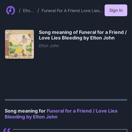
/
/
Sign In
Elton
Funeral For A Friend Love Lies
John
Bleeding By Elton John
Song meaning of
Funeral for a Friend /
Love Lies Bleeding by Elton John
Elton John
0:00
/
1:13
Song meaning for
Funeral for a Friend / Love Lies
Bleeding by Elton John