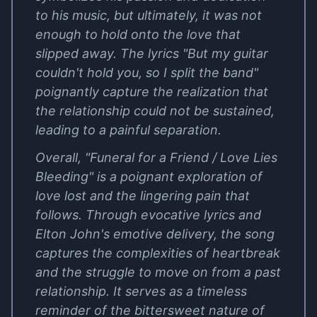
to his music, but ultimately, it was not
enough to hold onto the love that
slipped away. The lyrics "But my guitar
couldn't hold you, so I split the band"
poignantly capture the realization that
the relationship could not be sustained,
leading to a painful separation.
Overall, "Funeral for a Friend / Love Lies
Bleeding" is a poignant exploration of
love lost and the lingering pain that
follows. Through evocative lyrics and
Elton John's emotive delivery, the song
captures the complexities of heartbreak
and the struggle to move on from a past
relationship. It serves as a timeless
reminder of the bittersweet nature of