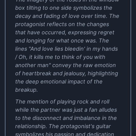
box tilting to one side symbolizes the
decay and fading of love over time. The
protagonist reflects on the changes
that have occurred, expressing regret
and longing for what once was. The
lines "And love lies bleedin' in my hands
/ Oh, it kills me to think of you with
another man" convey the raw emotion
of heartbreak and jealousy, highlighting
the deep emotional impact of the
breakup.
The mention of playing rock and roll
while the partner was just a fan alludes
to the disconnect and imbalance in the
relationship. The protagonist's guitar
symbolizes his passion and dedication