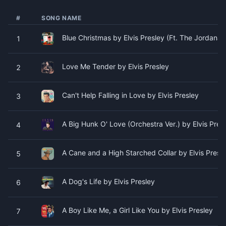
#
SONG NAME
Blue Christmas by Elvis Presley (Ft. The Jordanair
1
Love Me Tender by Elvis Presley
2
Can't Help Falling in Love by Elvis Presley
3
A Big Hunk O' Love (Orchestra Ver.) by Elvis Pres
4
A Cane and a High Starched Collar by Elvis Presl
5
A Dog's Life by Elvis Presley
6
A Boy Like Me, a Girl Like You by Elvis Presley
7