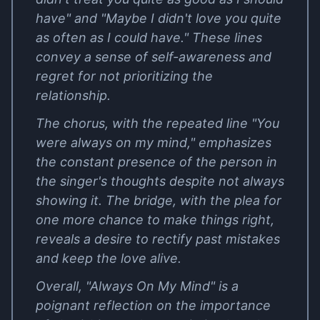
have" and "Maybe I didn't love you quite
as often as I could have." These lines
convey a sense of self-awareness and
regret for not prioritizing the
relationship.
The chorus, with the repeated line "You
were always on my mind," emphasizes
the constant presence of the person in
the singer's thoughts despite not always
showing it. The bridge, with the plea for
one more chance to make things right,
reveals a desire to rectify past mistakes
and keep the love alive.
Overall, "Always On My Mind" is a
poignant reflection on the importance