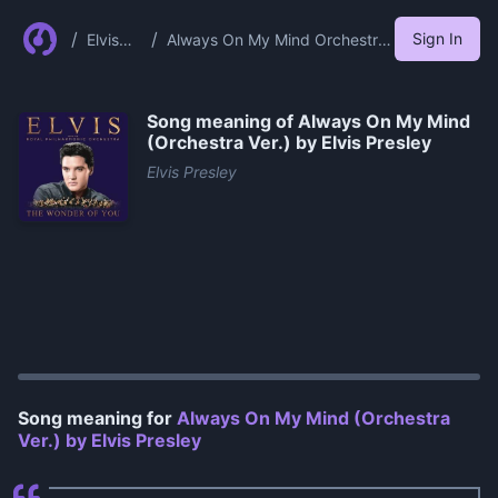
/
/
Sign In
Elvis
Always On My Mind Orchestra
Presley
Ver By Elvis Presley
Song meaning of
Always On My Mind
(Orchestra Ver.) by Elvis Presley
Elvis Presley
0:00
/
0:55
Song meaning for
Always On My Mind (Orchestra
Ver.) by Elvis Presley