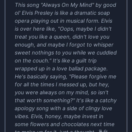
This song "Always On My Mind" by good
ol' Elvis Presley is like a dramatic soap
opera playing out in musical form. Elvis
is over here like, "Oops, maybe I didn't
treat you like a queen, didn't love you
enough, and maybe I forgot to whisper
sweet nothings to you while we cuddled
on the couch." It's like a guilt trip
wrapped up in a love ballad package.
He's basically saying, "Please forgive me
for all the times I messed up, but hey,
you were always on my mind, so isn't
that worth something?" It's like a catchy
apology song with a side of clingy love
vibes. Elvis, honey, maybe invest in
some flowers and chocolates next time