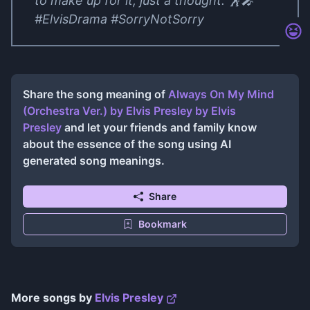
to make up for it, just a thought. 🕺🎤
#ElvisDrama #SorryNotSorry
Share the song meaning of
Always On My Mind
(Orchestra Ver.) by Elvis Presley
by
Elvis
Presley
and let your friends and family know
about the essence of the song using AI
generated song meanings.
Share
Bookmark
More songs by
Elvis Presley