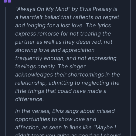
"Always On My Mind" by Elvis Presley is
a heartfelt ballad that reflects on regret
and longing for a lost love. The lyrics
express remorse for not treating the
partner as well as they deserved, not
showing love and appreciation
frequently enough, and not expressing
feelings openly. The singer
acknowledges their shortcomings in the
relationship, admitting to neglecting the
little things that could have made a
difference.
In the verses, Elvis sings about missed
opportunities to show love and
affection, as seen in lines like "Maybe I
didn't treat you quite as good as I should