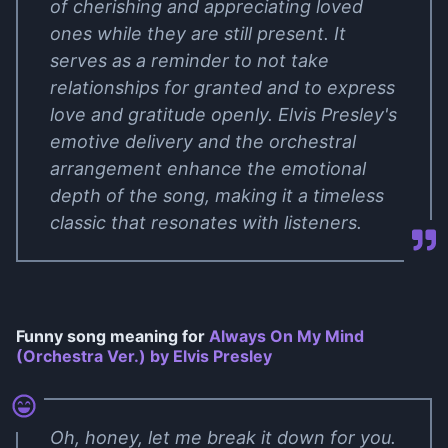
of cherishing and appreciating loved
ones while they are still present. It
serves as a reminder to not take
relationships for granted and to express
love and gratitude openly. Elvis Presley's
emotive delivery and the orchestral
arrangement enhance the emotional
depth of the song, making it a timeless
classic that resonates with listeners.
Funny song meaning for
Always On My Mind
(Orchestra Ver.) by Elvis Presley
Oh, honey, let me break it down for you.