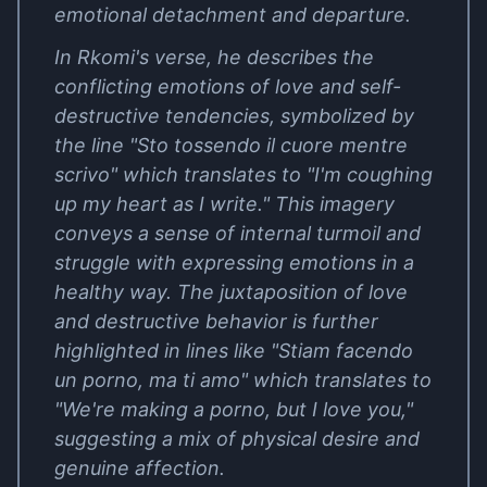
emotional detachment and departure.
In Rkomi's verse, he describes the
conflicting emotions of love and self-
destructive tendencies, symbolized by
the line "Sto tossendo il cuore mentre
scrivo" which translates to "I'm coughing
up my heart as I write." This imagery
conveys a sense of internal turmoil and
struggle with expressing emotions in a
healthy way. The juxtaposition of love
and destructive behavior is further
highlighted in lines like "Stiam facendo
un porno, ma ti amo" which translates to
"We're making a porno, but I love you,"
suggesting a mix of physical desire and
genuine affection.