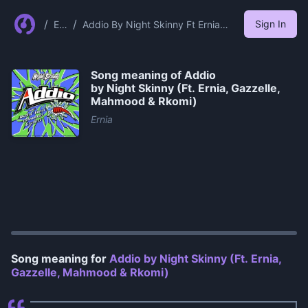
/
/
Sign In
Er
Addio By Night Skinny Ft Ernia
nia
Gazzelle Mahmood Rkomi
Song meaning of
Addio
by Night Skinny (Ft. Ernia, Gazzelle,
Mahmood & Rkomi)
Ernia
0:00
/
1:42
Song meaning for
Addio by Night Skinny (Ft. Ernia,
Gazzelle, Mahmood & Rkomi)