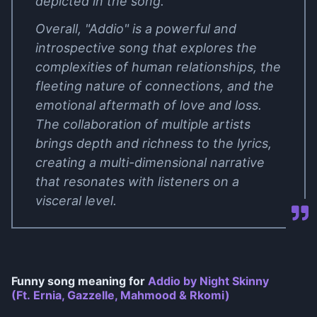
depicted in the song.
Overall, "Addio" is a powerful and
introspective song that explores the
complexities of human relationships, the
fleeting nature of connections, and the
emotional aftermath of love and loss.
The collaboration of multiple artists
brings depth and richness to the lyrics,
creating a multi-dimensional narrative
that resonates with listeners on a
visceral level.
Funny song meaning for
Addio by Night Skinny
(Ft. Ernia, Gazzelle, Mahmood & Rkomi)