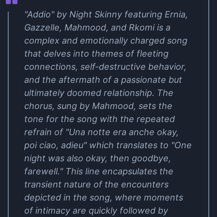
"Addio" by Night Skinny featuring Ernia,
Gazzelle, Mahmood, and Rkomi is a
complex and emotionally charged song
that delves into themes of fleeting
connections, self-destructive behavior,
and the aftermath of a passionate but
ultimately doomed relationship. The
chorus, sung by Mahmood, sets the
tone for the song with the repeated
refrain of "Una notte era anche okay,
poi ciao, adieu" which translates to "One
night was also okay, then goodbye,
farewell." This line encapsulates the
transient nature of the encounters
depicted in the song, where moments
of intimacy are quickly followed by