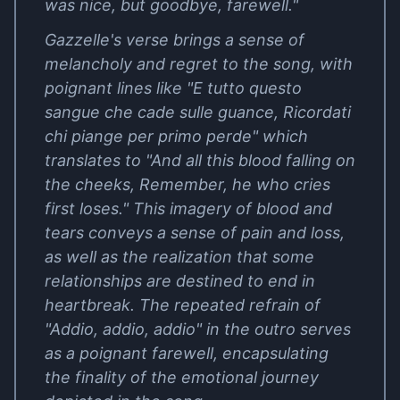
was nice, but goodbye, farewell."
Gazzelle's verse brings a sense of
melancholy and regret to the song, with
poignant lines like "E tutto questo
sangue che cade sulle guance, Ricordati
chi piange per primo perde" which
translates to "And all this blood falling on
the cheeks, Remember, he who cries
first loses." This imagery of blood and
tears conveys a sense of pain and loss,
as well as the realization that some
relationships are destined to end in
heartbreak. The repeated refrain of
"Addio, addio, addio" in the outro serves
as a poignant farewell, encapsulating
the finality of the emotional journey