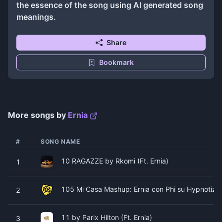
the essence of the song using AI generated song
meanings.
Share
Bookmark
More songs by
Ernia
#
SONG NAME
10 RAGAZZE by Rkomi (Ft. Ernia)
1
105 Mi Casa Mashup: Ernia con Phi su Hypnotize 
2
11 by Parix Hilton (Ft. Ernia)
3