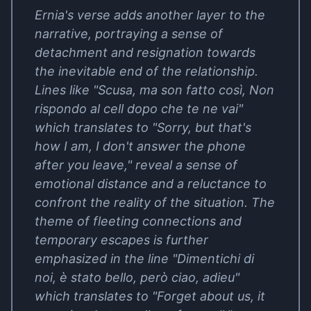
Ernia's verse adds another layer to the
narrative, portraying a sense of
detachment and resignation towards
the inevitable end of the relationship.
Lines like "Scusa, ma son fatto così, Non
rispondo al cell dopo che te ne vai"
which translates to "Sorry, but that's
how I am, I don't answer the phone
after you leave," reveal a sense of
emotional distance and a reluctance to
confront the reality of the situation. The
theme of fleeting connections and
temporary escapes is further
emphasized in the line "Dimentichi di
noi, è stato bello, però ciao, adieu"
which translates to "Forget about us, it