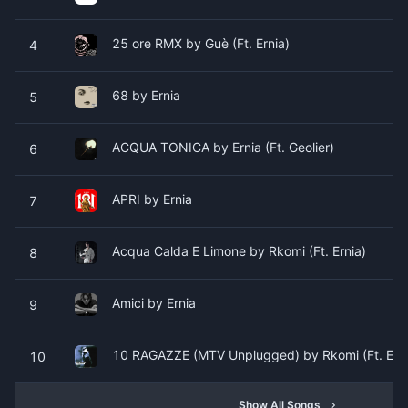
25 ore RMX by Guè (Ft. Ernia)
4
68 by Ernia
5
ACQUA TONICA by Ernia (Ft. Geolier)
6
APRI by Ernia
7
Acqua Calda E Limone by Rkomi (Ft. Ernia)
8
Amici by Ernia
9
10 RAGAZZE (MTV Unplugged) by Rkomi (Ft. Erni
10
Show All Songs