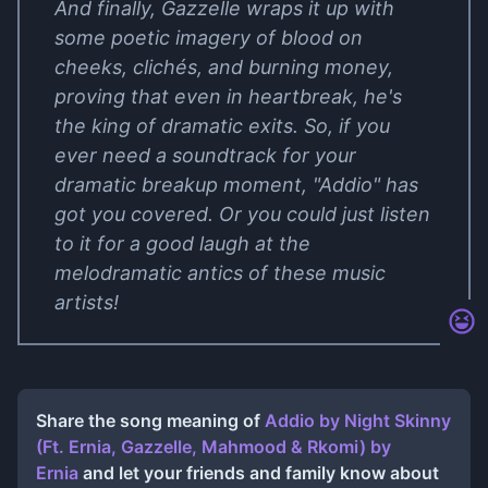
And finally, Gazzelle wraps it up with
some poetic imagery of blood on
cheeks, clichés, and burning money,
proving that even in heartbreak, he's
the king of dramatic exits. So, if you
ever need a soundtrack for your
dramatic breakup moment, "Addio" has
got you covered. Or you could just listen
to it for a good laugh at the
melodramatic antics of these music
artists!
Share the song meaning of
Addio by Night Skinny
(Ft. Ernia, Gazzelle, Mahmood & Rkomi)
by
Ernia
and let your friends and family know about