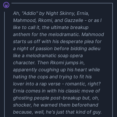
Ah, "Addio" by Night Skinny, Ernia,
Mahmood, Rkomi, and Gazzelle - or as I
like to call it, the ultimate breakup
anthem for the melodramatic. Mahmood
starts us off with his desperate plea for
a night of passion before bidding adieu
like a melodramatic soap opera
character. Then Rkomi jumps in,
apparently coughing up his heart while
hating the cops and trying to fit his
lover into a rap verse - romantic, right?
Ernia comes in with his classic move of
ghosting people post-breakup but, oh,
shocker, he warned them beforehand
because, well, he's just that kind of guy.