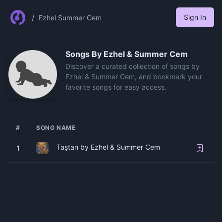
/
Sign In
Ezhel Summer Cem
Songs By
Ezhel & Summer Cem
Discover a curated collection of songs by
Ezhel & Summer Cem, and bookmark your
favorite songs for easy access.
#
SONG NAME
Taştan by Ezhel & Summer Cem
1