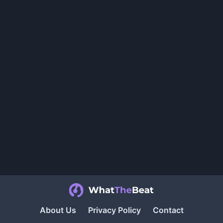
About Us
Privacy Policy
Contact