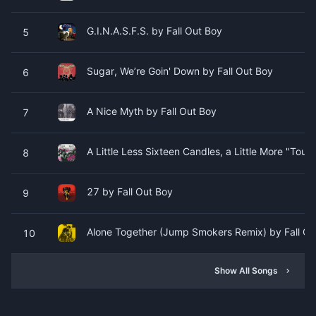
G.I.N.A.S.F.S. by Fall Out Boy
5
Sugar, We’re Goin' Down by Fall Out Boy
6
A Nice Myth by Fall Out Boy
7
A Little Less Sixteen Candles, a Little More "Tou
8
27 by Fall Out Boy
9
Alone Together (Jump Smokers Remix) by Fall Ou
10
Show All Songs