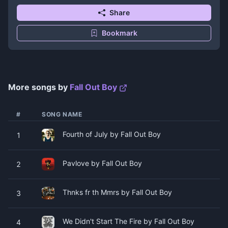
Share
Bookmark
More songs by
Fall Out Boy
#
SONG NAME
Fourth of July by Fall Out Boy
1
Pavlove by Fall Out Boy
2
Thnks fr th Mmrs by Fall Out Boy
3
We Didn't Start The Fire by Fall Out Boy
4