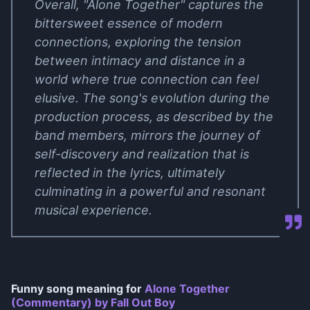
Overall, "Alone Together" captures the
bittersweet essence of modern
connections, exploring the tension
between intimacy and distance in a
world where true connection can feel
elusive. The song's evolution during the
production process, as described by the
band members, mirrors the journey of
self-discovery and realization that is
reflected in the lyrics, ultimately
culminating in a powerful and resonant
musical experience.
Funny song meaning for
Alone Together
(Commentary) by Fall Out Boy