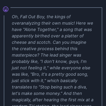
Oh, Fall Out Boy, the kings of
overanalyzing their own music! Here we
have "Alone Together," a song that was
apparently birthed over a platter of
cheese and scotch. Can you imagine
the creative process behind this
masterpiece? The lead singer was
probably like, "I don't know, guys, I'm
just not feeling it," while everyone else
was like, "Bro, it's a pretty good song,
just stick with it," which basically
translates to "Stop being such a diva,
let's make some money." And then
magically, after hearing the first mix at a