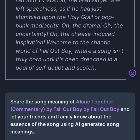
random TV station, the lead singer was
left speechless, as if he had just
stumbled upon the Holy Grail of pop-
punk mediocrity. Oh, the drama! Oh, the
uncertainty! Oh, the cheese-induced
inspiration! Welcome to the chaotic
world of Fall Out Boy, where a song isn't
truly born until it's been drenched in a
pool of self-doubt and scotch.
Share the song meaning of
Alone Together
(Commentary) by Fall Out Boy
by
Fall Out Boy
and
let your friends and family know about the
essence of the song using AI generated song
meanings.