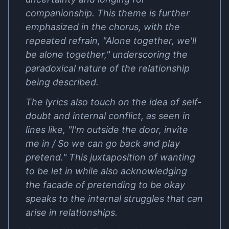
companionship. This theme is further
emphasized in the chorus, with the
repeated refrain, "Alone together, we'll
be alone together," underscoring the
paradoxical nature of the relationship
being described.
The lyrics also touch on the idea of self-
doubt and internal conflict, as seen in
lines like, "I'm outside the door, invite
me in / So we can go back and play
pretend." This juxtaposition of wanting
to be let in while also acknowledging
the facade of pretending to be okay
speaks to the internal struggles that can
arise in relationships.