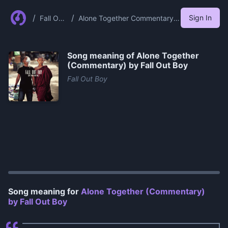
/
/
Sign In
Fall Out
Alone Together Commentary
Boy
By Fall Out Boy
Song meaning of
Alone Together
(Commentary) by Fall Out Boy
Fall Out Boy
0:00
/
0:56
Song meaning for
Alone Together (Commentary)
by Fall Out Boy