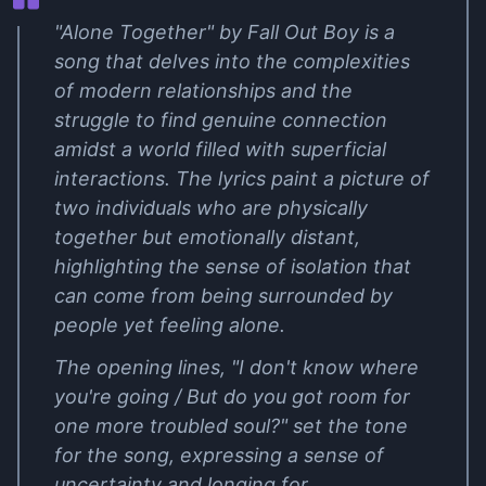
"Alone Together" by Fall Out Boy is a
song that delves into the complexities
of modern relationships and the
struggle to find genuine connection
amidst a world filled with superficial
interactions. The lyrics paint a picture of
two individuals who are physically
together but emotionally distant,
highlighting the sense of isolation that
can come from being surrounded by
people yet feeling alone.
The opening lines, "I don't know where
you're going / But do you got room for
one more troubled soul?" set the tone
for the song, expressing a sense of
uncertainty and longing for