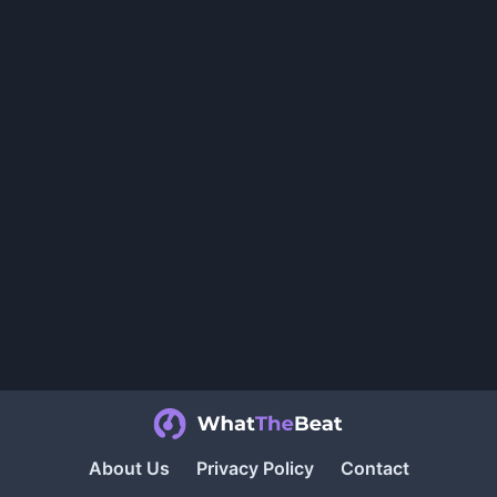
About Us
Privacy Policy
Contact