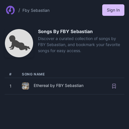
/
Sign In
Fby Sebastian
Songs By
FBY Sebastian
Discover a curated collection of songs by
FBY Sebastian, and bookmark your favorite
songs for easy access.
#
SONG NAME
Ethereal by FBY Sebastian
1