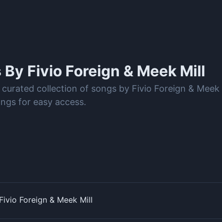
s By
Fivio Foreign & Meek Mill
 curated collection of songs by Fivio Foreign & Meek
ongs for easy access.
ivio Foreign & Meek Mill