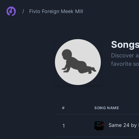
/
Fivio Foreign Meek Mill
Song
Discover a
favorite s
#
SONG NAME
Same 24 by F
1