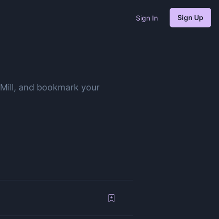
Sign Up
Sign In
 Mill, and bookmark your