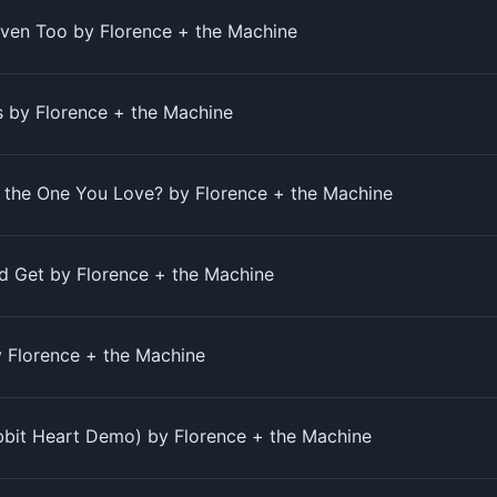
aven Too by Florence + the Machine
by Florence + the Machine
 the One You Love? by Florence + the Machine
ld Get by Florence + the Machine
 Florence + the Machine
bbit Heart Demo) by Florence + the Machine