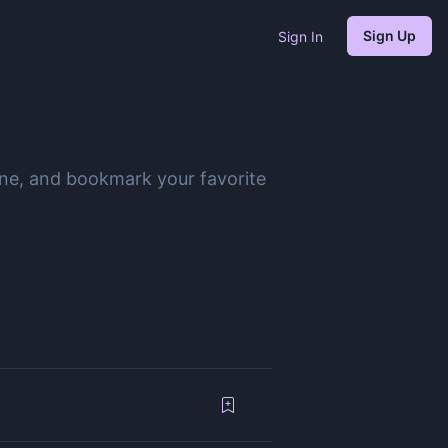
Sign Up
Sign In
ine, and bookmark your favorite