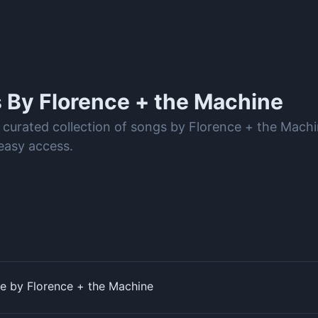
s By
Florence + the Machine
 curated collection of songs by Florence + the Mach
easy access.
ye by Florence + the Machine