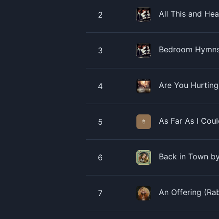
All This and He
2
Bedroom Hymns 
3
Are You Hurting
4
As Far As I Cou
5
Back in Town by
6
An Offering (Ra
7