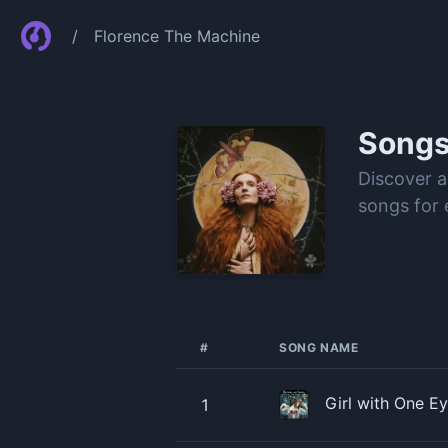
/
Florence The Machine
Song
Discover a
songs for 
#
SONG NAME
Girl with One E
1