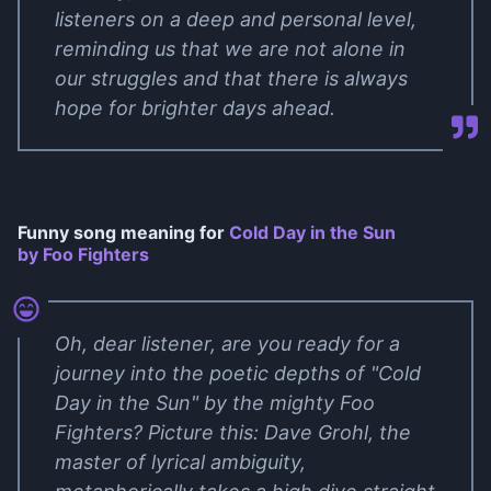
listeners on a deep and personal level,
reminding us that we are not alone in
our struggles and that there is always
hope for brighter days ahead.
Funny song meaning for
Cold Day in the Sun
by Foo Fighters
Oh, dear listener, are you ready for a
journey into the poetic depths of "Cold
Day in the Sun" by the mighty Foo
Fighters? Picture this: Dave Grohl, the
master of lyrical ambiguity,