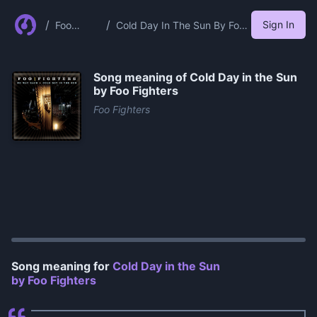
/
/
Sign In
Foo
Cold Day In The Sun By Foo
Fighters
Fighters
Song meaning of
Cold Day in the Sun
by Foo Fighters
Foo Fighters
0:00
/
1:16
Song meaning for
Cold Day in the Sun
by Foo Fighters