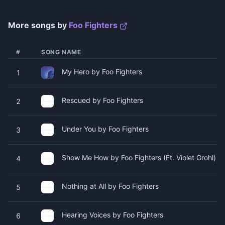
More songs by
Foo Fighters
#
SONG NAME
My Hero by Foo Fighters
1
Rescued by Foo Fighters
2
Under You by Foo Fighters
3
Show Me How by Foo Fighters (Ft. Violet Grohl)
4
Nothing at All by Foo Fighters
5
Hearing Voices by Foo Fighters
6