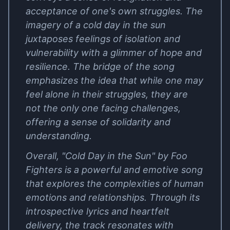
acceptance of one's own struggles. The
imagery of a cold day in the sun
juxtaposes feelings of isolation and
vulnerability with a glimmer of hope and
resilience. The bridge of the song
emphasizes the idea that while one may
feel alone in their struggles, they are
not the only one facing challenges,
offering a sense of solidarity and
understanding.
Overall, "Cold Day in the Sun" by Foo
Fighters is a powerful and emotive song
that explores the complexities of human
emotions and relationships. Through its
introspective lyrics and heartfelt
delivery, the track resonates with