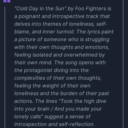
"Cold Day in the Sun" by Foo Fighters is
a poignant and introspective track that
delves into themes of loneliness, self-
blame, and inner turmoil. The lyrics paint
a picture of someone who is struggling
with their own thoughts and emotions,
feeling isolated and overwhelmed by
their own mind. The song opens with
the protagonist diving into the
complexities of their own thoughts,
feeling the weight of their own
loneliness and the burden of their past
actions. The lines "Took the high dive
into your brain / And you made your
lonely calls" suggest a sense of
introspection and self-reflection.