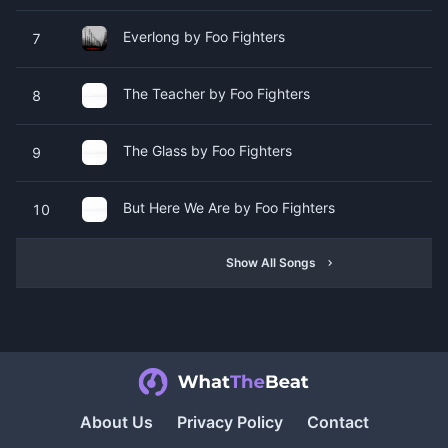
Everlong by Foo Fighters
7
The Teacher by Foo Fighters
8
The Glass by Foo Fighters
9
But Here We Are by Foo Fighters
10
Show All Songs
About Us
Privacy Policy
Contact