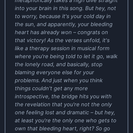
metaphorically takes a high dive straight
into your brain in this song. But hey, not
to worry, because it's your cold day in
the sun, and apparently, your bleeding
heart has already won – congrats on
that victory! As the verses unfold, it's
like a therapy session in musical form
where you're being told to let it go, walk
the lonely road, and basically, stop
blaming everyone else for your
problems. And just when you think
things couldn't get any more
introspective, the bridge hits you with
the revelation that you're not the only
one feeling lost and dramatic – but hey,
at least you're the only one who gets to
own that bleeding heart, right? So go