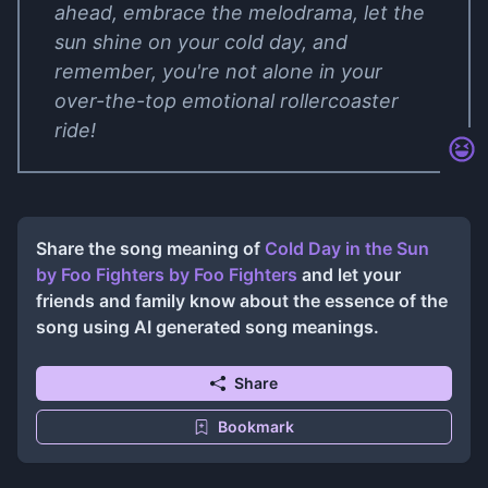
ahead, embrace the melodrama, let the
sun shine on your cold day, and
remember, you're not alone in your
over-the-top emotional rollercoaster
ride!
Share the song meaning of
Cold Day in the Sun
by Foo Fighters
by
Foo Fighters
and let your
friends and family know about the essence of the
song using AI generated song meanings.
Share
Bookmark