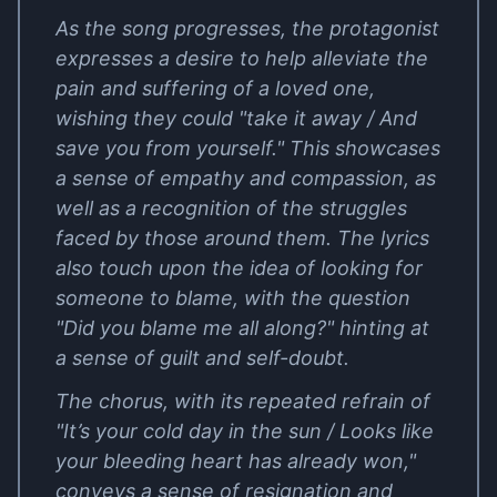
As the song progresses, the protagonist
expresses a desire to help alleviate the
pain and suffering of a loved one,
wishing they could "take it away / And
save you from yourself." This showcases
a sense of empathy and compassion, as
well as a recognition of the struggles
faced by those around them. The lyrics
also touch upon the idea of looking for
someone to blame, with the question
"Did you blame me all along?" hinting at
a sense of guilt and self-doubt.
The chorus, with its repeated refrain of
"It’s your cold day in the sun / Looks like
your bleeding heart has already won,"
conveys a sense of resignation and