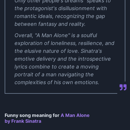
Only other people's dreams" speaks to
the protagonist's disillusionment with
romantic ideals, recognizing the gap
between fantasy and reality.
Overall, "A Man Alone" is a soulful
exploration of loneliness, resilience, and
the elusive nature of love. Sinatra's
emotive delivery and the introspective
lyrics combine to create a moving
portrait of a man navigating the
complexities of his own emotions.
Funny song meaning for
A Man Alone
by Frank Sinatra