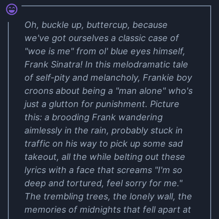
Oh, buckle up, buttercup, because
we've got ourselves a classic case of
"woe is me" from ol' blue eyes himself,
Frank Sinatra! In this melodramatic tale
of self-pity and melancholy, Frankie boy
croons about being a "man alone" who's
just a glutton for punishment. Picture
this: a brooding Frank wandering
aimlessly in the rain, probably stuck in
traffic on his way to pick up some sad
takeout, all the while belting out these
lyrics with a face that screams "I'm so
deep and tortured, feel sorry for me."
The trembling trees, the lonely wall, the
memories of midnights that fell apart at