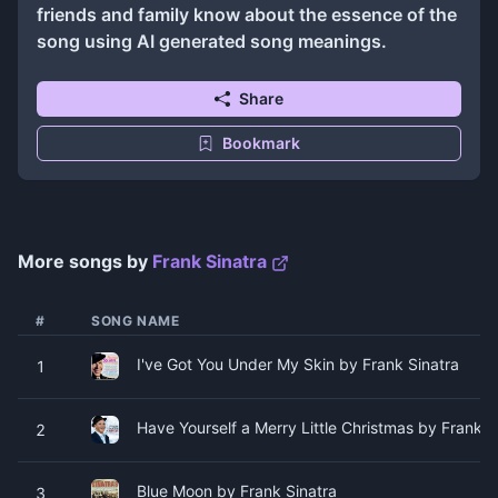
friends and family know about the essence of the
song using AI generated song meanings.
Share
Bookmark
More songs by
Frank Sinatra
#
SONG NAME
I've Got You Under My Skin by Frank Sinatra
1
Have Yourself a Merry Little Christmas by Frank S
2
Blue Moon by Frank Sinatra
3