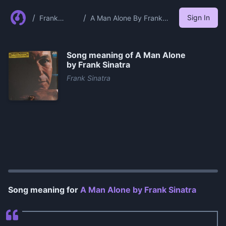
/
/
Sign In
Frank
A Man Alone By Frank
Sinatra
Sinatra
Song meaning of
A Man Alone
by Frank Sinatra
Frank Sinatra
0:00
/
0:59
Song meaning for
A Man Alone by Frank Sinatra