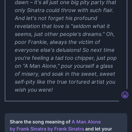
dawn – it's all just one big pity party that
only Sinatra could throw with such flair.
And let's not forget his profound
revelation that love is "seldom what it
seems, just other people's dreams." Oh,
poor Frankie, always the victim of
everyone else's delusions! So next time
you're feeling a tad too chipper, just pop
on "A Man Alone," pour yourself a glass
of misery, and soak in the sweet, sweet
self-pity like the true tortured artist you
wish you were!
Share the song meaning of
A Man Alone
by Frank Sinatra
by
Frank Sinatra
and let your