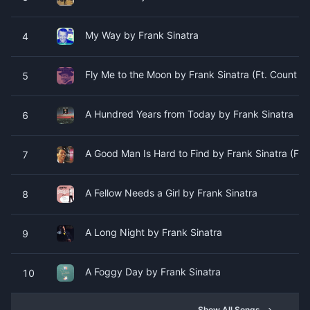
My Way by Frank Sinatra
4
Fly Me to the Moon by Frank Sinatra (Ft. Count Ba
5
A Hundred Years from Today by Frank Sinatra
6
A Good Man Is Hard to Find by Frank Sinatra (Ft. 
7
A Fellow Needs a Girl by Frank Sinatra
8
A Long Night by Frank Sinatra
9
A Foggy Day by Frank Sinatra
10
Show All Songs