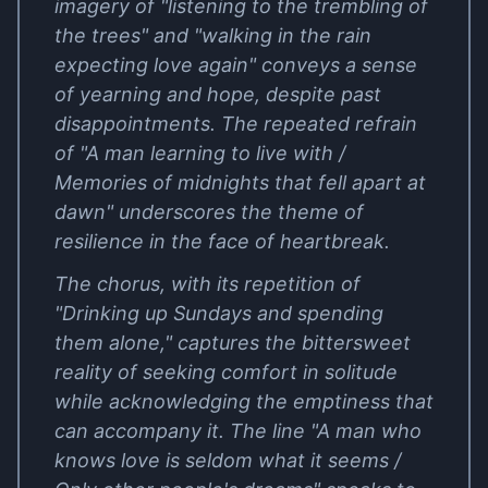
imagery of "listening to the trembling of
the trees" and "walking in the rain
expecting love again" conveys a sense
of yearning and hope, despite past
disappointments. The repeated refrain
of "A man learning to live with /
Memories of midnights that fell apart at
dawn" underscores the theme of
resilience in the face of heartbreak.
The chorus, with its repetition of
"Drinking up Sundays and spending
them alone," captures the bittersweet
reality of seeking comfort in solitude
while acknowledging the emptiness that
can accompany it. The line "A man who
knows love is seldom what it seems /