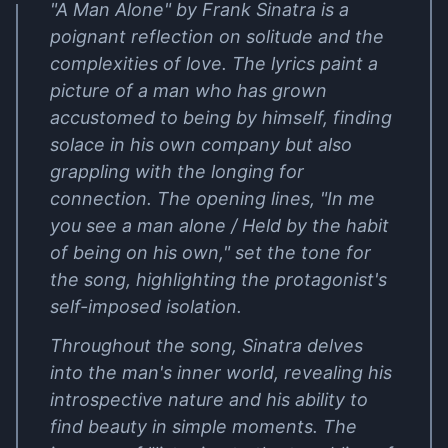
"A Man Alone" by Frank Sinatra is a
poignant reflection on solitude and the
complexities of love. The lyrics paint a
picture of a man who has grown
accustomed to being by himself, finding
solace in his own company but also
grappling with the longing for
connection. The opening lines, "In me
you see a man alone / Held by the habit
of being on his own," set the tone for
the song, highlighting the protagonist's
self-imposed isolation.
Throughout the song, Sinatra delves
into the man's inner world, revealing his
introspective nature and his ability to
find beauty in simple moments. The