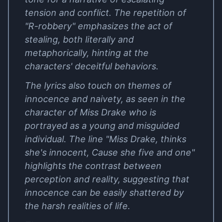
tension and conflict. The repetition of
"R-robbery" emphasizes the act of
stealing, both literally and
metaphorically, hinting at the
characters' deceitful behaviors.
The lyrics also touch on themes of
innocence and naivety, as seen in the
character of Miss Drake who is
portrayed as a young and misguided
individual. The line "Miss Drake, thinks
she's innocent, Cause she five and one"
highlights the contrast between
perception and reality, suggesting that
innocence can be easily shattered by
the harsh realities of life.