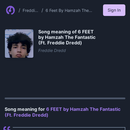
/
/
Sign In
Freddie
6 Feet By Hamzah The
Dredd
Fantastic Ft Freddie Dredd
Song meaning of
6 FEET
by Hamzah The Fantastic
(Ft. Freddie Dredd)
Freddie Dredd
0:00
/
1:23
Song meaning for
6 FEET by Hamzah The Fantastic
(Ft. Freddie Dredd)