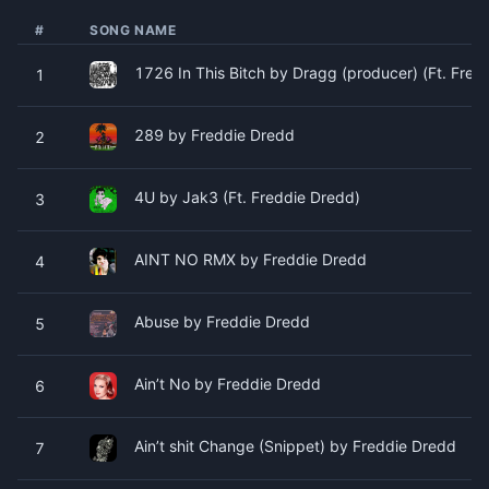
#
SONG NAME
1726 In This Bitch by Dragg (producer) (Ft. Fre
1
289 by Freddie Dredd
2
4U by Jak3 (Ft. Freddie Dredd)
3
AINT NO RMX by Freddie Dredd
4
Abuse by Freddie Dredd
5
Ain’t No by Freddie Dredd
6
Ain’t shit Change (Snippet) by Freddie Dredd
7