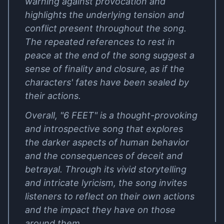
warning against provocation and
highlights the underlying tension and
conflict present throughout the song.
The repeated references to rest in
peace at the end of the song suggest a
sense of finality and closure, as if the
characters' fates have been sealed by
their actions.
Overall, "6 FEET" is a thought-provoking
and introspective song that explores
the darker aspects of human behavior
and the consequences of deceit and
betrayal. Through its vivid storytelling
and intricate lyricism, the song invites
listeners to reflect on their own actions
and the impact they have on those
around them.