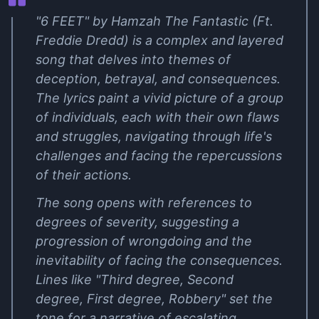
"6 FEET" by Hamzah The Fantastic (Ft.
Freddie Dredd) is a complex and layered
song that delves into themes of
deception, betrayal, and consequences.
The lyrics paint a vivid picture of a group
of individuals, each with their own flaws
and struggles, navigating through life's
challenges and facing the repercussions
of their actions.
The song opens with references to
degrees of severity, suggesting a
progression of wrongdoing and the
inevitability of facing the consequences.
Lines like "Third degree, Second
degree, First degree, Robbery" set the
tone for a narrative of escalating