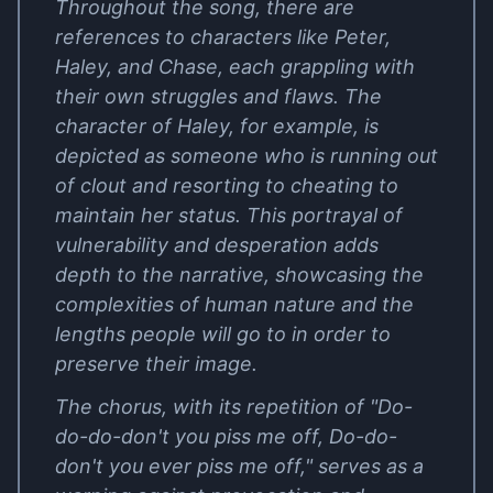
Throughout the song, there are
references to characters like Peter,
Haley, and Chase, each grappling with
their own struggles and flaws. The
character of Haley, for example, is
depicted as someone who is running out
of clout and resorting to cheating to
maintain her status. This portrayal of
vulnerability and desperation adds
depth to the narrative, showcasing the
complexities of human nature and the
lengths people will go to in order to
preserve their image.
The chorus, with its repetition of "Do-
do-do-don't you piss me off, Do-do-
don't you ever piss me off," serves as a