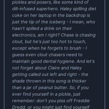
pickles and posers, like some kind of
dill-infused superhero. Haley spilling diet
coke on her laptop in the backdrop is
just the tip of the iceberg - I mean, who
hasn't spilled a drink on their
electronics, am I right? Chase is chasing
clout, but he's just too hot to touch,
except when he forgets to brush - I
guess even clout chasers need to
maintain good dental hygiene. And let's
not forget about Claire and Haley
getting called out left and right - the
shade thrown in this song is thicker
than a jar of peanut butter. So, if you
ever find yourself in a pickle, just
remember: don't you piss off Freddie
Dredd, or you might just find yourself