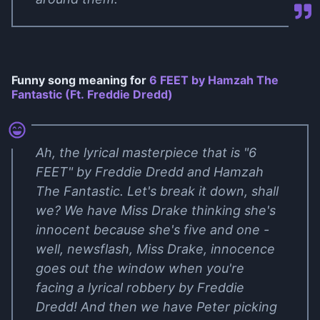
Funny song meaning for
6 FEET by Hamzah The
Fantastic (Ft. Freddie Dredd)
Ah, the lyrical masterpiece that is "6
FEET" by Freddie Dredd and Hamzah
The Fantastic. Let's break it down, shall
we? We have Miss Drake thinking she's
innocent because she's five and one -
well, newsflash, Miss Drake, innocence
goes out the window when you're
facing a lyrical robbery by Freddie
Dredd! And then we have Peter picking