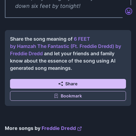
down six feet by tonight!
Share the song meaning of
6 FEET
by Hamzah The Fantastic (Ft. Freddie Dredd)
by
Freddie Dredd
and let your friends and family
know about the essence of the song using AI
generated song meanings.
Share
Bookmark
More songs by
Freddie Dredd